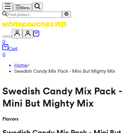
Menu
0
Cart
0
Home
/
Swedish Candy Mix Pack - Mini But Mighty Mix
Swedish Candy Mix Pack -
Mini But Mighty Mix
Flavors
Swedish Candy Mix Pack - Mini But