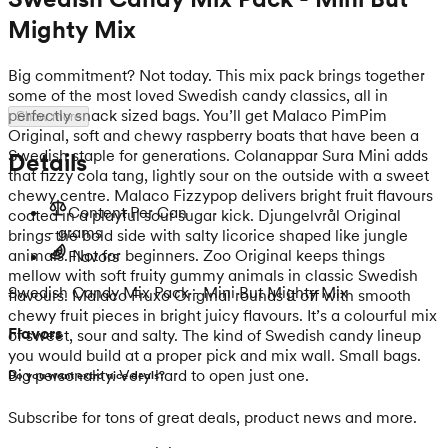
Mighty Mix
Big commitment? Not today. This mix pack brings together
some of the most loved Swedish candy classics, all in
perfectly snack sized bags. You’ll get Malaco PimPim
Show more
Original, soft and chewy raspberry boats that have been a
Swedish staple for generations. Colanappar Sura Mini adds
Details
that fizzy cola tang, lightly sour on the outside with a sweet
chewy centre. Malaco Fizzypop delivers bright fruit flavours
Content Per Can
coated in a playful sour sugar kick. Djungelvrål Original
- grams
brings the bold side with salty licorice shaped like jungle
animals. Not for beginners. Zoo Original keeps things
Flavors
mellow with soft fruity gummy animals in classic Swedish
Swedish Candy Mix Pack - Mini But Mighty Mix
flavours. Malaco Fruxo Original rounds it off with smooth
chewy fruit pieces in bright juicy flavours. It’s a colourful mix
Flavors
of sweet, sour and salty. The kind of Swedish candy lineup
you would build at a proper pick and mix wall. Small bags.
Big personality. Very hard to open just one.
Do you want extra nice deals?
Subscribe for tons of great deals, product news and more.