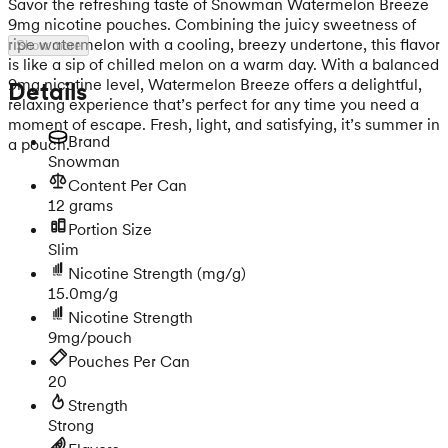
Savor the refreshing taste of Snowman Watermelon Breeze
9mg nicotine pouches. Combining the juicy sweetness of
ripe watermelon with a cooling, breezy undertone, this flavor
Show more
is like a sip of chilled melon on a warm day. With a balanced
9mg nicotine level, Watermelon Breeze offers a delightful,
Details
relaxing experience that’s perfect for any time you need a
moment of escape. Fresh, light, and satisfying, it’s summer in
Brand
a pouch.
Snowman
Content Per Can
12 grams
Portion Size
Slim
Nicotine Strength
(mg/g)
15.0mg/g
Nicotine Strength
9mg/pouch
Pouches Per Can
20
Strength
Strong