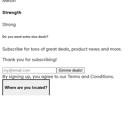
Melon
Strength
Strong
Do you want extra nice deals?
Subscribe for tons of great deals, product news and more.
Thank you for subscribing!
Gimme deals!
By signing up, you agree to our Terms and Conditions.
Where are you located?