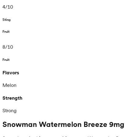
4
/
10
Sting
Fruit
8
/
10
Fruit
Flavors
Melon
Strength
Strong
Snowman Watermelon Breeze 9mg