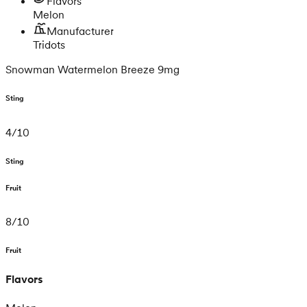
Flavors
Melon
Manufacturer
Tridots
Snowman Watermelon Breeze 9mg
Sting
4
/
10
Sting
Fruit
8
/
10
Fruit
Flavors