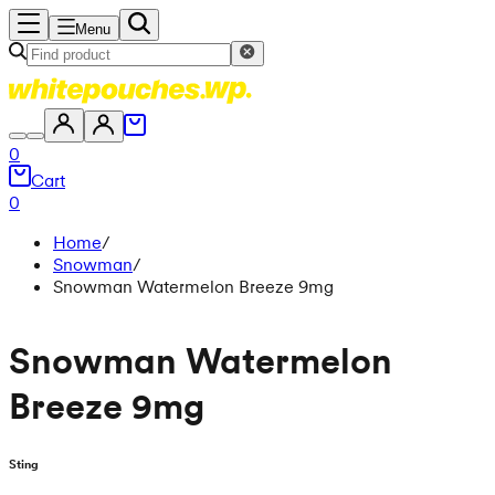
Menu
0
Cart
0
Home
/
Snowman
/
Snowman Watermelon Breeze 9mg
Snowman Watermelon
Breeze 9mg
Sting