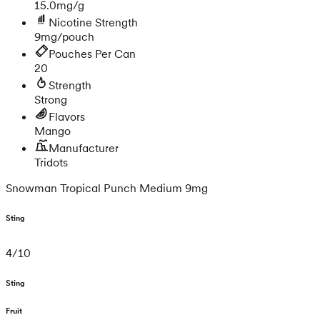
15.0mg/g
Nicotine Strength
9mg/pouch
Pouches Per Can
20
Strength
Strong
Flavors
Mango
Manufacturer
Tridots
Snowman Tropical Punch Medium 9mg
Sting
4
/
10
Sting
Fruit