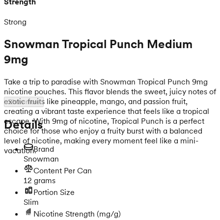
Strength
Strong
Snowman Tropical Punch Medium
9mg
Take a trip to paradise with Snowman Tropical Punch 9mg
nicotine pouches. This flavor blends the sweet, juicy notes of
exotic fruits like pineapple, mango, and passion fruit,
Show more
creating a vibrant taste experience that feels like a tropical
escape. With 9mg of nicotine, Tropical Punch is a perfect
Details
choice for those who enjoy a fruity burst with a balanced
level of nicotine, making every moment feel like a mini-
Brand
vacation.
Snowman
Content Per Can
12 grams
Portion Size
Slim
Nicotine Strength
(mg/g)