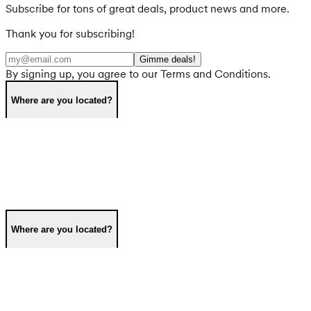
Subscribe for tons of great deals, product news and more.
Thank you for subscribing!
Gimme deals!
By signing up, you agree to our Terms and Conditions.
Where are you located?
Where are you located?