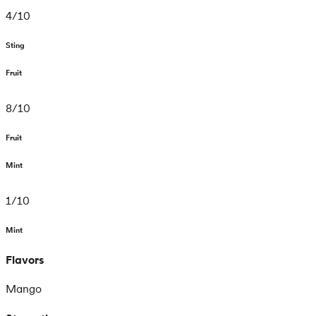
4
/
10
Sting
Fruit
8
/
10
Fruit
Mint
1
/
10
Mint
Flavors
Mango