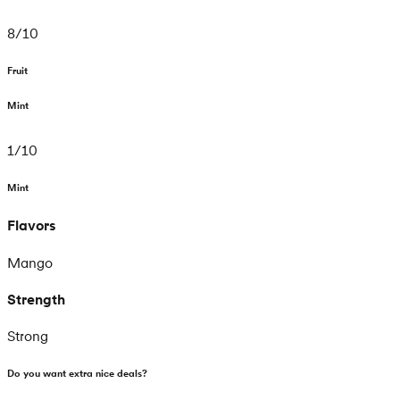
8
/
10
Fruit
Mint
1
/
10
Mint
Flavors
Mango
Strength
Strong
Do you want extra nice deals?