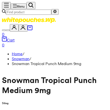
Menu
0
Cart
0
Home
/
Snowman
/
Snowman Tropical Punch Medium 9mg
Snowman Tropical Punch
Medium 9mg
Sting