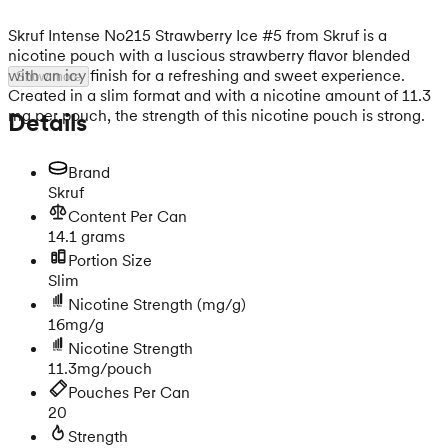
Skruf Intense No215 Strawberry Ice #5 from Skruf is a
nicotine pouch with a luscious strawberry flavor blended
with an icy finish for a refreshing and sweet experience.
Show more
Created in a slim format and with a nicotine amount of 11.3
mg per pouch, the strength of this nicotine pouch is strong.
Details
Brand
Skruf
Content Per Can
14.1 grams
Portion Size
Slim
Nicotine Strength
(mg/g)
16mg/g
Nicotine Strength
11.3mg/pouch
Pouches Per Can
20
Strength