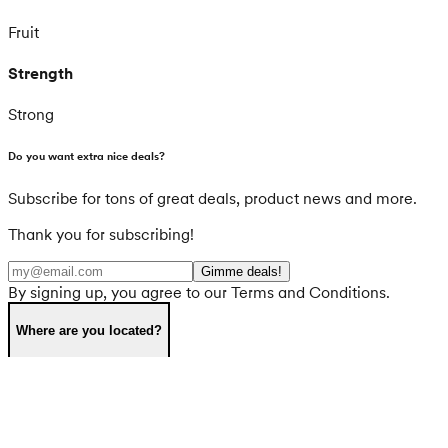
Fruit
Strength
Strong
Do you want extra nice deals?
Subscribe for tons of great deals, product news and more.
Thank you for subscribing!
Gimme deals!
By signing up, you agree to our Terms and Conditions.
Where are you located?