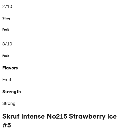
2
/
10
Sting
Fruit
8
/
10
Fruit
Flavors
Fruit
Strength
Strong
Skruf Intense No215 Strawberry Ice
#5