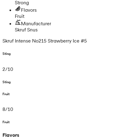
Strong
Flavors
Fruit
Manufacturer
Skruf Snus
Skruf Intense No215 Strawberry Ice #5
Sting
2
/
10
Sting
Fruit
8
/
10
Fruit
Flavors