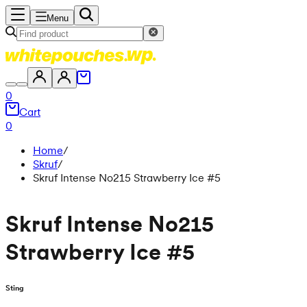
Menu
0
Cart
0
Home
/
Skruf
/
Skruf Intense No215 Strawberry Ice #5
Skruf Intense No215
Strawberry Ice #5
Sting