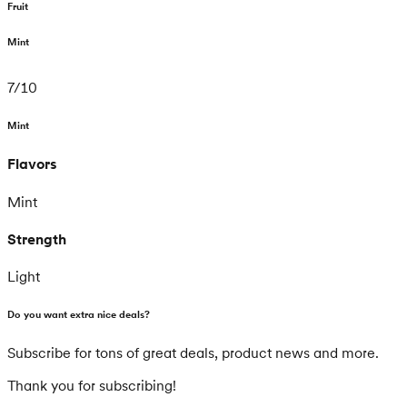
Fruit
Mint
7
/
10
Mint
Flavors
Mint
Strength
Light
Do you want extra nice deals?
Subscribe for tons of great deals, product news and more.
Thank you for subscribing!