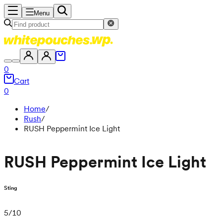
Menu
0
Cart
0
Home
/
Rush
/
RUSH Peppermint Ice Light
RUSH Peppermint Ice Light
Sting
5
/
10