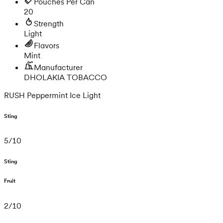
Pouches Per Can
20
Strength
Light
Flavors
Mint
Manufacturer
DHOLAKIA TOBACCO
RUSH Peppermint Ice Light
Sting
5
/
10
Sting
Fruit
2
/
10