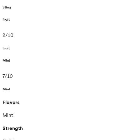
Sting
Fruit
2
/
10
Fruit
Mint
7
/
10
Mint
Flavors
Mint
Strength