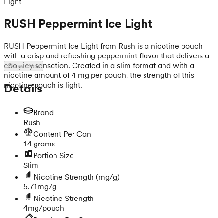
Light
RUSH Peppermint Ice Light
RUSH Peppermint Ice Light from Rush is a nicotine pouch
with a crisp and refreshing peppermint flavor that delivers a
cool, icy sensation. Created in a slim format and with a
Show more
nicotine amount of 4 mg per pouch, the strength of this
nicotine pouch is light.
Details
Brand
Rush
Content Per Can
14 grams
Portion Size
Slim
Nicotine Strength
(mg/g)
5.71mg/g
Nicotine Strength
4mg/pouch