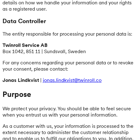
details on how we handle your information and your rights
as a registered user.
Data Controller
The entity responsible for processing your personal data is:
Twinroll Service AB
Box 1042, 851 11 | Sundsvall, Sweden
For any concerns regarding your personal data or to revoke
your consent, please contact:
Jonas Lindkvist
|
jonas.lindkvist@twinroll.co
Purpose
We protect your privacy. You should be able to feel secure
when you entrust us with your personal information.
As a customer with us, your information is processed to the
extent necessary to administer the customer relationship
and to enable us to fulfill our obligations to you. In addition,