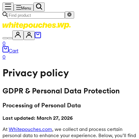
Menu
0
Cart
0
Privacy policy
GDPR & Personal Data Protection
Processing of Personal Data
Last updated: March 27, 2026
At
Whitepouches.com
, we collect and process certain
personal data to enhance your experience. Below, you’ll find