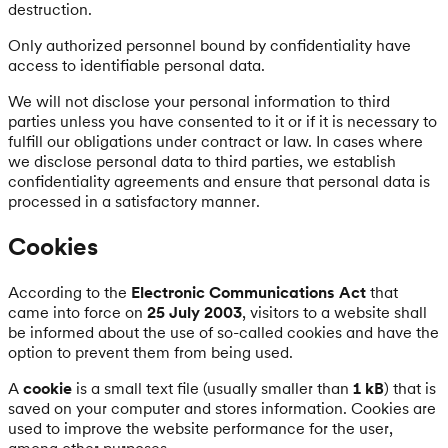
destruction.
Only authorized personnel bound by confidentiality have
access to identifiable personal data.
We will not disclose your personal information to third
parties unless you have consented to it or if it is necessary to
fulfill our obligations under contract or law. In cases where
we disclose personal data to third parties, we establish
confidentiality agreements and ensure that personal data is
processed in a satisfactory manner.
Cookies
According to the
Electronic Communications Act
that
came into force on
25 July 2003
, visitors to a website shall
be informed about the use of so-called cookies and have the
option to prevent them from being used.
A
cookie
is a small text file (usually smaller than
1 kB
) that is
saved on your computer and stores information. Cookies are
used to improve the website performance for the user,