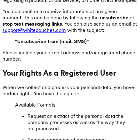
You can decline to receive information at any given
moment. This can be done by following the
unsubscribe
or
stop text messaging links
. You can also send us an email at
support@whitepouches.com
with the subject:
“Unsubscribe from (mail, SMS)”
Please include your e-mail address and/or registered phone
number.
Your Rights As a Registered User
When we collect and process your personal data, you have
certain rights. You have the right to:
Available Formats
Request an extract of the personal data the
company processes as well as the way they
are processed.
Request correction of any incorrect