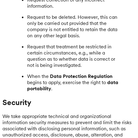
information.
Request to be deleted. However, this can
only be carried out provided that the
company is not entitled to retain the data
on any other legal basis.
Request that treatment be restricted in
certain circumstances, e.g., while a
question as to whether data is correct or
not is being investigated.
When the
Data Protection Regulation
begins to apply, exercise the right to
data
portability
.
Security
We take appropriate technical and organizational
information security measures to prevent and limit the risks
associated with disclosing personal information, such as
unauthorized access, disclosure, abuse, alteration, and