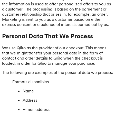
the information is used to offer personalized offers to you as
a customer. The processing is based on the agreement or
customer relationship that arises in, for example, an order.
Marketing is sent to you as a customer based on either
express consent or a balance of interests carried out by us.
Personal Data That We Process
We use Qliro as the provider of our checkout. This means
that we might transfer your personal data in the form of
contact and order details to Qliro when the checkout is
loaded, in order for Qliro to manage your purchase.
The following are examples of the personal data we process:
Formats disponibles
Name
Address
E-mail address