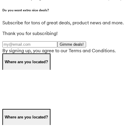
Do you want extra nice deals?
Subscribe for tons of great deals, product news and more.
Thank you for subscribing!
Gimme deals!
By signing up, you agree to our Terms and Conditions.
Where are you located?
Where are you located?