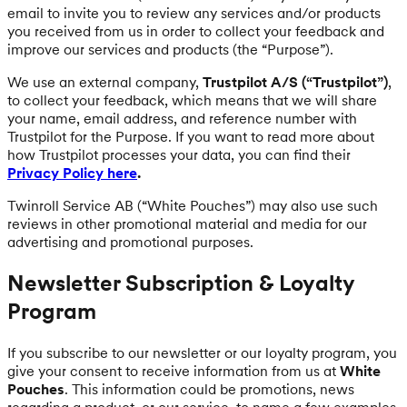
email to invite you to review any services and/or products
you received from us in order to collect your feedback and
improve our services and products (the “Purpose”).
We use an external company,
Trustpilot A/S (“Trustpilot”)
,
to collect your feedback, which means that we will share
your name, email address, and reference number with
Trustpilot for the Purpose. If you want to read more about
how Trustpilot processes your data, you can find their
Privacy Policy here
.
Twinroll Service AB (“White Pouches”) may also use such
reviews in other promotional material and media for our
advertising and promotional purposes.
Newsletter Subscription & Loyalty
Program
If you subscribe to our newsletter or our loyalty program, you
give your consent to receive information from us at
White
Pouches
. This information could be promotions, news
regarding a product, or our service, to name a few examples.