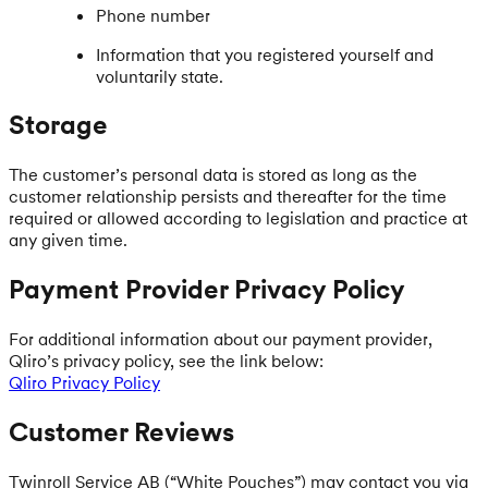
Phone number
Information that you registered yourself and
voluntarily state.
Storage
The customer’s personal data is stored as long as the
customer relationship persists and thereafter for the time
required or allowed according to legislation and practice at
any given time.
Payment Provider Privacy Policy
For additional information about our payment provider,
Qliro’s privacy policy, see the link below:
Qliro Privacy Policy
Customer Reviews
Twinroll Service AB (“White Pouches”) may contact you via