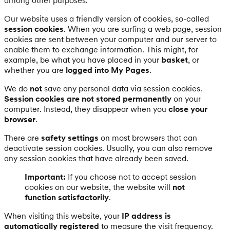
among other purposes.
Our website uses a friendly version of cookies, so-called
session cookies
. When you are surfing a web page, session
cookies are sent between your computer and our server to
enable them to exchange information. This might, for
example, be what you have placed in your
basket
, or
whether you are
logged into My Pages
.
We do
not
save any personal data via session cookies.
Session cookies are not stored permanently
on your
computer. Instead, they disappear when you
close your
browser
.
There are
safety settings
on most browsers that can
deactivate session cookies. Usually, you can also remove
any session cookies that have already been saved.
Important:
If you choose not to accept session
cookies on our website, the website will
not
function satisfactorily
.
When visiting this website, your
IP address is
automatically registered
to measure the visit frequency.