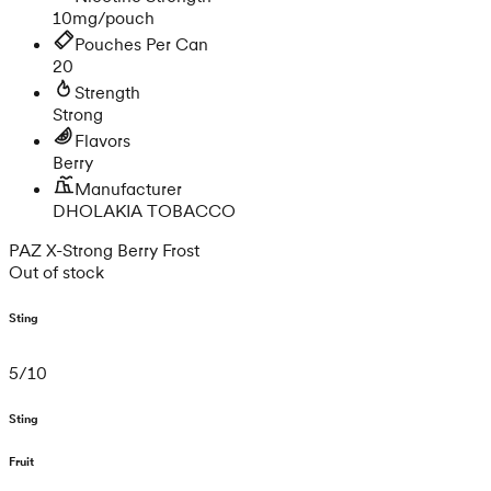
10mg/pouch
Pouches Per Can
20
Strength
Strong
Flavors
Berry
Manufacturer
DHOLAKIA TOBACCO
PAZ X-Strong Berry Frost
Out of stock
Sting
5
/
10
Sting
Fruit