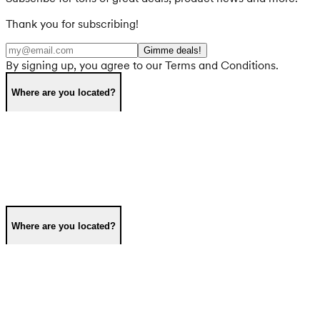
Thank you for subscribing!
Gimme deals!
By signing up, you agree to our Terms and Conditions.
Where are you located?
Where are you located?