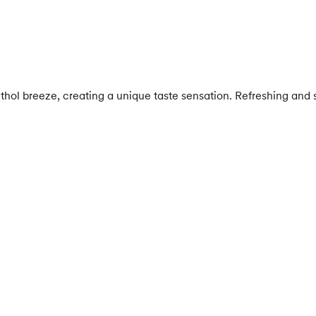
thol breeze, creating a unique taste sensation. Refreshing and sw