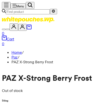
Menu
0
Cart
0
Home
/
Paz
/
PAZ X-Strong Berry Frost
PAZ X-Strong Berry Frost
Out of stock
Sting