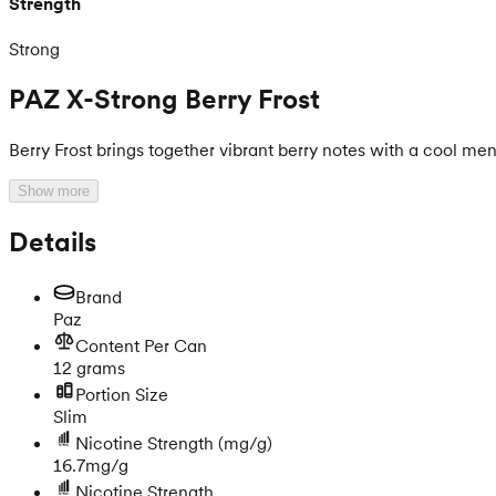
Strength
Strong
PAZ X-Strong Berry Frost
Berry Frost brings together vibrant berry notes with a cool men
Show more
Details
Brand
Paz
Content Per Can
12 grams
Portion Size
Slim
Nicotine Strength
(mg/g)
16.7mg/g
Nicotine Strength