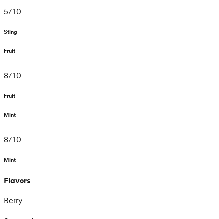
5
/
10
Sting
Fruit
8
/
10
Fruit
Mint
8
/
10
Mint
Flavors
Berry