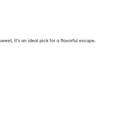
eet, it’s an ideal pick for a flavorful escape.