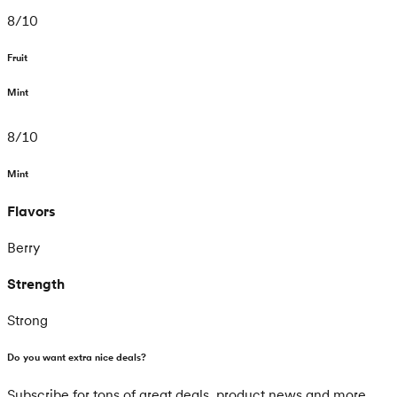
8
/
10
Fruit
Mint
8
/
10
Mint
Flavors
Berry
Strength
Strong
Do you want extra nice deals?
Subscribe for tons of great deals, product news and more.