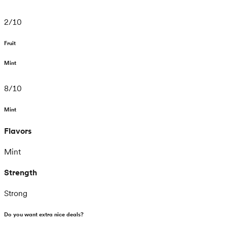
2
/
10
Fruit
Mint
8
/
10
Mint
Flavors
Mint
Strength
Strong
Do you want extra nice deals?