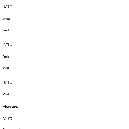
8
/
10
Sting
Fruit
2
/
10
Fruit
Mint
8
/
10
Mint
Flavors
Mint