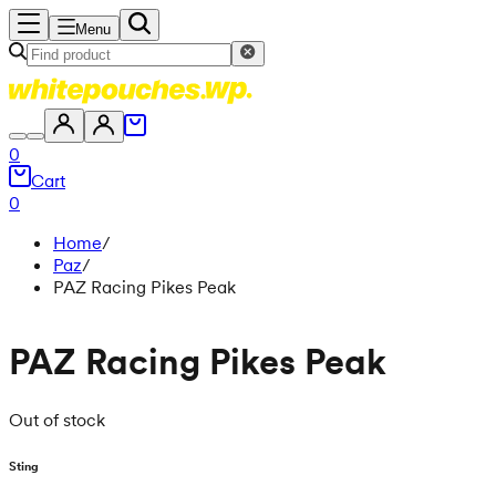
Menu
0
Cart
0
Home
/
Paz
/
PAZ Racing Pikes Peak
PAZ Racing Pikes Peak
Out of stock
Sting