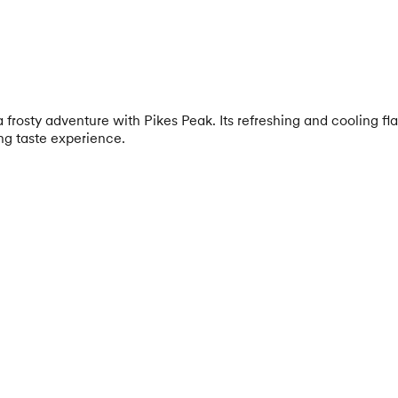
osty adventure with Pikes Peak. Its refreshing and cooling flav
ing taste experience.