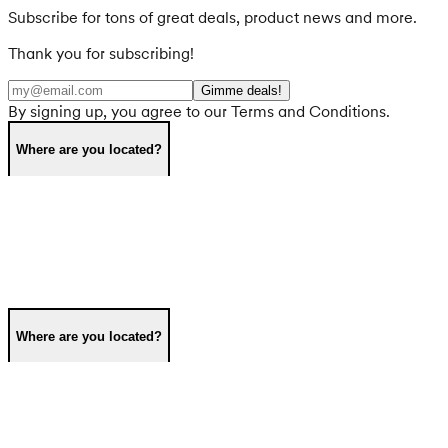
Subscribe for tons of great deals, product news and more.
Thank you for subscribing!
Gimme deals!
By signing up, you agree to our Terms and Conditions.
Where are you located?
Where are you located?