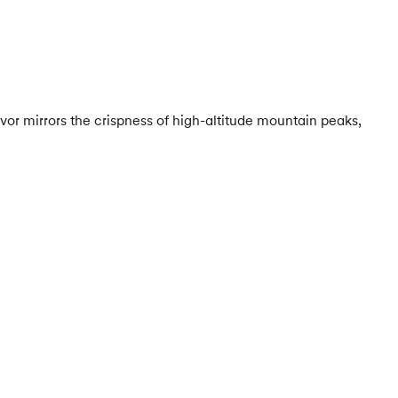
or mirrors the crispness of high-altitude mountain peaks,