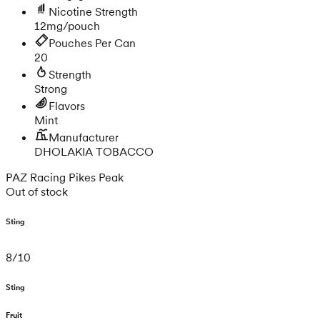
Nicotine Strength
12mg/pouch
Pouches Per Can
20
Strength
Strong
Flavors
Mint
Manufacturer
DHOLAKIA TOBACCO
PAZ Racing Pikes Peak
Out of stock
Sting
8
/
10
Sting
Fruit