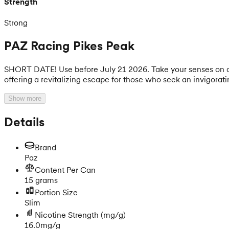
Strength
Strong
PAZ Racing Pikes Peak
SHORT DATE! Use before July 21 2026. Take your senses on a fr
offering a revitalizing escape for those who seek an invigorat
Show more
Details
Brand
Paz
Content Per Can
15 grams
Portion Size
Slim
Nicotine Strength
(mg/g)
16.0mg/g