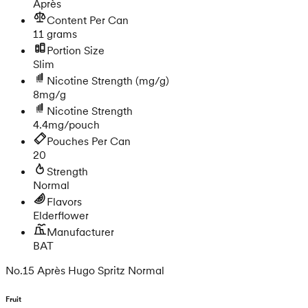
Après
Content Per Can
11 grams
Portion Size
Slim
Nicotine Strength
(mg/g)
8mg/g
Nicotine Strength
4.4mg/pouch
Pouches Per Can
20
Strength
Normal
Flavors
Elderflower
Manufacturer
BAT
No.15 Après Hugo Spritz Normal
Fruit