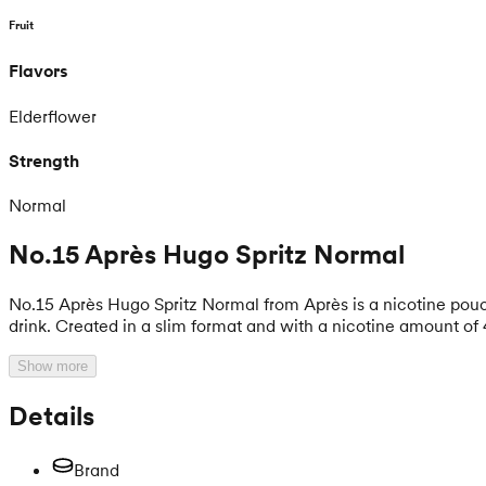
Fruit
Flavors
Elderflower
Strength
Normal
No.15 Après Hugo Spritz Normal
No.15 Après Hugo Spritz Normal from Après is a nicotine pouc
drink. Created in a slim format and with a nicotine amount of 
Show more
Details
Brand