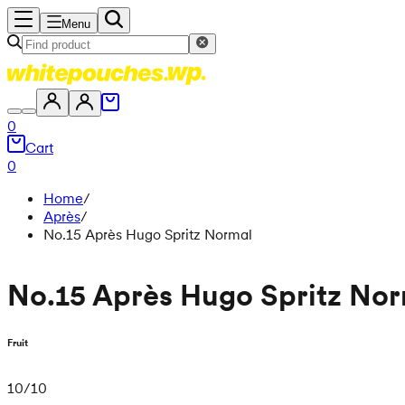
Menu
0
Cart
0
Home
/
Après
/
No.15 Après Hugo Spritz Normal
No.15 Après Hugo Spritz No
Fruit
10
/
10