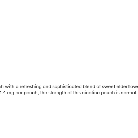
h with a refreshing and sophisticated blend of sweet elderflowe
4.4 mg per pouch, the strength of this nicotine pouch is normal.