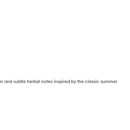
r and subtle herbal notes inspired by the classic summer