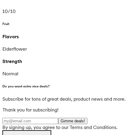
10
/
10
Fruit
Flavors
Elderflower
Strength
Normal
Do you want extra nice deals?
Subscribe for tons of great deals, product news and more.
Thank you for subscribing!
Gimme deals!
By signing up, you agree to our Terms and Conditions.