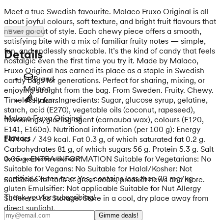
Meet a true Swedish favourite. Malaco Fruxo Original is all
about joyful colours, soft texture, and bright fruit flavours that
never go out of style. Each chewy piece offers a smooth,
Show more
satisfying bite with a mix of familiar fruity notes — simple,
fun, and endlessly snackable. It’s the kind of candy that feels
Details
nostalgic even the first time you try it. Made by Malaco,
Fruxo Original has earned its place as a staple in Swedish
Brand
candy bags for generations. Perfect for sharing, mixing, or
Malaco
enjoying straight from the bag. From Sweden. Fruity. Chewy.
Timelessly fun. Ingredients: Sugar, glucose syrup, gelatine,
Flavors
starch, acid (E270), vegetable oils (coconut, rapeseed),
Malaco Fruxo Original
flavourings, glazing agent (carnauba wax), colours (E120,
E141, E160a). Nutritional information (per 100 g): Energy
Flavors
1474 kJ / 349 kcal. Fat 0.3 g, of which saturated fat 0.2 g.
Carbohydrates 81 g, of which sugars 56 g. Protein 5.3 g. Salt
0.05 g. EXTRA INFORMATION Suitable for Vegetarians: No
Do you want extra nice deals?
Suitable for Vegans: No Suitable for Halal/Kosher: Not
certified Gluten free: Yes, contains less than 20 mg/kg
Subscribe for tons of great deals, product news and more.
gluten Emulsifier: Not applicable Suitable for Nut Allergy
Thank you for subscribing!
Sufferers: Yes Storage: Store in a cool, dry place away from
direct sunlight.
Gimme deals!