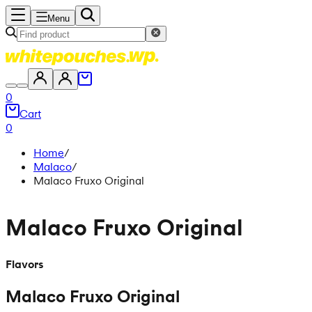
Menu
0
Cart
0
Home
/
Malaco
/
Malaco Fruxo Original
Malaco Fruxo Original
Flavors
Malaco Fruxo Original