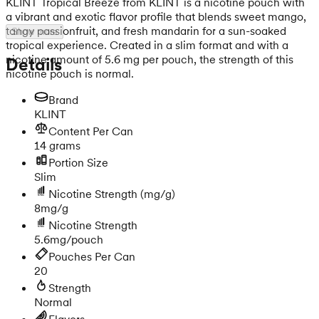
KLINT Tropical Breeze from KLINT is a nicotine pouch with
a vibrant and exotic flavor profile that blends sweet mango,
tangy passionfruit, and fresh mandarin for a sun-soaked
Show more
tropical experience. Created in a slim format and with a
nicotine amount of 5.6 mg per pouch, the strength of this
Details
nicotine pouch is normal.
Brand
KLINT
Content Per Can
14 grams
Portion Size
Slim
Nicotine Strength
(mg/g)
8mg/g
Nicotine Strength
5.6mg/pouch
Pouches Per Can
20
Strength
Normal
Flavors