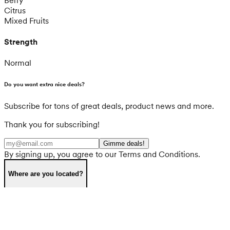
Citrus
Mixed Fruits
Strength
Normal
Do you want extra nice deals?
Subscribe for tons of great deals, product news and more.
Thank you for subscribing!
Gimme deals!
By signing up, you agree to our Terms and Conditions.
Where are you located?