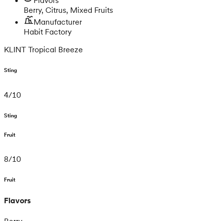
Berry, Citrus, Mixed Fruits
Manufacturer
Habit Factory
KLINT Tropical Breeze
Sting
4
/
10
Sting
Fruit
8
/
10
Fruit
Flavors
Berry