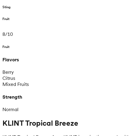
Sting
Fruit
8
/
10
Fruit
Flavors
Berry
Citrus
Mixed Fruits
Strength
Normal
KLINT Tropical Breeze