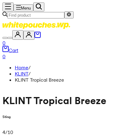
Menu
0
Cart
0
Home
/
KLINT
/
KLINT Tropical Breeze
KLINT Tropical Breeze
Sting
4
/
10