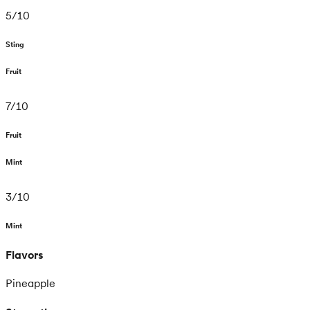
5
/
10
Sting
Fruit
7
/
10
Fruit
Mint
3
/
10
Mint
Flavors
Pineapple