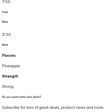
7
/
10
Fruit
Mint
3
/
10
Mint
Flavors
Pineapple
Strength
Strong
Do you want extra nice deals?
Subscribe for tons of great deals, product news and more.