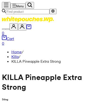
Menu
0
Cart
0
Home
/
Killa
/
KILLA Pineapple Extra Strong
KILLA Pineapple Extra
Strong
Sting