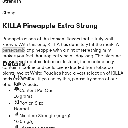
Strength
Strong
KILLA Pineapple Extra Strong
Pineapple is one of the tropical flavors that is truly well-
known. With this one, KILLA has definitely hit the mark. A
perfect mix of pineapple with a hint of refreshing mint
Show more
makes you feel that tropical vibe all day long. The nicotine
bags do not contain tobacco. Instead, the nicotine bags
Details
contain nicotine and cellulose extracted from tobacco
plants. We at White Pouches have a vast selection of KILLA
Brand
pods in our store. If you enjoy this, please try some of our
Killa
other KILLA pods.
Content Per Can
16 grams
Portion Size
Normal
Nicotine Strength
(mg/g)
16.0mg/g
Nicotine Strength