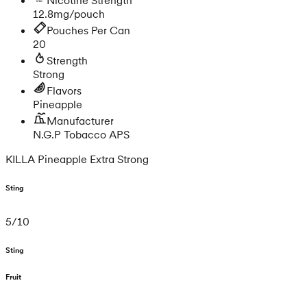
12.8mg/pouch
Pouches Per Can
20
Strength
Strong
Flavors
Pineapple
Manufacturer
N.G.P Tobacco APS
KILLA Pineapple Extra Strong
Sting
5
/
10
Sting
Fruit