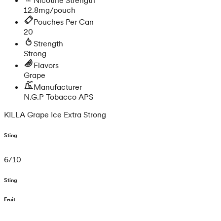
12.8mg/pouch
Pouches Per Can
20
Strength
Strong
Flavors
Grape
Manufacturer
N.G.P Tobacco APS
KILLA Grape Ice Extra Strong
Sting
6
/
10
Sting
Fruit