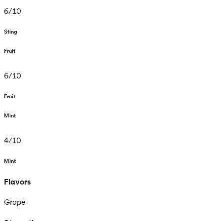
6
/
10
Sting
Fruit
6
/
10
Fruit
Mint
4
/
10
Mint
Flavors
Grape