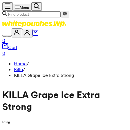
Menu
0
Cart
0
Home
/
Killa
/
KILLA Grape Ice Extra Strong
KILLA Grape Ice Extra
Strong
Sting