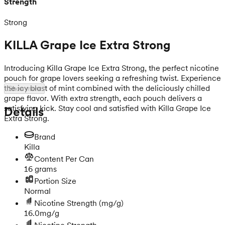
Strength
Strong
KILLA Grape Ice Extra Strong
Introducing Killa Grape Ice Extra Strong, the perfect nicotine
pouch for grape lovers seeking a refreshing twist. Experience
the icy blast of mint combined with the deliciously chilled
Show more
grape flavor. With extra strength, each pouch delivers a
satisfying kick. Stay cool and satisfied with Killa Grape Ice
Details
Extra Strong.
Brand
Killa
Content Per Can
16 grams
Portion Size
Normal
Nicotine Strength
(mg/g)
16.0mg/g
Nicotine Strength