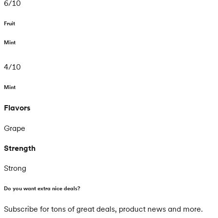
6
/
10
Fruit
Mint
4
/
10
Mint
Flavors
Grape
Strength
Strong
Do you want extra nice deals?
Subscribe for tons of great deals, product news and more.