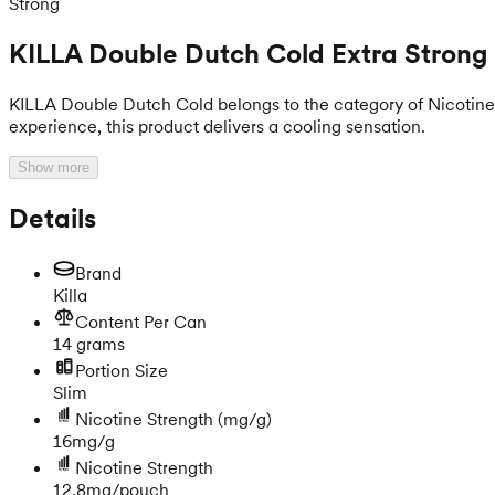
Strong
KILLA Double Dutch Cold Extra Strong
KILLA Double Dutch Cold belongs to the category of Nicotine Po
experience, this product delivers a cooling sensation.
Show more
Details
Brand
Killa
Content Per Can
14 grams
Portion Size
Slim
Nicotine Strength
(mg/g)
16mg/g
Nicotine Strength
12.8mg/pouch