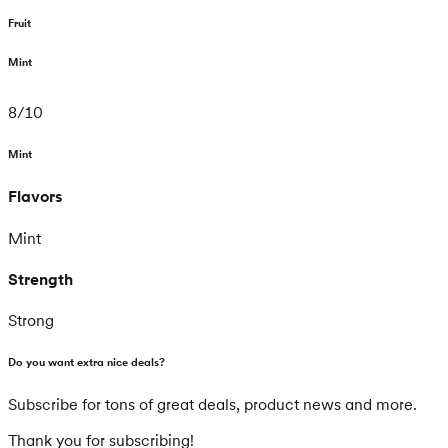
Fruit
Mint
8
/
10
Mint
Flavors
Mint
Strength
Strong
Do you want extra nice deals?
Subscribe for tons of great deals, product news and more.
Thank you for subscribing!