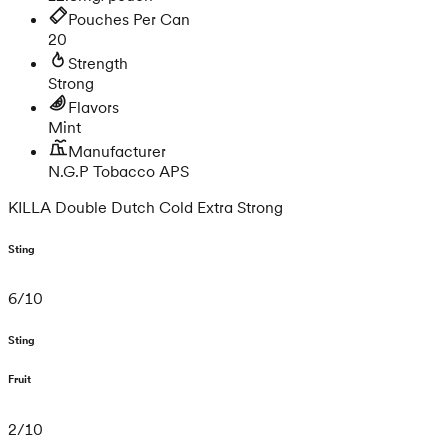
Pouches Per Can
20
Strength
Strong
Flavors
Mint
Manufacturer
N.G.P Tobacco APS
KILLA Double Dutch Cold Extra Strong
Sting
6
/
10
Sting
Fruit
2
/
10