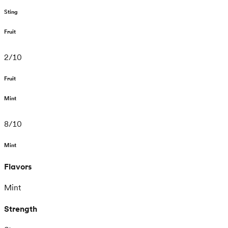
Sting
Fruit
2
/
10
Fruit
Mint
8
/
10
Mint
Flavors
Mint
Strength