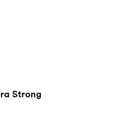
ra Strong