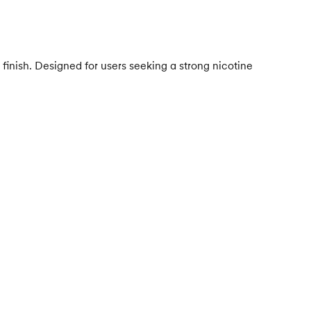
finish. Designed for users seeking a strong nicotine