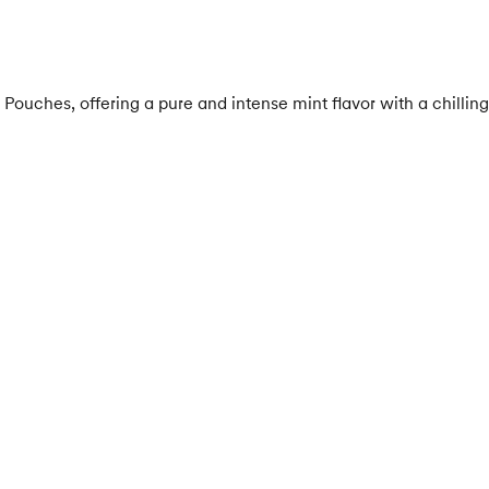
uches, offering a pure and intense mint flavor with a chilling 