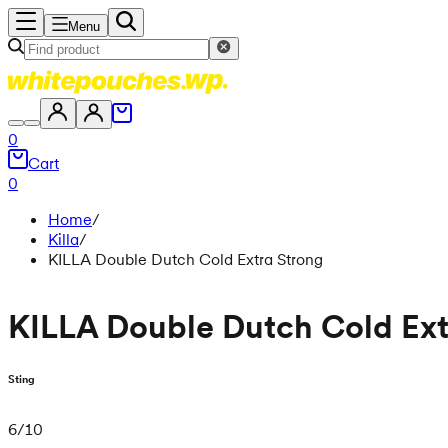
Menu
0
Cart
0
Home
/
Killa
/
KILLA Double Dutch Cold Extra Strong
KILLA Double Dutch Cold Ext
Sting
6
/
10