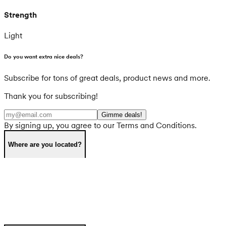
Strength
Light
Do you want extra nice deals?
Subscribe for tons of great deals, product news and more.
Thank you for subscribing!
Gimme deals!
By signing up, you agree to our Terms and Conditions.
Where are you located?