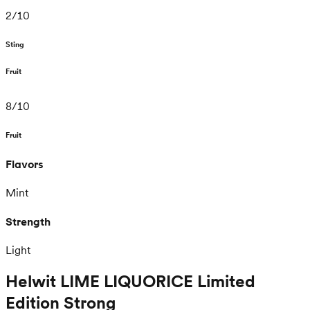
2
/
10
Sting
Fruit
8
/
10
Fruit
Flavors
Mint
Strength
Light
Helwit LIME LIQUORICE Limited
Edition Strong