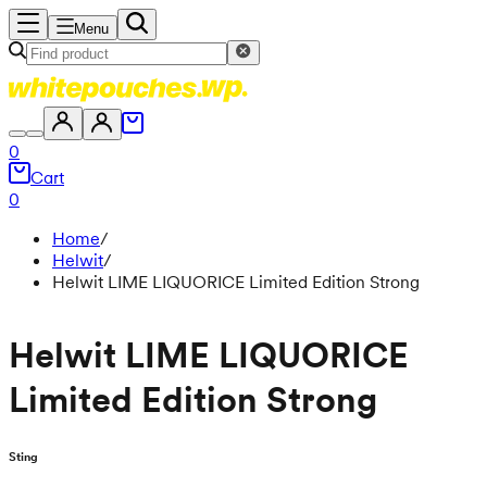
Menu
0
Cart
0
Home
/
Helwit
/
Helwit LIME LIQUORICE Limited Edition Strong
Helwit LIME LIQUORICE
Limited Edition Strong
Sting