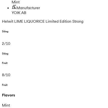
Mint
Manufacturer
YOIK AB
Helwit LIME LIQUORICE Limited Edition Strong
Sting
2
/
10
Sting
Fruit
8
/
10
Fruit
Flavors
Mint