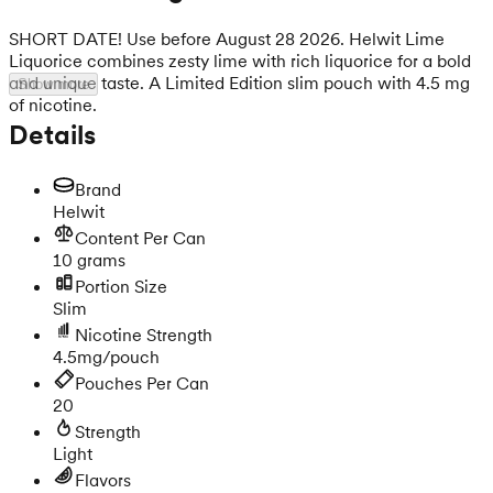
SHORT DATE! Use before August 28 2026. Helwit Lime
Liquorice combines zesty lime with rich liquorice for a bold
and unique taste. A Limited Edition slim pouch with 4.5 mg
Show more
of nicotine.
Details
Brand
Helwit
Content Per Can
10 grams
Portion Size
Slim
Nicotine Strength
4.5mg/pouch
Pouches Per Can
20
Strength
Light
Flavors