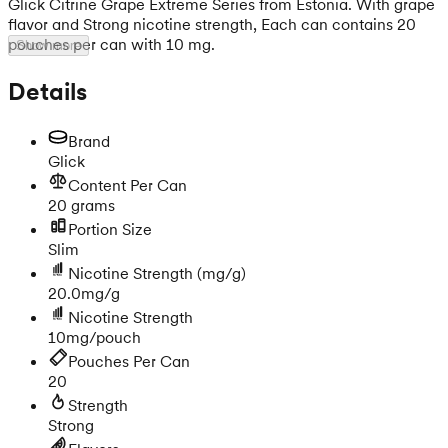
Glick Citrine Grape Extreme Series from Estonia. With grape
flavor and Strong nicotine strength, Each can contains 20
pouches per can with 10 mg.
Show more
Details
Brand
Glick
Content Per Can
20 grams
Portion Size
Slim
Nicotine Strength
(mg/g)
20.0mg/g
Nicotine Strength
10mg/pouch
Pouches Per Can
20
Strength
Strong