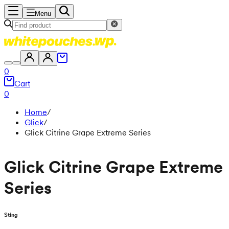
Menu
0
Cart
0
Home
/
Glick
/
Glick Citrine Grape Extreme Series
Glick Citrine Grape Extreme
Series
Sting