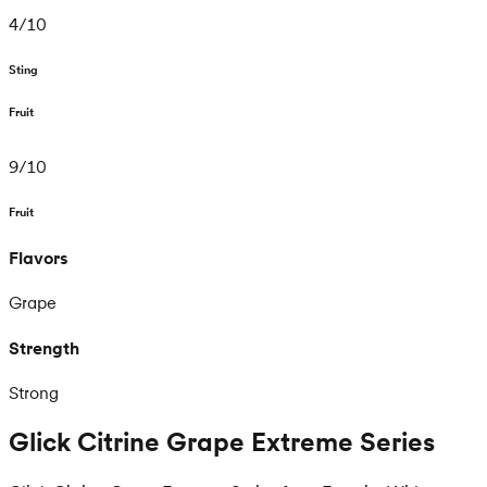
4
/
10
Sting
Fruit
9
/
10
Fruit
Flavors
Grape
Strength
Strong
Glick Citrine Grape Extreme Series