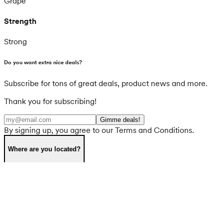
Grape
Strength
Strong
Do you want extra nice deals?
Subscribe for tons of great deals, product news and more.
Thank you for subscribing!
Gimme deals!
By signing up, you agree to our Terms and Conditions.
Where are you located?