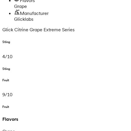
Flavors
Grape
Manufacturer
Glicklabs
Glick Citrine Grape Extreme Series
Sting
4
/
10
Sting
Fruit
9
/
10
Fruit
Flavors