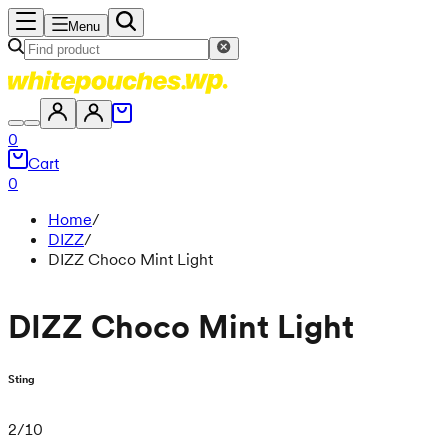
Menu
0
Cart
0
Home
/
DIZZ
/
DIZZ Choco Mint Light
DIZZ Choco Mint Light
Sting
2
/
10