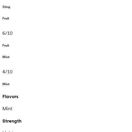
Sting
Fruit
6
/
10
Fruit
Mint
4
/
10
Mint
Flavors
Mint
Strength