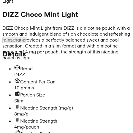
Light
DIZZ Choco Mint Light
DIZZ Choco Mint Light from DIZZ is a nicotine pouch with a
smooth and indulgent blend of rich chocolate and refreshing
mint that provides a perfectly balanced sweet and cool
Show more
sensation. Created in a slim format and with a nicotine
amount of 4 mg per pouch, the strength of this nicotine
Details
pouch is light.
Brand
DIZZ
Content Per Can
10 grams
Portion Size
Slim
Nicotine Strength
(mg/g)
8mg/g
Nicotine Strength
4mg/pouch