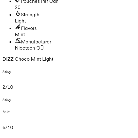
Pouches Per Can
20
Strength
Light
Flavors
Mint
Manufacturer
Nicotech OÜ
DIZZ Choco Mint Light
Sting
2
/
10
Sting
Fruit
6
/
10