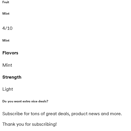
Fruit
Mint
4
/
10
Mint
Flavors
Mint
Strength
Light
Do you want extra nice deals?
Subscribe for tons of great deals, product news and more.
Thank you for subscribing!