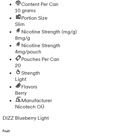
Content Per Can
10 grams
Portion Size
Slim
Nicotine Strength
(mg/g)
8mg/g
Nicotine Strength
4mg/pouch
Pouches Per Can
20
Strength
Light
Flavors
Berry
Manufacturer
Nicotech OÜ
DIZZ Blueberry Light
Fruit