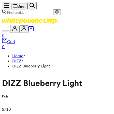
Menu
0
Cart
0
Home
/
DIZZ
/
DIZZ Blueberry Light
DIZZ Blueberry Light
Fruit
9
/
10