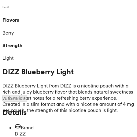
Fruit
Flavors
Berry
Strength
Light
DIZZ Blueberry Light
DIZZ Blueberry Light from DIZZ is a nicotine pouch with a
rich and juicy blueberry flavor that blends natural sweetness
with mild tart notes for a refreshing berry experience.
Show more
Created in a slim format and with a nicotine amount of 4 mg
per pouch, the strength of this nicotine pouch is light.
Details
Brand
DIZZ