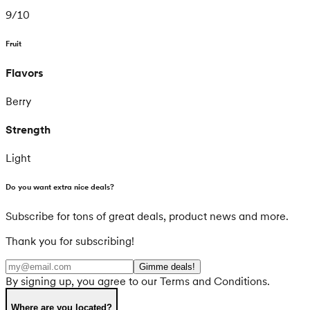
9
/
10
Fruit
Flavors
Berry
Strength
Light
Do you want extra nice deals?
Subscribe for tons of great deals, product news and more.
Thank you for subscribing!
Gimme deals!
By signing up, you agree to our Terms and Conditions.
Where are you located?