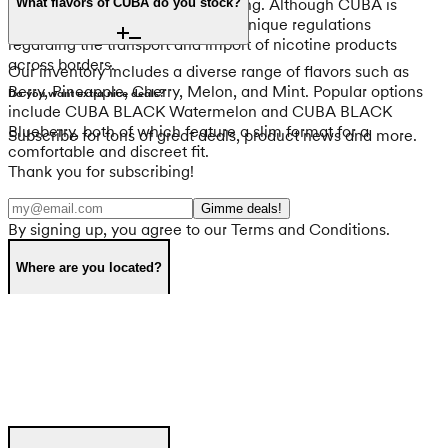
destination country before traveling. Although CUBA is
What flavors of CUBA do you stock?
tobacco-free, every country has unique regulations
regarding the transport and import of nicotine products
across borders.
Our inventory includes a diverse range of flavors such as
Berry, Pineapple, Cherry, Melon, and Mint. Popular options
Do you want extra nice deals?
include CUBA BLACK Watermelon and CUBA BLACK
Blueberry, both of which feature a slim format for a
Subscribe for tons of great deals, product news and more.
comfortable and discreet fit.
Thank you for subscribing!
Gimme deals!
By signing up, you agree to our Terms and Conditions.
Where are you located?