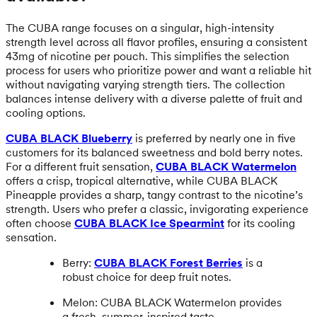
The CUBA range focuses on a singular, high-intensity
strength level across all flavor profiles, ensuring a consistent
43mg of nicotine per pouch. This simplifies the selection
process for users who prioritize power and want a reliable hit
without navigating varying strength tiers. The collection
balances intense delivery with a diverse palette of fruit and
cooling options.
CUBA BLACK Blueberry
is preferred by nearly one in five
customers for its balanced sweetness and bold berry notes.
For a different fruit sensation,
CUBA BLACK Watermelon
offers a crisp, tropical alternative, while CUBA BLACK
Pineapple provides a sharp, tangy contrast to the nicotine’s
strength. Users who prefer a classic, invigorating experience
often choose
CUBA BLACK Ice Spearmint
for its cooling
sensation.
Berry:
CUBA BLACK Forest Berries
is a
robust choice for deep fruit notes.
Melon: CUBA BLACK Watermelon provides
a fresh, summer-inspired taste.