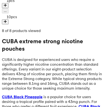
1
pcs
10
pcs
8 of 8 products viewed
CUBA extreme strong nicotine
pouches
CUBA is designed for experienced users who require a
significantly higher nicotine concentration than standard
offerings. Every variant in our eight-product selection
delivers 43mg of nicotine per pouch, placing them firmly in
the Extreme Strong category. While typical strong products
range between 8.1mg and 16mg, CUBA stands out as a
unique choice for those seeking maximum intensity.
CUBA Black Pineapple
is a popular choice for users
desiring a tropical profile paired with a 43mg punch. For
those who prefer a different fruit experience,
CUBA Black