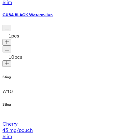
Slim
CUBA BLACK Watermelon
1
pcs
10
pcs
Sting
7
/
10
Sting
Cherry
43 mg/pouch
Slim