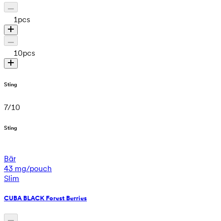
1
pcs
10
pcs
Sting
7
/
10
Sting
Bär
43 mg/pouch
Slim
CUBA BLACK Forest Berries