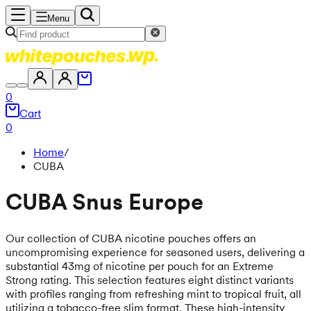
Menu
0
Cart
0
Home
/
CUBA
CUBA Snus Europe
Our collection of CUBA nicotine pouches offers an
uncompromising experience for seasoned users, delivering a
substantial 43mg of nicotine per pouch for an Extreme
Strong rating. This selection features eight distinct variants
with profiles ranging from refreshing mint to tropical fruit, all
utilizing a tobacco-free slim format. These high-intensity