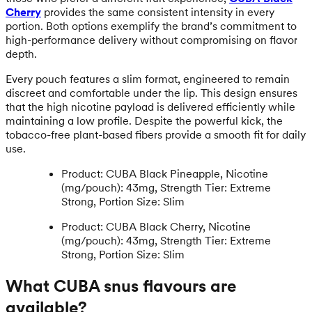
Cherry
provides the same consistent intensity in every
portion. Both options exemplify the brand’s commitment to
high-performance delivery without compromising on flavor
depth.
Every pouch features a slim format, engineered to remain
discreet and comfortable under the lip. This design ensures
that the high nicotine payload is delivered efficiently while
maintaining a low profile. Despite the powerful kick, the
tobacco-free plant-based fibers provide a smooth fit for daily
use.
Product: CUBA Black Pineapple, Nicotine
(mg/pouch): 43mg, Strength Tier: Extreme
Strong, Portion Size: Slim
Product: CUBA Black Cherry, Nicotine
(mg/pouch): 43mg, Strength Tier: Extreme
Strong, Portion Size: Slim
What CUBA snus flavours are
available?