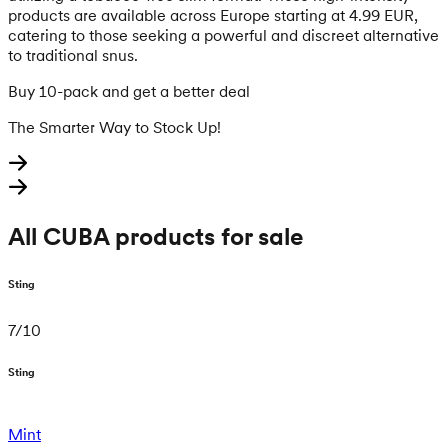
products are available across Europe starting at 4.99 EUR,
catering to those seeking a powerful and discreet alternative
to traditional snus.
Buy 10-pack and get a better deal
The Smarter Way to Stock Up!
All CUBA products for sale
Sting
7
/
10
Sting
Mint