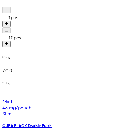
1
pcs
10
pcs
Sting
7
/
10
Sting
Mint
43 mg/pouch
Slim
CUBA BLACK Double Fresh