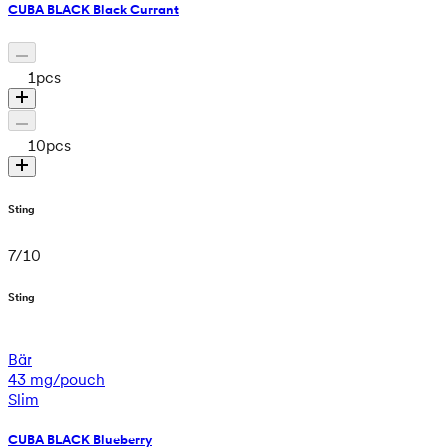
CUBA BLACK Black Currant
1
pcs
10
pcs
Sting
7
/
10
Sting
Bär
43 mg/pouch
Slim
CUBA BLACK Blueberry