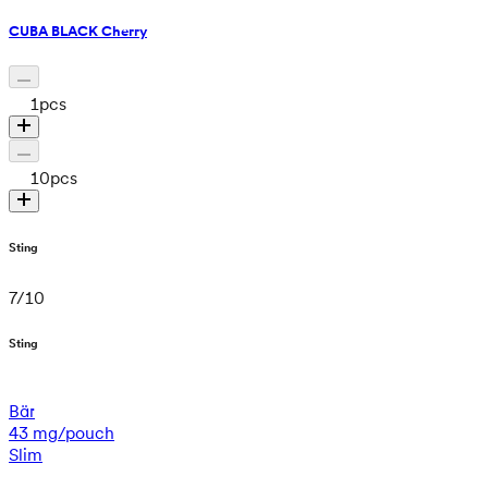
CUBA BLACK Cherry
1
pcs
10
pcs
Sting
7
/
10
Sting
Bär
43 mg/pouch
Slim