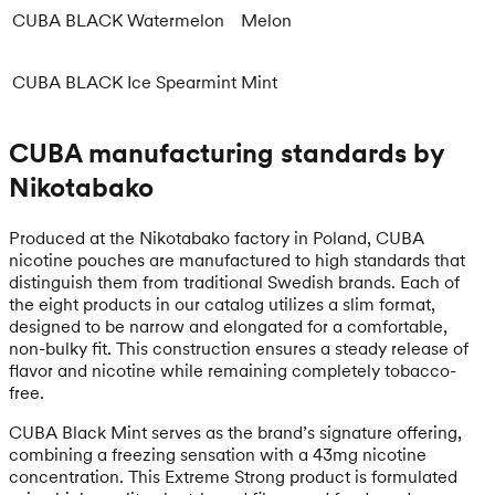
CUBA BLACK Watermelon
Melon
CUBA BLACK Ice Spearmint
Mint
CUBA manufacturing standards by
Nikotabako
Produced at the Nikotabako factory in Poland, CUBA
nicotine pouches are manufactured to high standards that
distinguish them from traditional Swedish brands. Each of
the eight products in our catalog utilizes a slim format,
designed to be narrow and elongated for a comfortable,
non-bulky fit. This construction ensures a steady release of
flavor and nicotine while remaining completely tobacco-
free.
CUBA Black Mint serves as the brand’s signature offering,
combining a freezing sensation with a 43mg nicotine
concentration. This Extreme Strong product is formulated