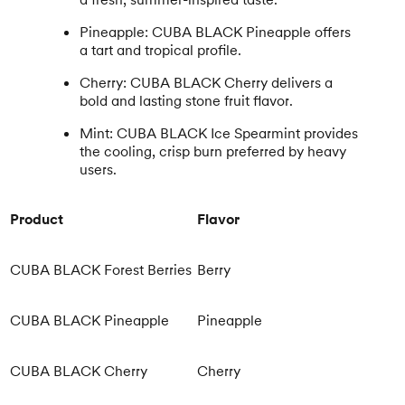
Pineapple: CUBA BLACK Pineapple offers
a tart and tropical profile.
Cherry: CUBA BLACK Cherry delivers a
bold and lasting stone fruit flavor.
Mint: CUBA BLACK Ice Spearmint provides
the cooling, crisp burn preferred by heavy
users.
Product
Flavor
CUBA BLACK Forest Berries
Berry
CUBA BLACK Pineapple
Pineapple
CUBA BLACK Cherry
Cherry