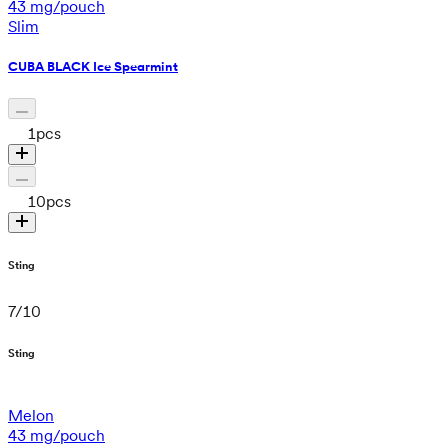
43 mg/pouch
Slim
CUBA BLACK Ice Spearmint
1
pcs
10
pcs
Sting
7
/
10
Sting
Melon
43 mg/pouch