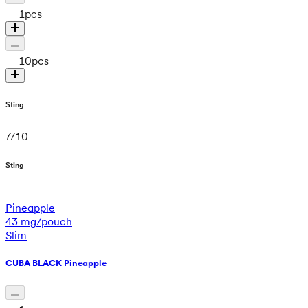
1
pcs
10
pcs
Sting
7
/
10
Sting
Pineapple
43 mg/pouch
Slim
CUBA BLACK Pineapple