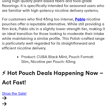
using high-quality plant-based fibers and food-grade
flavorings. It is specifically intended for seasoned users who
are familiar with high-potency nicotine delivery systems.
For customers who find 43mg too intense,
Pablo
nicotine
pouches offer a reputable alternative. While still providing a
firm kick, Pablo sits in a slightly lower strength tier, making it
an ideal transition for those looking to moderate their intake
while maintaining a similar profile. This Polish-crafted range
is particularly well-regarded for its straightforward and
efficient nicotine delivery.
Product: CUBA Black Mint, Pouch Format:
Slim, Nicotine per Pouch: 43mg
⚡ Hot Pouch Deals Happening Now –
Act Fast!
Shop the Sale!