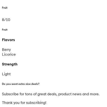
Fruit
8
/
10
Fruit
Flavors
Berry
Licorice
Strength
Light
Do you want extra nice deals?
Subscribe for tons of great deals, product news and more.
Thank you for subscribing!