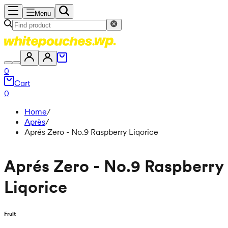
Menu
0
Cart
0
Home
/
Après
/
Aprés Zero - No.9 Raspberry Liqorice
Aprés Zero - No.9 Raspberry
Liqorice
Fruit