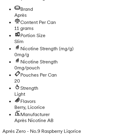
Brand
Après
Content Per Can
11 grams
Portion Size
Slim
Nicotine Strength
(mg/g)
0mg/g
Nicotine Strength
0mg/pouch
Pouches Per Can
20
Strength
Light
Flavors
Berry, Licorice
Manufacturer
Après Nicotine AB
Aprés Zero - No.9 Raspberry Liqorice