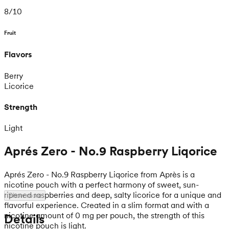
8
/
10
Fruit
Flavors
Berry
Licorice
Strength
Light
Aprés Zero - No.9 Raspberry Liqorice
Aprés Zero - No.9 Raspberry Liqorice from Après is a
nicotine pouch with a perfect harmony of sweet, sun-
ripened raspberries and deep, salty licorice for a unique and
Show more
flavorful experience. Created in a slim format and with a
nicotine amount of 0 mg per pouch, the strength of this
Details
nicotine pouch is light.