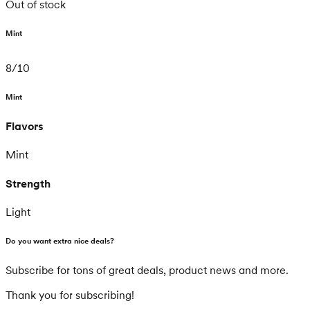
Out of stock
Mint
8
/
10
Mint
Flavors
Mint
Strength
Light
Do you want extra nice deals?
Subscribe for tons of great deals, product news and more.
Thank you for subscribing!