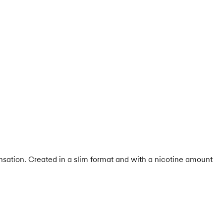
ensation. Created in a slim format and with a nicotine amount