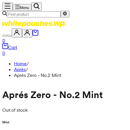
Menu
0
Cart
0
Home
/
Après
/
Aprés Zero - No.2 Mint
Aprés Zero - No.2 Mint
Out of stock
Mint