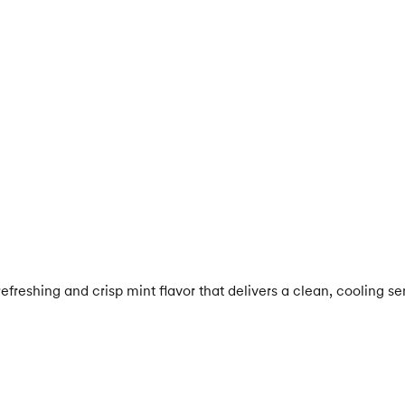
efreshing and crisp mint flavor that delivers a clean, cooling s