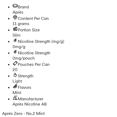
Brand
Après
Content Per Can
11 grams
Portion Size
Slim
Nicotine Strength
(mg/g)
0mg/g
Nicotine Strength
0mg/pouch
Pouches Per Can
20
Strength
Light
Flavors
Mint
Manufacturer
Après Nicotine AB
Aprés Zero - No.2 Mint