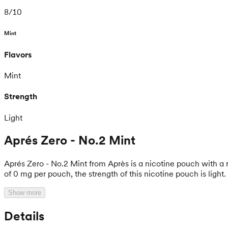
8
/
10
Mint
Flavors
Mint
Strength
Light
Aprés Zero - No.2 Mint
Aprés Zero - No.2 Mint from Après is a nicotine pouch with a r
of 0 mg per pouch, the strength of this nicotine pouch is light.
Show more
Details