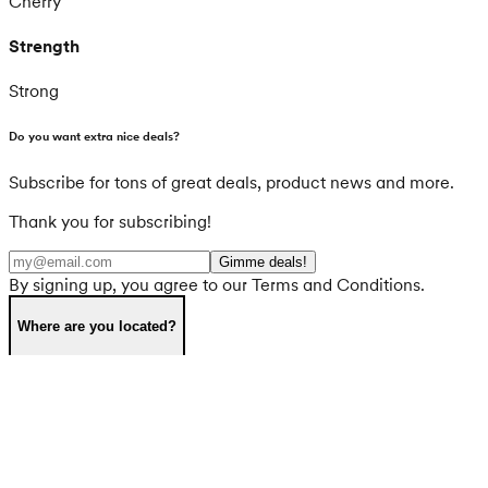
Cherry
Strength
Strong
Do you want extra nice deals?
Subscribe for tons of great deals, product news and more.
Thank you for subscribing!
Gimme deals!
By signing up, you agree to our Terms and Conditions.
Where are you located?