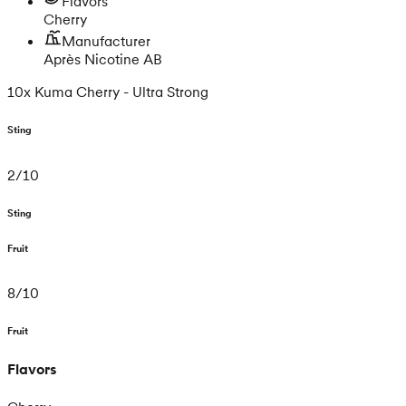
Flavors
Cherry
Manufacturer
Après Nicotine AB
10x Kuma Cherry - Ultra Strong
Sting
2
/
10
Sting
Fruit
8
/
10
Fruit
Flavors