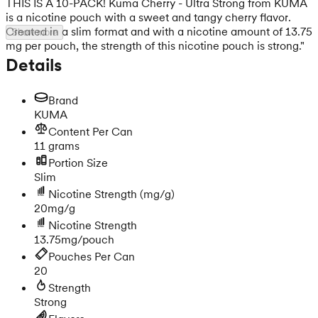
THIS IS A 10-PACK! Kuma Cherry - Ultra Strong from KUMA
is a nicotine pouch with a sweet and tangy cherry flavor.
Created in a slim format and with a nicotine amount of 13.75
Show more
mg per pouch, the strength of this nicotine pouch is strong."
Details
Brand
KUMA
Content Per Can
11 grams
Portion Size
Slim
Nicotine Strength
(mg/g)
20mg/g
Nicotine Strength
13.75mg/pouch
Pouches Per Can
20
Strength
Strong