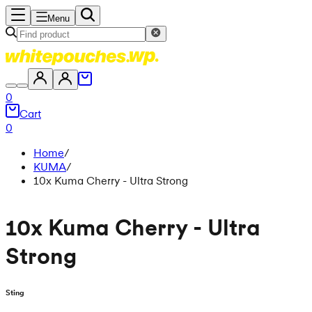
Menu
0
Cart
0
Home
/
KUMA
/
10x Kuma Cherry - Ultra Strong
10x Kuma Cherry - Ultra
Strong
Sting