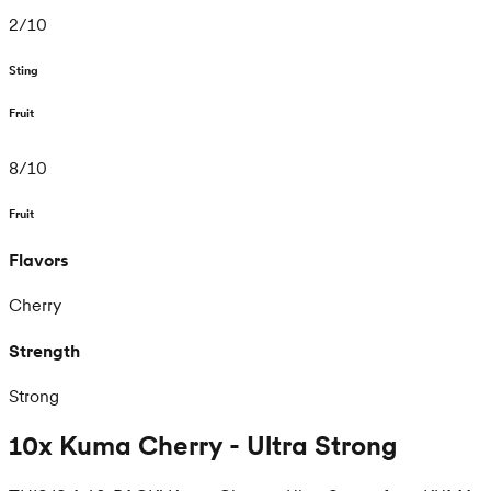
2
/
10
Sting
Fruit
8
/
10
Fruit
Flavors
Cherry
Strength
Strong
10x Kuma Cherry - Ultra Strong