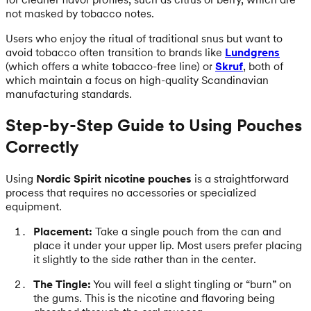
not masked by tobacco notes.
Users who enjoy the ritual of traditional snus but want to
avoid tobacco often transition to brands like
Lundgrens
(which offers a white tobacco-free line) or
Skruf
, both of
which maintain a focus on high-quality Scandinavian
manufacturing standards.
Step-by-Step Guide to Using Pouches
Correctly
Using
Nordic Spirit nicotine pouches
is a straightforward
process that requires no accessories or specialized
equipment.
Placement:
Take a single pouch from the can and
place it under your upper lip. Most users prefer placing
it slightly to the side rather than in the center.
The Tingle:
You will feel a slight tingling or “burn” on
the gums. This is the nicotine and flavoring being