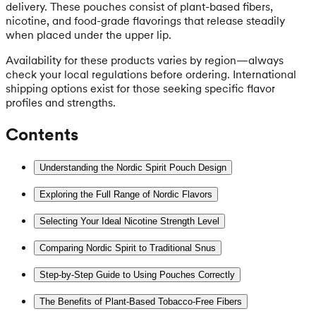
delivery. These pouches consist of plant-based fibers,
nicotine, and food-grade flavorings that release steadily
when placed under the upper lip.
Availability for these products varies by region—always
check your local regulations before ordering. International
shipping options exist for those seeking specific flavor
profiles and strengths.
Contents
Understanding the Nordic Spirit Pouch Design
Exploring the Full Range of Nordic Flavors
Selecting Your Ideal Nicotine Strength Level
Comparing Nordic Spirit to Traditional Snus
Step-by-Step Guide to Using Pouches Correctly
The Benefits of Plant-Based Tobacco-Free Fibers