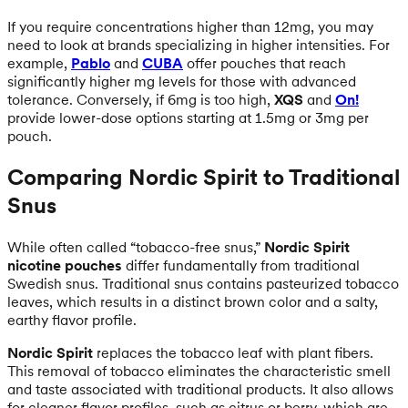
If you require concentrations higher than 12mg, you may
need to look at brands specializing in higher intensities. For
example,
Pablo
and
CUBA
offer pouches that reach
significantly higher mg levels for those with advanced
tolerance. Conversely, if 6mg is too high,
XQS
and
On!
provide lower-dose options starting at 1.5mg or 3mg per
pouch.
Comparing Nordic Spirit to Traditional
Snus
While often called “tobacco-free snus,”
Nordic Spirit
nicotine pouches
differ fundamentally from traditional
Swedish snus. Traditional snus contains pasteurized tobacco
leaves, which results in a distinct brown color and a salty,
earthy flavor profile.
Nordic Spirit
replaces the tobacco leaf with plant fibers.
This removal of tobacco eliminates the characteristic smell
and taste associated with traditional products. It also allows
for cleaner flavor profiles, such as citrus or berry, which are