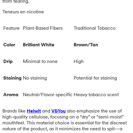
from tearing.
Teneurs en nicotine
Feature
Plant-Based Fibers
Traditional Tobacco
Color
Brilliant White
Brown/Tan
Drip
Minimal to none
High
Staining
No staining
Potential for staining
Aroma
Neutral/Flavor-specific
Heavy tobacco scent
Brands like
Helwit
and
V&You
also emphasize the use of
high-quality cellulose, focusing on a “dry” or “semi-moist”
mouthfeel. This material choice is essential for the discreet
nature of the product, as it minimizes the need to spit—a