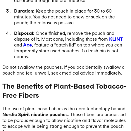
absorbed through the oral mucosa.
Duration:
Keep the pouch in place for 30 to 60
minutes. You do not need to chew or suck on the
pouch; the release is passive.
Disposal:
Once finished, remove the pouch and
dispose of it. Most cans, including those from
KLINT
and
Ace
, feature a “catch lid” on top where you can
temporarily store used pouches if a trash bin is not
nearby.
Do not swallow the pouches. If you accidentally swallow a
pouch and feel unwell, seek medical advice immediately.
The Benefits of Plant-Based Tobacco-
Free Fibers
The use of plant-based fibers is the core technology behind
Nordic Spirit nicotine pouches
. These fibers are processed
to be porous enough to allow nicotine and flavor molecules
to escape while being strong enough to prevent the pouch