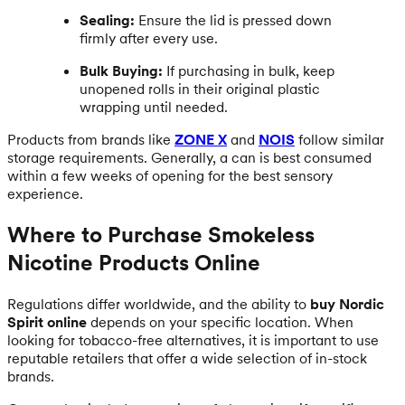
Sealing:
Ensure the lid is pressed down
firmly after every use.
Bulk Buying:
If purchasing in bulk, keep
unopened rolls in their original plastic
wrapping until needed.
Products from brands like
ZONE X
and
NOIS
follow similar
storage requirements. Generally, a can is best consumed
within a few weeks of opening for the best sensory
experience.
Where to Purchase Smokeless
Nicotine Products Online
Regulations differ worldwide, and the ability to
buy Nordic
Spirit online
depends on your specific location. When
looking for tobacco-free alternatives, it is important to use
reputable retailers that offer a wide selection of in-stock
brands.