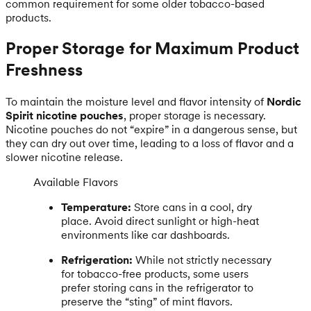
common requirement for some older tobacco-based
products.
Proper Storage for Maximum Product
Freshness
To maintain the moisture level and flavor intensity of
Nordic
Spirit nicotine pouches
, proper storage is necessary.
Nicotine pouches do not “expire” in a dangerous sense, but
they can dry out over time, leading to a loss of flavor and a
slower nicotine release.
Available Flavors
Temperature:
Store cans in a cool, dry
place. Avoid direct sunlight or high-heat
environments like car dashboards.
Refrigeration:
While not strictly necessary
for tobacco-free products, some users
prefer storing cans in the refrigerator to
preserve the “sting” of mint flavors.