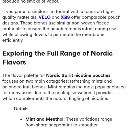
produce no smoke or vapor.
If you prefer a similar slim format with a focus on high-
quality materials,
VELO
and
XQS
offer comparable pouch
designs. These brands use similar non-woven fleece
materials to ensure the pouch remains intact during use
while allowing flavors to permeate the membrane
efficiently.
Exploring the Full Range of Nordic
Flavors
The flavor palette for
Nordic Spirit nicotine pouches
focuses on two main categories: refreshing mints and
balanced fruit blends. Mint remains the most popular choice
for many users due to the cooling sensation it provides,
which complements the natural tingling of nicotine.
Details
Mint and Menthol:
These variations range
from sharp peppermint to smoother