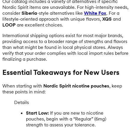
Our catalog includes a variety of alternatives if specific
Nordic Spirit items are unavailable. For high-intensity needs,
consider
Siberia
-style alternatives like
White Fox
. For a
lifestyle-oriented approach with unique flavors,
XQS
and
LOOP
are excellent choices.
International shipping options exist for most major brands,
providing access to a broader range of strengths and flavors
than what might be found in local physical stores. Always
verify that your order complies with local import rules before
finalizing a purchase.
Essential Takeaways for New Users
When starting with
Nordic Spirit nicotine pouches
, keep
these points in mind:
Details
Start Low:
If you are new to nicotine
pouches, begin with a “Regular” (6mg)
strength to assess your tolerance.