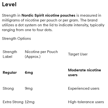
Level
Strength in
Nordic Spirit nicotine pouches
is measured in
milligrams of nicotine per pouch or per gram. The brand
utilizes a dot system on the lid to indicate intensity, typically
ranging from one to four dots.
Strength Options
Strength
Nicotine per Pouch
Target User
Label
(Approx.)
Moderate nicotine
Regular
6mg
users
Strong
9mg
Experienced users
Extra Strong
12mg
High-tolerance users