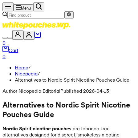
Menu
0
Cart
0
Home
/
Nicopedia
/
Alternatives to Nordic Spirit Nicotine Pouches Guide
Author Nicopedia Editorial
Published 2026-04-13
Alternatives to Nordic Spirit Nicotine
Pouches Guide
Nordic Spirit nicotine pouches
are tobacco-free
alternatives designed for discreet, smokeless nicotine