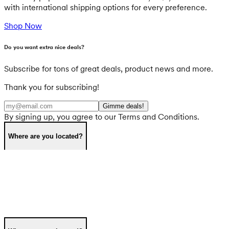
with international shipping options for every preference.
Shop Now
Do you want extra nice deals?
Subscribe for tons of great deals, product news and more.
Thank you for subscribing!
Gimme deals!
By signing up, you agree to our Terms and Conditions.
Where are you located?