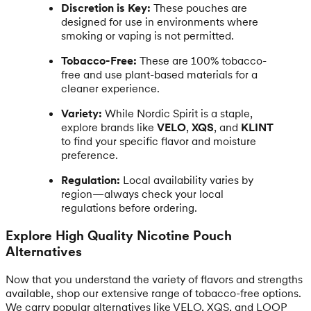
Discretion is Key:
These pouches are
designed for use in environments where
smoking or vaping is not permitted.
Tobacco-Free:
These are 100% tobacco-
free and use plant-based materials for a
cleaner experience.
Variety:
While Nordic Spirit is a staple,
explore brands like
VELO
,
XQS
, and
KLINT
to find your specific flavor and moisture
preference.
Regulation:
Local availability varies by
region—always check your local
regulations before ordering.
Explore High Quality Nicotine Pouch
Alternatives
Now that you understand the variety of flavors and strengths
available, shop our extensive range of tobacco-free options.
We carry popular alternatives like VELO, XQS, and LOOP