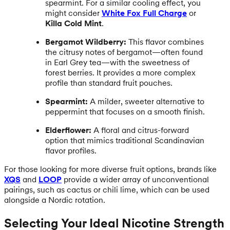
spearmint. For a similar cooling effect, you
might consider
White Fox Full Charge
or
Killa Cold Mint
.
Bergamot Wildberry:
This flavor combines
the citrusy notes of bergamot—often found
in Earl Grey tea—with the sweetness of
forest berries. It provides a more complex
profile than standard fruit pouches.
Spearmint:
A milder, sweeter alternative to
peppermint that focuses on a smooth finish.
Elderflower:
A floral and citrus-forward
option that mimics traditional Scandinavian
flavor profiles.
For those looking for more diverse fruit options, brands like
XQS
and
LOOP
provide a wider array of unconventional
pairings, such as cactus or chili lime, which can be used
alongside a Nordic rotation.
Selecting Your Ideal Nicotine Strength