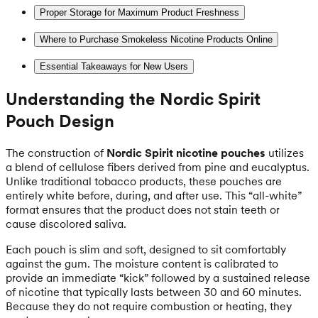
Proper Storage for Maximum Product Freshness
Where to Purchase Smokeless Nicotine Products Online
Essential Takeaways for New Users
Understanding the Nordic Spirit
Pouch Design
The construction of
Nordic Spirit nicotine pouches
utilizes
a blend of cellulose fibers derived from pine and eucalyptus.
Unlike traditional tobacco products, these pouches are
entirely white before, during, and after use. This “all-white”
format ensures that the product does not stain teeth or
cause discolored saliva.
Each pouch is slim and soft, designed to sit comfortably
against the gum. The moisture content is calibrated to
provide an immediate “kick” followed by a sustained release
of nicotine that typically lasts between 30 and 60 minutes.
Because they do not require combustion or heating, they