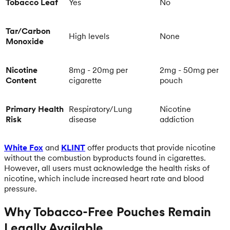
Tobacco Leaf
Yes
No
Tar/Carbon
High levels
None
Monoxide
Nicotine
8mg - 20mg per
2mg - 50mg per
Content
cigarette
pouch
Primary Health
Respiratory/Lung
Nicotine
Risk
disease
addiction
White Fox
and
KLINT
offer products that provide nicotine
without the combustion byproducts found in cigarettes.
However, all users must acknowledge the health risks of
nicotine, which include increased heart rate and blood
pressure.
Why Tobacco-Free Pouches Remain
Legally Available