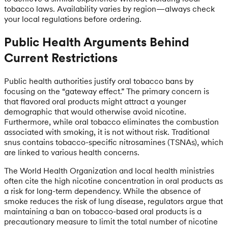
tobacco laws. Availability varies by region—always check
your local regulations before ordering.
Public Health Arguments Behind
Current Restrictions
Public health authorities justify oral tobacco bans by
focusing on the “gateway effect.” The primary concern is
that flavored oral products might attract a younger
demographic that would otherwise avoid nicotine.
Furthermore, while oral tobacco eliminates the combustion
associated with smoking, it is not without risk. Traditional
snus contains tobacco-specific nitrosamines (TSNAs), which
are linked to various health concerns.
The World Health Organization and local health ministries
often cite the high nicotine concentration in oral products as
a risk for long-term dependency. While the absence of
smoke reduces the risk of lung disease, regulators argue that
maintaining a ban on tobacco-based oral products is a
precautionary measure to limit the total number of nicotine