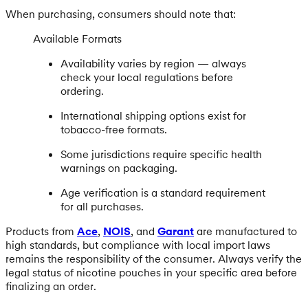
When purchasing, consumers should note that:
Available Formats
Availability varies by region — always
check your local regulations before
ordering.
International shipping options exist for
tobacco-free formats.
Some jurisdictions require specific health
warnings on packaging.
Age verification is a standard requirement
for all purchases.
Products from
Ace
,
NOIS
, and
Garant
are manufactured to
high standards, but compliance with local import laws
remains the responsibility of the consumer. Always verify the
legal status of nicotine pouches in your specific area before
finalizing an order.