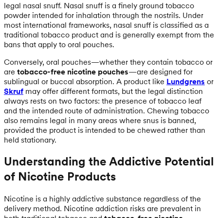
legal nasal snuff. Nasal snuff is a finely ground tobacco
powder intended for inhalation through the nostrils. Under
most international frameworks, nasal snuff is classified as a
traditional tobacco product and is generally exempt from the
bans that apply to oral pouches.
Conversely, oral pouches—whether they contain tobacco or
are
tobacco-free nicotine pouches
—are designed for
sublingual or buccal absorption. A product like
Lundgrens
or
Skruf
may offer different formats, but the legal distinction
always rests on two factors: the presence of tobacco leaf
and the intended route of administration. Chewing tobacco
also remains legal in many areas where snus is banned,
provided the product is intended to be chewed rather than
held stationary.
Understanding the Addictive Potential
of Nicotine Products
Nicotine is a highly addictive substance regardless of the
delivery method. Nicotine addiction risks are prevalent in