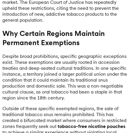
market. The European Court of Justice has repeatedly
upheld these restrictions, citing the need to prevent the
introduction of new, addictive tobacco products to the
general population.
Why Certain Regions Maintain
Permanent Exemptions
Despite broad prohibitions, specific geographic exceptions
exist. These exemptions are usually rooted in accession
treaties and deep-seated cultural traditions. In one specific
instance, a territory joined a larger political union under the
condition that it could maintain its traditional snus
production and domestic sale. This was a non-negotiable
cultural clause, as oral tobacco had been a staple in that
region since the 18th century.
Outside of these specific exempted regions, the sale of
traditional tobacco snus remains prohibited. This has
created a bifurcated market where consumers in restricted
zones frequently seek out
tobacco-free nicotine pouches
to achieve a similar experience without violating local