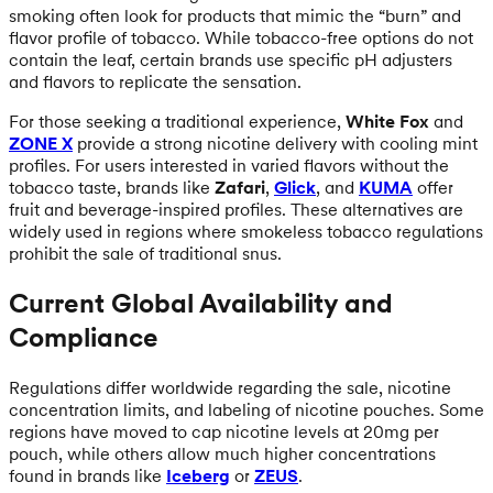
smoking often look for products that mimic the “burn” and
flavor profile of tobacco. While tobacco-free options do not
contain the leaf, certain brands use specific pH adjusters
and flavors to replicate the sensation.
For those seeking a traditional experience,
White Fox
and
ZONE X
provide a strong nicotine delivery with cooling mint
profiles. For users interested in varied flavors without the
tobacco taste, brands like
Zafari
,
Glick
, and
KUMA
offer
fruit and beverage-inspired profiles. These alternatives are
widely used in regions where smokeless tobacco regulations
prohibit the sale of traditional snus.
Current Global Availability and
Compliance
Regulations differ worldwide regarding the sale, nicotine
concentration limits, and labeling of nicotine pouches. Some
regions have moved to cap nicotine levels at 20mg per
pouch, while others allow much higher concentrations
found in brands like
Iceberg
or
ZEUS
.