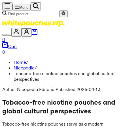
Menu
0
Cart
0
Home
/
Nicopedia
/
Tobacco-free nicotine pouches and global cultural
perspectives
Author Nicopedia Editorial
Published 2026-04-13
Tobacco-free nicotine pouches and
global cultural perspectives
Tobacco-free nicotine pouches serve as a modern