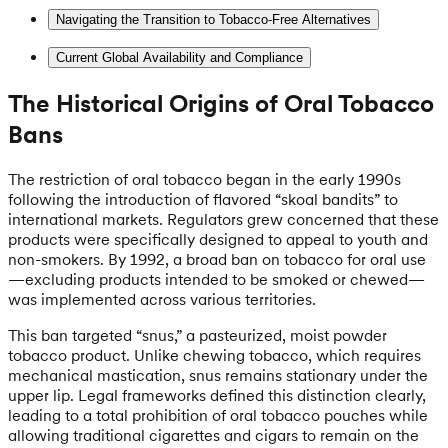
Navigating the Transition to Tobacco-Free Alternatives
Current Global Availability and Compliance
The Historical Origins of Oral Tobacco
Bans
The restriction of oral tobacco began in the early 1990s
following the introduction of flavored “skoal bandits” to
international markets. Regulators grew concerned that these
products were specifically designed to appeal to youth and
non-smokers. By 1992, a broad ban on tobacco for oral use
—excluding products intended to be smoked or chewed—
was implemented across various territories.
This ban targeted “snus,” a pasteurized, moist powder
tobacco product. Unlike chewing tobacco, which requires
mechanical mastication, snus remains stationary under the
upper lip. Legal frameworks defined this distinction clearly,
leading to a total prohibition of oral tobacco pouches while
allowing traditional cigarettes and cigars to remain on the