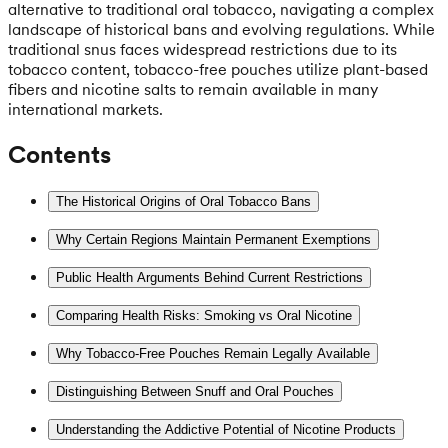
alternative to traditional oral tobacco, navigating a complex
landscape of historical bans and evolving regulations. While
traditional snus faces widespread restrictions due to its
tobacco content, tobacco-free pouches utilize plant-based
fibers and nicotine salts to remain available in many
international markets.
Contents
The Historical Origins of Oral Tobacco Bans
Why Certain Regions Maintain Permanent Exemptions
Public Health Arguments Behind Current Restrictions
Comparing Health Risks: Smoking vs Oral Nicotine
Why Tobacco-Free Pouches Remain Legally Available
Distinguishing Between Snuff and Oral Pouches
Understanding the Addictive Potential of Nicotine Products