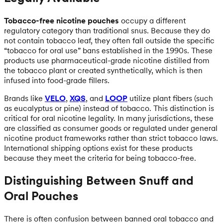
Tobacco-free nicotine pouches
occupy a different
regulatory category than traditional snus. Because they do
not contain tobacco leaf, they often fall outside the specific
“tobacco for oral use” bans established in the 1990s. These
products use pharmaceutical-grade nicotine distilled from
the tobacco plant or created synthetically, which is then
infused into food-grade fillers.
Brands like
VELO
,
XQS
, and
LOOP
utilize plant fibers (such
as eucalyptus or pine) instead of tobacco. This distinction is
critical for oral nicotine legality. In many jurisdictions, these
are classified as consumer goods or regulated under general
nicotine product frameworks rather than strict tobacco laws.
International shipping options exist for these products
because they meet the criteria for being tobacco-free.
Distinguishing Between Snuff and
Oral Pouches
There is often confusion between banned oral tobacco and