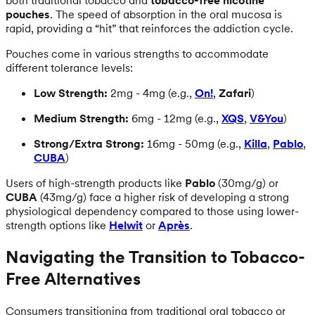
both traditional tobacco and
tobacco-free nicotine
pouches
. The speed of absorption in the oral mucosa is
rapid, providing a “hit” that reinforces the addiction cycle.
Pouches come in various strengths to accommodate
different tolerance levels:
Low Strength:
2mg - 4mg (e.g.,
On!
,
Zafari
)
Medium Strength:
6mg - 12mg (e.g.,
XQS
,
V&You
)
Strong/Extra Strong:
16mg - 50mg (e.g.,
Killa
,
Pablo
,
CUBA
)
Users of high-strength products like
Pablo
(30mg/g) or
CUBA
(43mg/g) face a higher risk of developing a strong
physiological dependency compared to those using lower-
strength options like
Helwit
or
Après
.
Navigating the Transition to Tobacco-
Free Alternatives
Consumers transitioning from traditional oral tobacco or