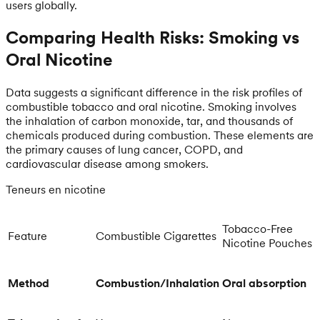
users globally.
Comparing Health Risks: Smoking vs
Oral Nicotine
Data suggests a significant difference in the risk profiles of
combustible tobacco and oral nicotine. Smoking involves
the inhalation of carbon monoxide, tar, and thousands of
chemicals produced during combustion. These elements are
the primary causes of lung cancer, COPD, and
cardiovascular disease among smokers.
Teneurs en nicotine
Tobacco-Free
Feature
Combustible Cigarettes
Nicotine Pouches
Method
Combustion/Inhalation
Oral absorption