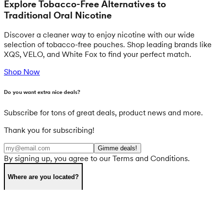
Explore Tobacco-Free Alternatives to
Traditional Oral Nicotine
Discover a cleaner way to enjoy nicotine with our wide
selection of tobacco-free pouches. Shop leading brands like
XQS, VELO, and White Fox to find your perfect match.
Shop Now
Do you want extra nice deals?
Subscribe for tons of great deals, product news and more.
Thank you for subscribing!
Gimme deals!
By signing up, you agree to our Terms and Conditions.
Where are you located?