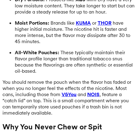
low moisture content. They take longer to start but can
provide a steady release for up to an hour.
Moist Portions:
Brands like
KUMA
or
THOR
have
higher initial moisture. The nicotine hit is faster and
more intense, but the flavor may dissipate after 30 to
45 minutes.
All-White Pouches:
These typically maintain their
flavor profile longer than traditional tobacco snus
because the flavorings are often synthetic or essential
oil-based.
You should remove the pouch when the flavor has faded or
when you no longer feel the effects of the nicotine. Most
cans, including those from
V&You
and
NOIS
, feature a
“catch lid” on top. This is a small compartment where you
can temporarily store used pouches if a trash bin is not
immediately available.
Why You Never Chew or Spit