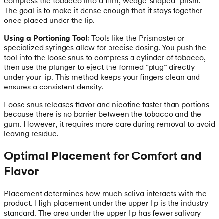
compress the tobacco into a firm, wedge-shaped “prism.”
The goal is to make it dense enough that it stays together
once placed under the lip.
Using a Portioning Tool:
Tools like the Prismaster or
specialized syringes allow for precise dosing. You push the
tool into the loose snus to compress a cylinder of tobacco,
then use the plunger to eject the formed “plug” directly
under your lip. This method keeps your fingers clean and
ensures a consistent density.
Loose snus releases flavor and nicotine faster than portions
because there is no barrier between the tobacco and the
gum. However, it requires more care during removal to avoid
leaving residue.
Optimal Placement for Comfort and
Flavor
Placement determines how much saliva interacts with the
product. High placement under the upper lip is the industry
standard. The area under the upper lip has fewer salivary