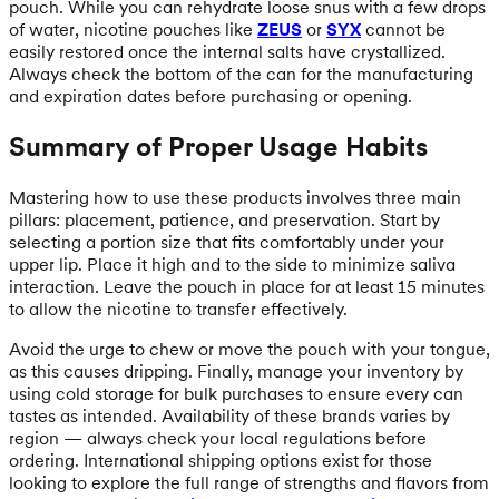
pouch. While you can rehydrate loose snus with a few drops
of water, nicotine pouches like
ZEUS
or
SYX
cannot be
easily restored once the internal salts have crystallized.
Always check the bottom of the can for the manufacturing
and expiration dates before purchasing or opening.
Summary of Proper Usage Habits
Mastering how to use these products involves three main
pillars: placement, patience, and preservation. Start by
selecting a portion size that fits comfortably under your
upper lip. Place it high and to the side to minimize saliva
interaction. Leave the pouch in place for at least 15 minutes
to allow the nicotine to transfer effectively.
Avoid the urge to chew or move the pouch with your tongue,
as this causes dripping. Finally, manage your inventory by
using cold storage for bulk purchases to ensure every can
tastes as intended. Availability of these brands varies by
region — always check your local regulations before
ordering. International shipping options exist for those
looking to explore the full range of strengths and flavors from