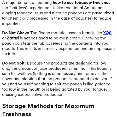
A major benefit of learning
how to use tobacco-free snus
is
the “spit-less” experience. Unlike traditional American
dipping tobacco, snus and nicotine pouches are pasteurized
(or chemically processed in the case of pouches) to reduce
impurities.
Do Not Chew:
The fleece material used in brands like
XQS
or
Zafari
is not designed to be masticated. Chewing the
pouch can tear the fabric, releasing the contents into your
mouth. This results in a messy experience and an unpleasant
texture.
Do Not Spit:
Because the products are designed for low
drip, the amount of juice produced is minimal. This liquid is
safe to swallow. Spitting is unnecessary and removes the
flavor and nicotine that the product is intended to deliver. If
you find yourself needing to spit, the pouch is likely placed
too low in the mouth or is being agitated by your tongue,
causing excess saliva production.
Storage Methods for Maximum
Freshness