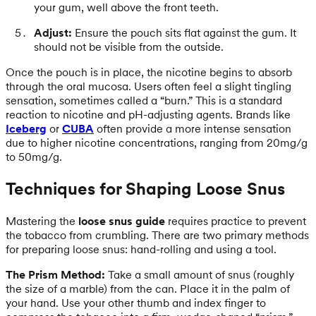
your gum, well above the front teeth.
Adjust:
Ensure the pouch sits flat against the gum. It
should not be visible from the outside.
Once the pouch is in place, the nicotine begins to absorb
through the oral mucosa. Users often feel a slight tingling
sensation, sometimes called a “burn.” This is a standard
reaction to nicotine and pH-adjusting agents. Brands like
Iceberg
or
CUBA
often provide a more intense sensation
due to higher nicotine concentrations, ranging from 20mg/g
to 50mg/g.
Techniques for Shaping Loose Snus
Mastering the
loose snus guide
requires practice to prevent
the tobacco from crumbling. There are two primary methods
for preparing loose snus: hand-rolling and using a tool.
The Prism Method:
Take a small amount of snus (roughly
the size of a marble) from the can. Place it in the palm of
your hand. Use your other thumb and index finger to