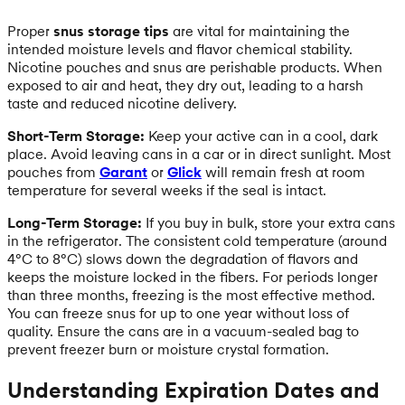
Proper
snus storage tips
are vital for maintaining the
intended moisture levels and flavor chemical stability.
Nicotine pouches and snus are perishable products. When
exposed to air and heat, they dry out, leading to a harsh
taste and reduced nicotine delivery.
Short-Term Storage:
Keep your active can in a cool, dark
place. Avoid leaving cans in a car or in direct sunlight. Most
pouches from
Garant
or
Glick
will remain fresh at room
temperature for several weeks if the seal is intact.
Long-Term Storage:
If you buy in bulk, store your extra cans
in the refrigerator. The consistent cold temperature (around
4°C to 8°C) slows down the degradation of flavors and
keeps the moisture locked in the fibers. For periods longer
than three months, freezing is the most effective method.
You can freeze snus for up to one year without loss of
quality. Ensure the cans are in a vacuum-sealed bag to
prevent freezer burn or moisture crystal formation.
Understanding Expiration Dates and