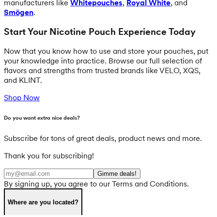
manufacturers like
Whitepouches
,
Royal White
, and
Smögen
.
Start Your Nicotine Pouch Experience Today
Now that you know how to use and store your pouches, put
your knowledge into practice. Browse our full selection of
flavors and strengths from trusted brands like VELO, XQS,
and KLINT.
Shop Now
Do you want extra nice deals?
Subscribe for tons of great deals, product news and more.
Thank you for subscribing!
Gimme deals!
By signing up, you agree to our Terms and Conditions.
Where are you located?