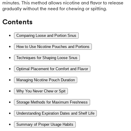
minutes. This method allows nicotine and flavor to release
gradually without the need for chewing or spitting.
Contents
Comparing Loose and Portion Snus
How to Use Nicotine Pouches and Portions
Techniques for Shaping Loose Snus
Optimal Placement for Comfort and Flavor
Managing Nicotine Pouch Duration
Why You Never Chew or Spit
Storage Methods for Maximum Freshness
Understanding Expiration Dates and Shelf Life
Summary of Proper Usage Habits