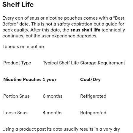
Shelf Life
Every can of snus or nicotine pouches comes with a “Best
Before” date. This is not a safety expiration but a guide for
peak quality. After this date, the
snus shelf life
technically
continues, but the user experience degrades.
Teneurs en nicotine
Product Type
Typical Shelf Life
Storage Requirement
Nicotine Pouches
1 year
Cool/Dry
Portion Snus
6 months
Refrigerated
Loose Snus
4 months
Refrigerated
Using a product past its date usually results in a very dry