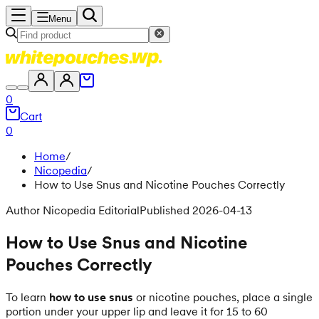
Menu
0
Cart
0
Home
/
Nicopedia
/
How to Use Snus and Nicotine Pouches Correctly
Author Nicopedia Editorial
Published 2026-04-13
How to Use Snus and Nicotine
Pouches Correctly
To learn
how to use snus
or nicotine pouches, place a single
portion under your upper lip and leave it for 15 to 60