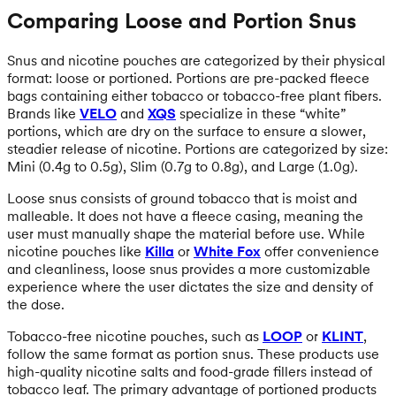
Comparing Loose and Portion Snus
Snus and nicotine pouches are categorized by their physical
format: loose or portioned. Portions are pre-packed fleece
bags containing either tobacco or tobacco-free plant fibers.
Brands like
VELO
and
XQS
specialize in these “white”
portions, which are dry on the surface to ensure a slower,
steadier release of nicotine. Portions are categorized by size:
Mini (0.4g to 0.5g), Slim (0.7g to 0.8g), and Large (1.0g).
Loose snus consists of ground tobacco that is moist and
malleable. It does not have a fleece casing, meaning the
user must manually shape the material before use. While
nicotine pouches like
Killa
or
White Fox
offer convenience
and cleanliness, loose snus provides a more customizable
experience where the user dictates the size and density of
the dose.
Tobacco-free nicotine pouches, such as
LOOP
or
KLINT
,
follow the same format as portion snus. These products use
high-quality nicotine salts and food-grade fillers instead of
tobacco leaf. The primary advantage of portioned products