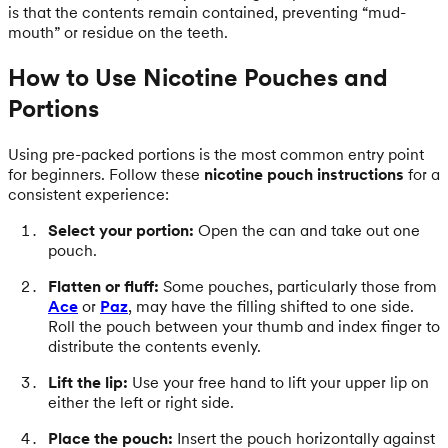
is that the contents remain contained, preventing “mud-
mouth” or residue on the teeth.
How to Use Nicotine Pouches and
Portions
Using pre-packed portions is the most common entry point
for beginners. Follow these
nicotine pouch instructions
for a
consistent experience:
Select your portion:
Open the can and take out one
pouch.
Flatten or fluff:
Some pouches, particularly those from
Ace
or
Paz
, may have the filling shifted to one side.
Roll the pouch between your thumb and index finger to
distribute the contents evenly.
Lift the lip:
Use your free hand to lift your upper lip on
either the left or right side.
Place the pouch:
Insert the pouch horizontally against