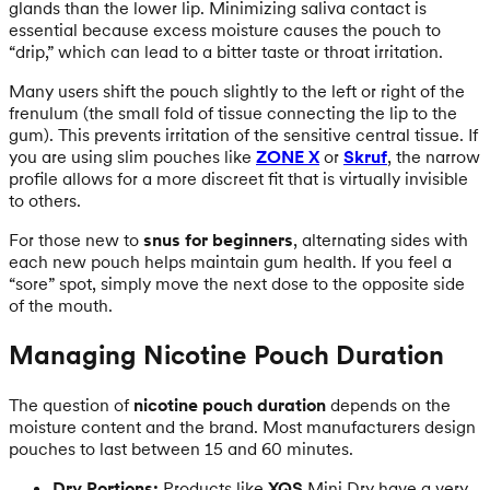
glands than the lower lip. Minimizing saliva contact is
essential because excess moisture causes the pouch to
“drip,” which can lead to a bitter taste or throat irritation.
Many users shift the pouch slightly to the left or right of the
frenulum (the small fold of tissue connecting the lip to the
gum). This prevents irritation of the sensitive central tissue. If
you are using slim pouches like
ZONE X
or
Skruf
, the narrow
profile allows for a more discreet fit that is virtually invisible
to others.
For those new to
snus for beginners
, alternating sides with
each new pouch helps maintain gum health. If you feel a
“sore” spot, simply move the next dose to the opposite side
of the mouth.
Managing Nicotine Pouch Duration
The question of
nicotine pouch duration
depends on the
moisture content and the brand. Most manufacturers design
pouches to last between 15 and 60 minutes.
Dry Portions:
Products like
XQS
Mini Dry have a very