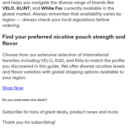
and helps you navigate the diverse range of brands like
VELO
,
KLINT
, and
White Fox
currently available in the
global market. Always remember that availability varies by
region — always check your local regulations before
ordering.
Find your preferred nicotine pouch strength and
flavor
Choose from our extensive selection of international
favorites including VELO, XQS, and Killa to match the profile
you discovered in this guide. We offer diverse nicotine levels
and flavor varieties with global shipping options available to
your region.
Shop Now
Do you want extra nice deals?
Subscribe for tons of great deals, product news and more.
Thank you for subscribing!