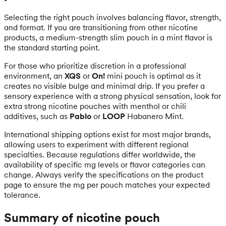
Selecting the right pouch involves balancing flavor, strength,
and format. If you are transitioning from other nicotine
products, a medium-strength slim pouch in a mint flavor is
the standard starting point.
For those who prioritize discretion in a professional
environment, an
XQS
or
On!
mini pouch is optimal as it
creates no visible bulge and minimal drip. If you prefer a
sensory experience with a strong physical sensation, look for
extra strong nicotine pouches with menthol or chili
additives, such as
Pablo
or
LOOP
Habanero Mint.
International shipping options exist for most major brands,
allowing users to experiment with different regional
specialties. Because regulations differ worldwide, the
availability of specific mg levels or flavor categories can
change. Always verify the specifications on the product
page to ensure the mg per pouch matches your expected
tolerance.
Summary of nicotine pouch