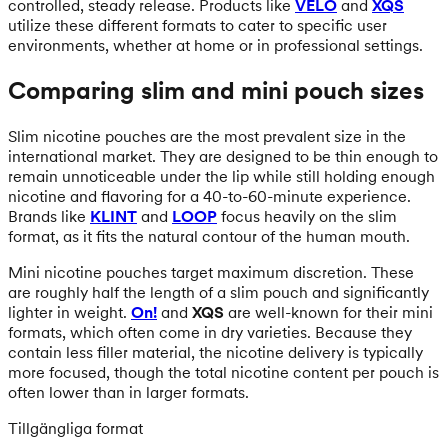
controlled, steady release. Products like
VELO
and
XQS
utilize these different formats to cater to specific user
environments, whether at home or in professional settings.
Comparing slim and mini pouch sizes
Slim nicotine pouches are the most prevalent size in the
international market. They are designed to be thin enough to
remain unnoticeable under the lip while still holding enough
nicotine and flavoring for a 40-to-60-minute experience.
Brands like
KLINT
and
LOOP
focus heavily on the slim
format, as it fits the natural contour of the human mouth.
Mini nicotine pouches target maximum discretion. These
are roughly half the length of a slim pouch and significantly
lighter in weight.
On!
and
XQS
are well-known for their mini
formats, which often come in dry varieties. Because they
contain less filler material, the nicotine delivery is typically
more focused, though the total nicotine content per pouch is
often lower than in larger formats.
Tillgängliga format