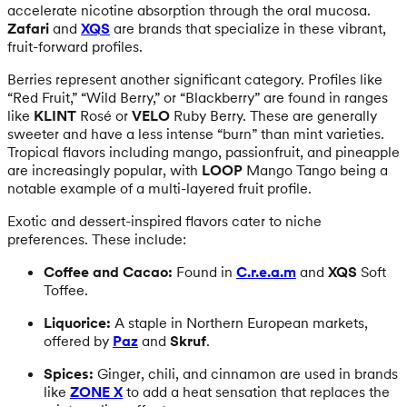
accelerate nicotine absorption through the oral mucosa.
Zafari
and
XQS
are brands that specialize in these vibrant,
fruit-forward profiles.
Berries represent another significant category. Profiles like
“Red Fruit,” “Wild Berry,” or “Blackberry” are found in ranges
like
KLINT
Rosé or
VELO
Ruby Berry. These are generally
sweeter and have a less intense “burn” than mint varieties.
Tropical flavors including mango, passionfruit, and pineapple
are increasingly popular, with
LOOP
Mango Tango being a
notable example of a multi-layered fruit profile.
Exotic and dessert-inspired flavors cater to niche
preferences. These include:
Coffee and Cacao:
Found in
C.r.e.a.m
and
XQS
Soft
Toffee.
Liquorice:
A staple in Northern European markets,
offered by
Paz
and
Skruf
.
Spices:
Ginger, chili, and cinnamon are used in brands
like
ZONE X
to add a heat sensation that replaces the