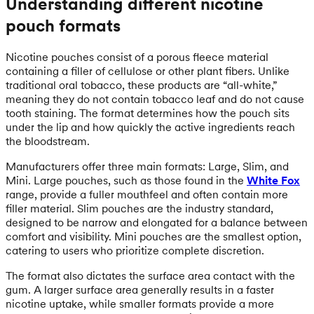
Understanding different nicotine
pouch formats
Nicotine pouches consist of a porous fleece material
containing a filler of cellulose or other plant fibers. Unlike
traditional oral tobacco, these products are “all-white,”
meaning they do not contain tobacco leaf and do not cause
tooth staining. The format determines how the pouch sits
under the lip and how quickly the active ingredients reach
the bloodstream.
Manufacturers offer three main formats: Large, Slim, and
Mini. Large pouches, such as those found in the
White Fox
range, provide a fuller mouthfeel and often contain more
filler material. Slim pouches are the industry standard,
designed to be narrow and elongated for a balance between
comfort and visibility. Mini pouches are the smallest option,
catering to users who prioritize complete discretion.
The format also dictates the surface area contact with the
gum. A larger surface area generally results in a faster
nicotine uptake, while smaller formats provide a more