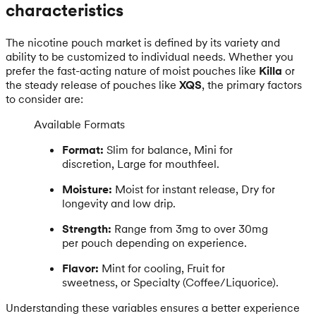
characteristics
The nicotine pouch market is defined by its variety and
ability to be customized to individual needs. Whether you
prefer the fast-acting nature of moist pouches like
Killa
or
the steady release of pouches like
XQS
, the primary factors
to consider are:
Available Formats
Format:
Slim for balance, Mini for
discretion, Large for mouthfeel.
Moisture:
Moist for instant release, Dry for
longevity and low drip.
Strength:
Range from 3mg to over 30mg
per pouch depending on experience.
Flavor:
Mint for cooling, Fruit for
sweetness, or Specialty (Coffee/Liquorice).
Understanding these variables ensures a better experience