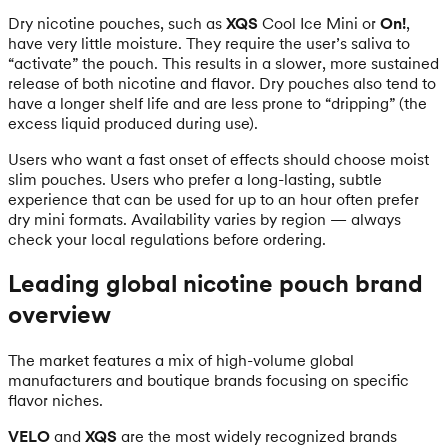
Dry nicotine pouches, such as
XQS
Cool Ice Mini or
On!
,
have very little moisture. They require the user’s saliva to
“activate” the pouch. This results in a slower, more sustained
release of both nicotine and flavor. Dry pouches also tend to
have a longer shelf life and are less prone to “dripping” (the
excess liquid produced during use).
Users who want a fast onset of effects should choose moist
slim pouches. Users who prefer a long-lasting, subtle
experience that can be used for up to an hour often prefer
dry mini formats. Availability varies by region — always
check your local regulations before ordering.
Leading global nicotine pouch brand
overview
The market features a mix of high-volume global
manufacturers and boutique brands focusing on specific
flavor niches.
VELO
and
XQS
are the most widely recognized brands