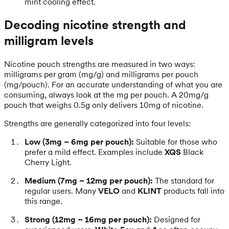
mint cooling effect.
Decoding nicotine strength and
milligram levels
Nicotine pouch strengths are measured in two ways:
milligrams per gram (mg/g) and milligrams per pouch
(mg/pouch). For an accurate understanding of what you are
consuming, always look at the mg per pouch. A 20mg/g
pouch that weighs 0.5g only delivers 10mg of nicotine.
Strengths are generally categorized into four levels:
Low (3mg – 6mg per pouch):
Suitable for those who
prefer a mild effect. Examples include
XQS
Black
Cherry Light.
Medium (7mg – 12mg per pouch):
The standard for
regular users. Many
VELO
and
KLINT
products fall into
this range.
Strong (12mg – 16mg per pouch):
Designed for