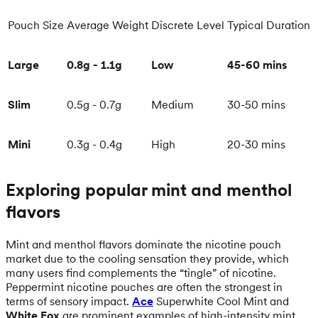
Pouch Size
Average Weight
Discrete Level
Typical Duration
Large
0.8g - 1.1g
Low
45-60 mins
Slim
0.5g - 0.7g
Medium
30-50 mins
Mini
0.3g - 0.4g
High
20-30 mins
Exploring popular mint and menthol
flavors
Mint and menthol flavors dominate the nicotine pouch
market due to the cooling sensation they provide, which
many users find complements the “tingle” of nicotine.
Peppermint nicotine pouches are often the strongest in
terms of sensory impact.
Ace
Superwhite Cool Mint and
White Fox
are prominent examples of high-intensity mint