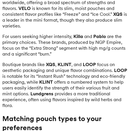
worldwide, offering a broad spectrum of strengths and
flavors.
VELO
is known for its slim, moist pouches and
consistent flavor profiles like “Freeze” and “Ice Cool.”
XQS
is
a leader in the mini format, though they also produce slim
varieties.
For users seeking higher intensity,
Killa
and
Pablo
are the
primary choices. These brands, produced by NGP Empire,
focus on the “Extra Strong” segment with high mg/g counts
and a significant “burn.”
Boutique brands like
XQS
,
KLINT
, and
LOOP
focus on
aesthetic packaging and unique flavor combinations.
LOOP
is notable for its “Instant Rush” technology and eco-friendly
packaging, while
KLINT
offers a numbered system to help
users easily identify the strength of their various fruit and
mint options.
Lundgrens
provides a more traditional
experience, often using flavors inspired by wild herbs and
flora.
Matching pouch types to your
preferences