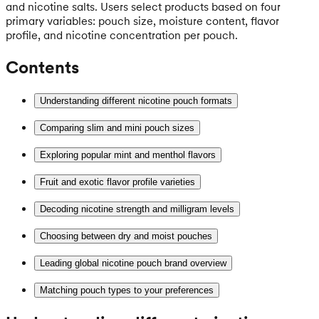
and nicotine salts. Users select products based on four
primary variables: pouch size, moisture content, flavor
profile, and nicotine concentration per pouch.
Contents
Understanding different nicotine pouch formats
Comparing slim and mini pouch sizes
Exploring popular mint and menthol flavors
Fruit and exotic flavor profile varieties
Decoding nicotine strength and milligram levels
Choosing between dry and moist pouches
Leading global nicotine pouch brand overview
Matching pouch types to your preferences