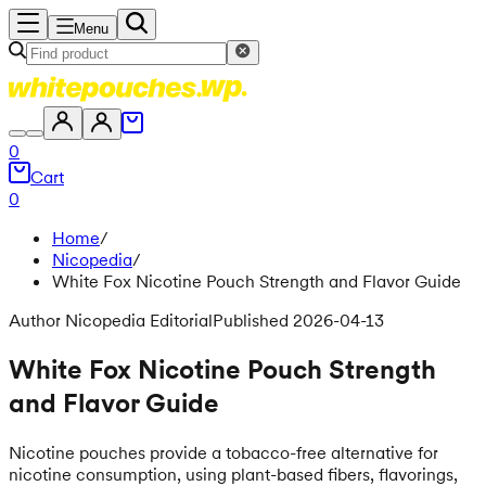
Menu
0
Cart
0
Home
/
Nicopedia
/
White Fox Nicotine Pouch Strength and Flavor Guide
Author Nicopedia Editorial
Published 2026-04-13
White Fox Nicotine Pouch Strength
and Flavor Guide
Nicotine pouches provide a tobacco-free alternative for
nicotine consumption, using plant-based fibers, flavorings,