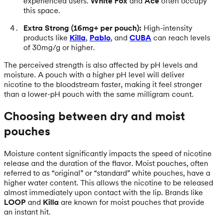
experienced users.
White Fox
and
Ace
often occupy
this space.
Extra Strong (16mg+ per pouch):
High-intensity
products like
Killa
,
Pablo
, and
CUBA
can reach levels
of 30mg/g or higher.
The perceived strength is also affected by pH levels and
moisture. A pouch with a higher pH level will deliver
nicotine to the bloodstream faster, making it feel stronger
than a lower-pH pouch with the same milligram count.
Choosing between dry and moist
pouches
Moisture content significantly impacts the speed of nicotine
release and the duration of the flavor. Moist pouches, often
referred to as “original” or “standard” white pouches, have a
higher water content. This allows the nicotine to be released
almost immediately upon contact with the lip. Brands like
LOOP
and
Killa
are known for moist pouches that provide
an instant hit.