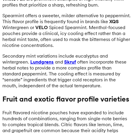
profiles that prioritize a sharp, refreshing burn.
Spearmint offers a sweeter, milder alternative to peppermint.
This flavor profile is frequently found in brands like
XQS
Wintergreen or
VELO
Spiced Spearmint. Menthol-focused
pouches provide a clinical, icy cooling effect rather than a
herbal mint taste, often used to mask the bitterness of higher
nicotine concentrations.
Secondary mint variations include eucalyptus and
wintergreen.
Lundgrens
and
Skruf
often incorporate these
herbal notes to provide a more complex profile than
standard peppermint. The cooling effect is measured by
“sensate” ingredients that trigger cold receptors in the
mouth, independent of the actual temperature.
Fruit and exotic flavor profile varieties
Fruit flavored nicotine pouches have expanded to include
hundreds of combinations, ranging from single-note berries
to complex tropical blends. Citric flavors like lemon, lime,
and grapefruit are common because their acidity helps