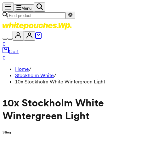
Menu
0
Cart
0
Home
/
Stockholm White
/
10x Stockholm White Wintergreen Light
10x Stockholm White
Wintergreen Light
Sting