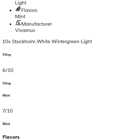
Light
Flavors
Mint
Manufacturer
Vivasnus
10x Stockholm White Wintergreen Light
Sting
6
/
10
Sting
Mint
7
/
10
Mint
Flavors