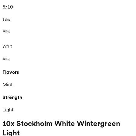
6
/
10
Sting
Mint
7
/
10
Mint
Flavors
Mint
Strength
Light
10x Stockholm White Wintergreen
Light