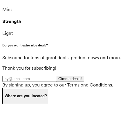
Mint
Strength
Light
Do you want extra nice deals?
Subscribe for tons of great deals, product news and more.
Thank you for subscribing!
Gimme deals!
By signing up, you agree to our Terms and Conditions.
Where are you located?