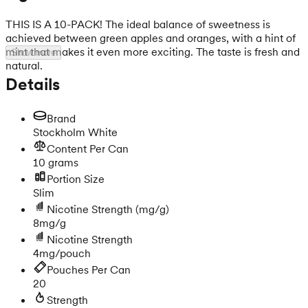
THIS IS A 10-PACK! The ideal balance of sweetness is
achieved between green apples and oranges, with a hint of
mint that makes it even more exciting. The taste is fresh and
Show more
natural.
Details
Brand
Stockholm White
Content Per Can
10 grams
Portion Size
Slim
Nicotine Strength
(mg/g)
8mg/g
Nicotine Strength
4mg/pouch
Pouches Per Can
20
Strength