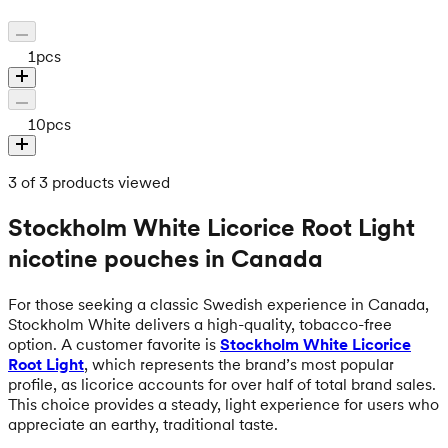
1
pcs
10
pcs
3 of 3 products viewed
Stockholm White Licorice Root Light
nicotine pouches in Canada
For those seeking a classic Swedish experience in Canada,
Stockholm White delivers a high-quality, tobacco-free
option. A customer favorite is
Stockholm White Licorice
Root Light
, which represents the brand’s most popular
profile, as licorice accounts for over half of total brand sales.
This choice provides a steady, light experience for users who
appreciate an earthy, traditional taste.