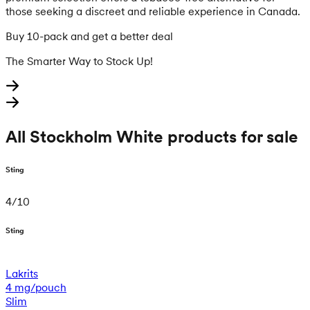
those seeking a discreet and reliable experience in Canada.
Buy 10-pack and get a better deal
The Smarter Way to Stock Up!
All Stockholm White products for sale
Sting
4
/
10
Sting
Lakrits
4 mg/pouch
Slim