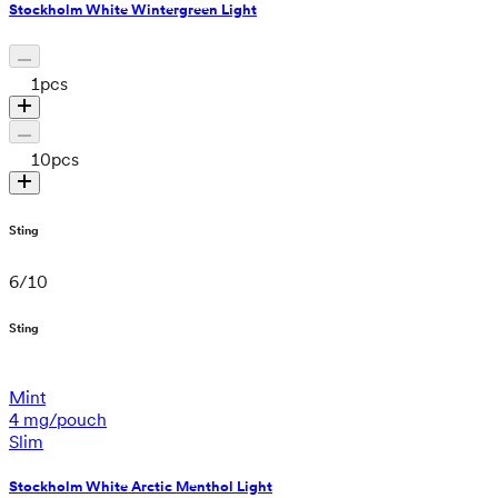
Stockholm White Wintergreen Light
1
pcs
10
pcs
Sting
6
/
10
Sting
Mint
4 mg/pouch
Slim
Stockholm White Arctic Menthol Light