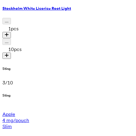
Stockholm White Licorice Root Light
1
pcs
10
pcs
Sting
3
/
10
Sting
Apple
4 mg/pouch
Slim