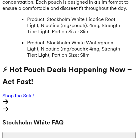
concentration. Each pouch is designed in a slim format to
ensure a comfortable and discreet fit throughout the day.
Product: Stockholm White Licorice Root
Light, Nicotine (mg/pouch): 4mg, Strength
Tier: Light, Portion Size: Slim
Product: Stockholm White Wintergreen
Light, Nicotine (mg/pouch): 4mg, Strength
Tier: Light, Portion Size: Slim
⚡ Hot Pouch Deals Happening Now –
Act Fast!
Shop the Sale!
Stockholm White FAQ