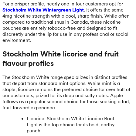
For a crisper profile, nearly one in four customers opt for
Stockholm White Wintergreen Light
. It offers the same
4mg nicotine strength with a cool, sharp finish. While often
compared to traditional snus in Canada, these nicotine
pouches are entirely tobacco-free and designed to fit
discreetly under the lip for use in any professional or social
environment.
Stockholm White licorice and fruit
flavour profiles
The Stockholm White range specializes in distinct profiles
that depart from standard mint options. While mint is a
staple, licorice remains the preferred choice for over half of
our customers, prized for its deep and salty notes. Apple
follows as a popular second choice for those seeking a tart,
fruit-forward experience.
Licorice: Stockholm White Licorice Root
Light is the top choice for its bold, earthy
punch.