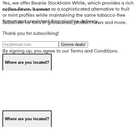
Yes, we offer Beanie Stockholm White, which provides a rich
coffee flavor. It serves as a sophisticated alternative to fruit
Do you want extra nice deals?
or mint profiles while maintaining the same tobacco-free
format and consistent 4mg nicotine delivery.
Subscribe for tons of great deals, product news and more.
Thank you for subscribing!
Gimme deals!
By signing up, you agree to our Terms and Conditions.
Where are you located?
Where are you located?