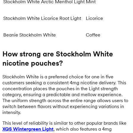
Stockholm White Arctic Menthol Light
Mint
Stockholm White Licorice Root Light
Licorice
Beanie Stockholm White
Coffee
How strong are Stockholm White
nicotine pouches?
Stockholm White is a preferred choice for one in five
customers seeking a consistent 4mg nicotine delivery. This
concentration places the pouches in the Light strength
category, ensuring a predictable and mellow experience.
The uniform strength across the entire range allows users to
switch between flavors without experiencing variations in
intensity.
This level of reliability is similar to other popular brands like
XQS Wintergreen Light
, which also features a 4mg