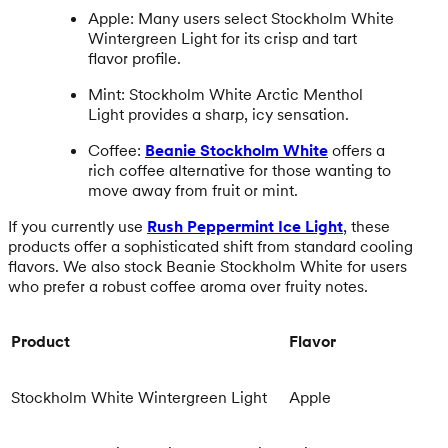
Apple: Many users select Stockholm White
Wintergreen Light for its crisp and tart
flavor profile.
Mint: Stockholm White Arctic Menthol
Light provides a sharp, icy sensation.
Coffee:
Beanie Stockholm White
offers a
rich coffee alternative for those wanting to
move away from fruit or mint.
If you currently use
Rush Peppermint Ice Light
, these
products offer a sophisticated shift from standard cooling
flavors. We also stock Beanie Stockholm White for users
who prefer a robust coffee aroma over fruity notes.
Product
Flavor
Stockholm White Wintergreen Light
Apple