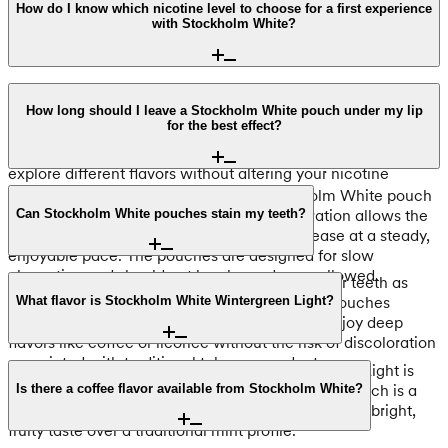
How do I know which nicotine level to choose for a first experience
with Stockholm White?
We stock the Stockholm White range exclusively in the Light
strength tier. Each pouch contains 4mg of nicotine,
How long should I leave a Stockholm White pouch under my lip
for the best effect?
providing a consistent and manageable level for users. Since
the entire range maintains this 4mg concentration, you can
explore different flavors without altering your nicotine
intake.
For the optimal experience, keep a Stockholm White pouch
under your lip for 15 to 30 minutes. This duration allows the
Can Stockholm White pouches stain my teeth?
4mg of nicotine and the flavor profile to release at a steady,
enjoyable pace. The pouches are designed for slow
absorption and should not be chewed or swallowed.
No, Stockholm White pouches do not stain your teeth as
they are 100% tobacco-free. These all-white pouches
What flavor is Stockholm White Wintergreen Light?
remain colorless during use, allowing you to enjoy deep
flavors like coffee or licorice without the risk of discoloration
associated with traditional tobacco products.
Despite the name, Stockholm White Wintergreen Light is
characterized by a crisp apple flavor. This 4mg pouch is a
Is there a coffee flavor available from Stockholm White?
popular selection for users in Canada who prefer a bright,
fruity taste over a traditional mint profile.