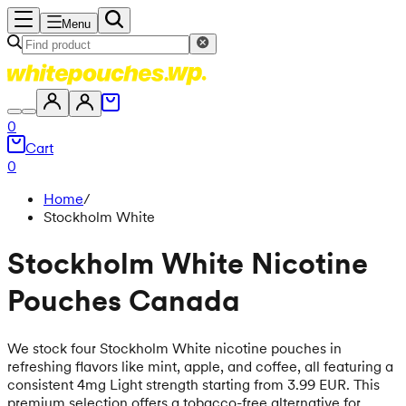
Menu
0
Cart
0
Home
/
Stockholm White
Stockholm White Nicotine
Pouches Canada
We stock four Stockholm White nicotine pouches in
refreshing flavors like mint, apple, and coffee, all featuring a
consistent 4mg Light strength starting from 3.99 EUR. This
premium selection offers a tobacco-free alternative for