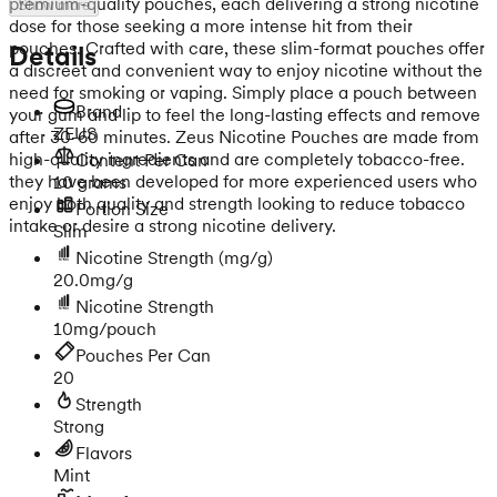
premium-quality pouches, each delivering a strong nicotine
Show more
dose for those seeking a more intense hit from their
pouches. Crafted with care, these slim-format pouches offer
Details
a discreet and convenient way to enjoy nicotine without the
need for smoking or vaping. Simply place a pouch between
Brand
your gum and lip to feel the long-lasting effects and remove
ZEUS
after 30-60 minutes. Zeus Nicotine Pouches are made from
high-quality ingredients and are completely tobacco-free.
Content Per Can
they have been developed for more experienced users who
10 grams
enjoy both quality and strength looking to reduce tobacco
Portion Size
intake or desire a strong nicotine delivery.
Slim
Nicotine Strength
(mg/g)
20.0mg/g
Nicotine Strength
10mg/pouch
Pouches Per Can
20
Strength
Strong
Flavors
Mint