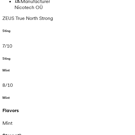
Manufacturer
Nicotech OÜ
ZEUS True North Strong
Sting
7
/
10
Sting
Mint
8
/
10
Mint
Flavors
Mint