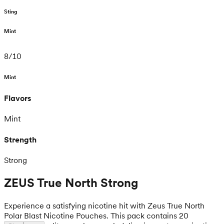
Sting
Mint
8
/
10
Mint
Flavors
Mint
Strength
Strong
ZEUS True North Strong
Experience a satisfying nicotine hit with Zeus True North
Polar Blast Nicotine Pouches. This pack contains 20