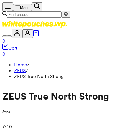
Menu
0
Cart
0
Home
/
ZEUS
/
ZEUS True North Strong
ZEUS True North Strong
Sting
7
/
10