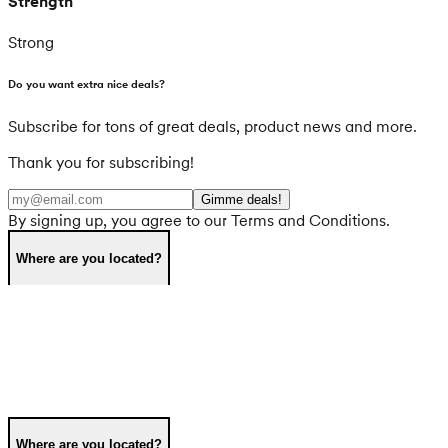
Strength
Strong
Do you want extra nice deals?
Subscribe for tons of great deals, product news and more.
Thank you for subscribing!
Gimme deals!
By signing up, you agree to our Terms and Conditions.
Where are you located?
Where are you located?