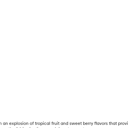
an explosion of tropical fruit and sweet berry flavors that provi