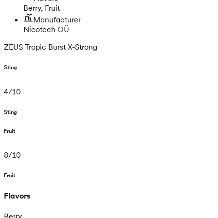
Berry, Fruit
Manufacturer
Nicotech OÜ
ZEUS Tropic Burst X-Strong
Sting
4
/
10
Sting
Fruit
8
/
10
Fruit
Flavors
Berry