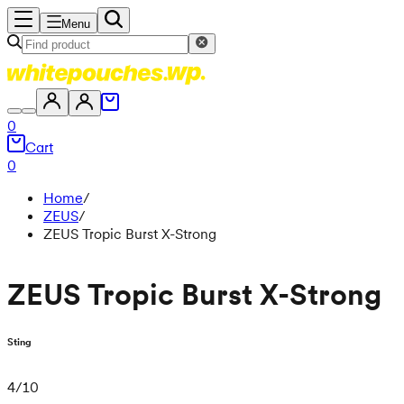
Menu
0
Cart
0
Home
/
ZEUS
/
ZEUS Tropic Burst X-Strong
ZEUS Tropic Burst X-Strong
Sting
4
/
10