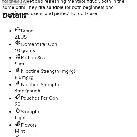
for their sweet and refreshing menthol flavor, both in the
Show more
same can! They are suitable for both beginners and
experienced users, and perfect for daily use.
Details
Brand
ZEUS
Content Per Can
10 grams
Portion Size
Slim
Nicotine Strength
(mg/g)
8.0mg/g
Nicotine Strength
4mg/pouch
Pouches Per Can
20
Strength
Light
Flavors
Mint