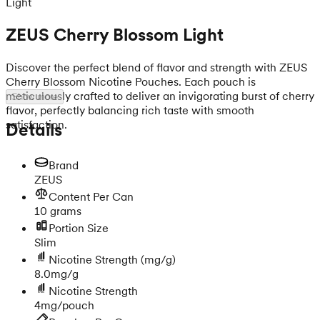
Light
ZEUS Cherry Blossom Light
Discover the perfect blend of flavor and strength with ZEUS
Cherry Blossom Nicotine Pouches. Each pouch is
meticulously crafted to deliver an invigorating burst of cherry
Show more
flavor, perfectly balancing rich taste with smooth
satisfaction.
Details
Brand
ZEUS
Content Per Can
10 grams
Portion Size
Slim
Nicotine Strength
(mg/g)
8.0mg/g
Nicotine Strength
4mg/pouch