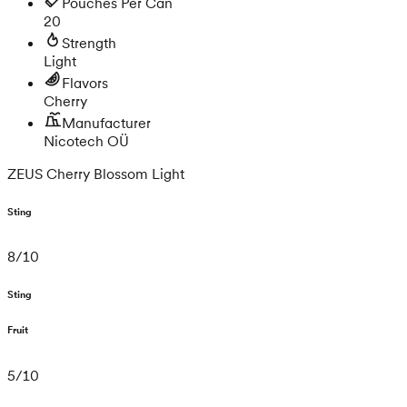
Pouches Per Can
20
Strength
Light
Flavors
Cherry
Manufacturer
Nicotech OÜ
ZEUS Cherry Blossom Light
Sting
8
/
10
Sting
Fruit
5
/
10