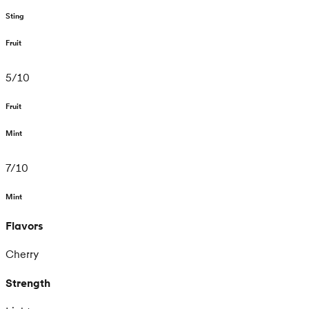
Sting
Fruit
5
/
10
Fruit
Mint
7
/
10
Mint
Flavors
Cherry
Strength