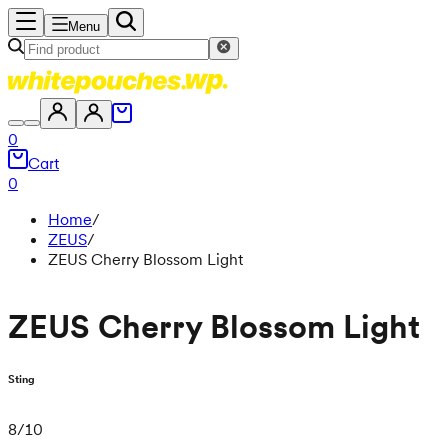
Menu
0
Cart
0
Home
/
ZEUS
/
ZEUS Cherry Blossom Light
ZEUS Cherry Blossom Light
Sting
8
/
10