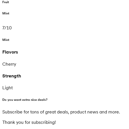
Fruit
Mint
7
/
10
Mint
Flavors
Cherry
Strength
Light
Do you want extra nice deals?
Subscribe for tons of great deals, product news and more.
Thank you for subscribing!