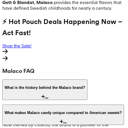
Gott & Blandat
,
Malaco
provides the essential flavors that
have defined Swedish childhoods for nearly a century.
⚡ Hot Pouch Deals Happening Now –
Act Fast!
Shop the Sale!
Malaco FAQ
What is the history behind the Malaco brand?
Founded in 1934, Malaco is one of Sweden’s most iconic
confectionery brands. The name is an acronym for Malmö
What makes Malaco candy unique compared to American sweets?
Lakrits Compani, reflecting its origins in Malmö, Sweden.
Now owned by Cloetta, the brand is a pioneer of the