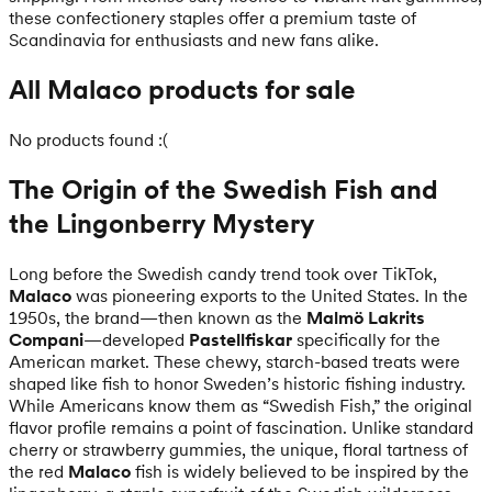
these confectionery staples offer a premium taste of
Scandinavia for enthusiasts and new fans alike.
All Malaco products for sale
No products found :(
The Origin of the Swedish Fish and
the Lingonberry Mystery
Long before the Swedish candy trend took over TikTok,
Malaco
was pioneering exports to the United States. In the
1950s, the brand—then known as the
Malmö Lakrits
Compani
—developed
Pastellfiskar
specifically for the
American market. These chewy, starch-based treats were
shaped like fish to honor Sweden’s historic fishing industry.
While Americans know them as “Swedish Fish,” the original
flavor profile remains a point of fascination. Unlike standard
cherry or strawberry gummies, the unique, floral tartness of
the red
Malaco
fish is widely believed to be inspired by the