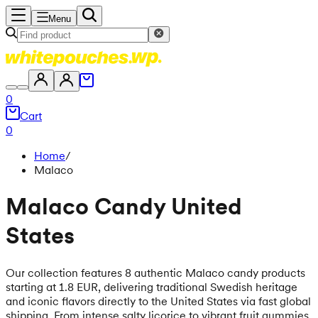
Menu
0
Cart
0
Home
/
Malaco
Malaco Candy United
States
Our collection features 8 authentic Malaco candy products
starting at 1.8 EUR, delivering traditional Swedish heritage
and iconic flavors directly to the United States via fast global
shipping. From intense salty licorice to vibrant fruit gummies,