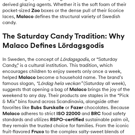
derived glazing agents. Whether it is the soft foam of their
pocket-sized
Zoo
boxes or the dense pull of their licorice
laces,
Malaco
defines the structural variety of Swedish
candy.
The Saturday Candy Tradition: Why
Malaco Defines Lördagsgodis
In Sweden, the concept of
Lördagsgodis
, or “Saturday
Candy,” is a cultural institution. This tradition, which
encourages children to enjoy sweets only once a week,
helped
Malaco
become a household name. The brand’s
famous slogan,
“Lördag hela veckan”
(Saturday all week),
suggests that opening a bag of
Malaco
brings the joy of the
weekend to any day. Their products are staples in the “Pick
& Mix” bins found across Scandinavia, alongside other
favorites like
Bubs Surskalle
or
Fazer
chocolates. Because
Malaco
adheres to strict
ISO 22000
and
BRC
food safety
standards and utilizes
RSPO-certified
sustainable palm oil,
they remain the trusted choice for families. From the iconic
fruit-flavored
Fruxo
to the complex salty-sweet blends of