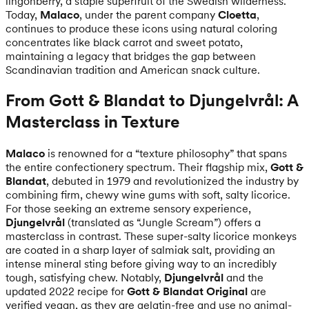
lingonberry, a staple superfruit of the Swedish wilderness.
Today,
Malaco
, under the parent company
Cloetta
,
continues to produce these icons using natural coloring
concentrates like black carrot and sweet potato,
maintaining a legacy that bridges the gap between
Scandinavian tradition and American snack culture.
From Gott & Blandat to Djungelvrål: A
Masterclass in Texture
Malaco
is renowned for a “texture philosophy” that spans
the entire confectionery spectrum. Their flagship mix,
Gott &
Blandat
, debuted in 1979 and revolutionized the industry by
combining firm, chewy wine gums with soft, salty licorice.
For those seeking an extreme sensory experience,
Djungelvrål
(translated as “Jungle Scream”) offers a
masterclass in contrast. These super-salty licorice monkeys
are coated in a sharp layer of salmiak salt, providing an
intense mineral sting before giving way to an incredibly
tough, satisfying chew. Notably,
Djungelvrål
and the
updated 2022 recipe for
Gott & Blandat Original
are
verified vegan, as they are gelatin-free and use no animal-