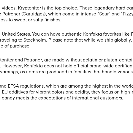
al videos, Kryptoniter is the top choice. These legendary hard ca
de Patroner (Cartridges), which come in intense "Sour" and "Fizz
ess to sweet or salty finishes.
 United States. You can have authentic Konfekta favorites like Fi
traveling to Stockholm. Please note that while we ship globally,
me of purchase.
oniter and Patroner, are made without gelatin or gluten-contain
en. However, Konfekta does not hold official brand-wide certif
arnings, as items are produced in facilities that handle various
and EFSA regulations, which are among the highest in the world.
 EU additives for vibrant colors and acidity, they focus on hig
 candy meets the expectations of international customers.