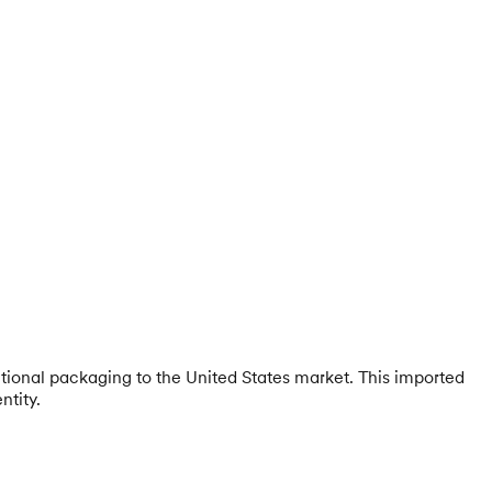
itional packaging to the United States market. This imported
ntity.