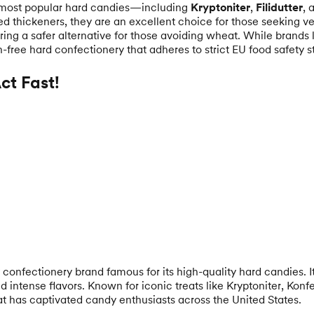
 most popular hard candies—including
Kryptoniter
,
Filidutter
, 
ed thickeners, they are an excellent choice for those seeking ve
ring a safer alternative for those avoiding wheat. While brands 
n-free hard confectionery that adheres to strict EU food safety st
t Fast!
confectionery brand famous for its high-quality hard candies. 
intense flavors. Known for iconic treats like Kryptoniter, Konf
hat has captivated candy enthusiasts across the United States.