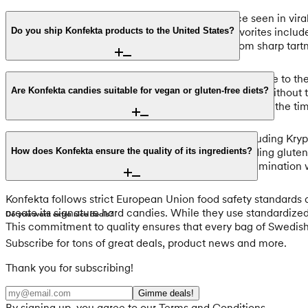
If you are looking for the ultimate sour experience seen in vir
gives way to a salty licorice center. Other fan favorites inclu
Do you ship Konfekta products to the United States?
complex, layered flavor profiles that transition from sharp tartn
Yes, we offer international shipping directly from Europe to the
allowing you to participate in the latest candy trends without 
Are Konfekta candies suitable for vegan or gluten-free diets?
provider will handle the currency conversion to USD at the ti
Many of Konfekta’s most popular hard candies, including Krypt
naturally vegan-friendly and suitable for those avoiding glut
How does Konfekta ensure the quality of its ingredients?
ingredient list on each product page for cross-contamination w
Konfekta follows strict European Union food safety standards 
create its signature hard candies. While they use standardized
Do you want extra nice deals?
This commitment to quality ensures that every bag of Swedish
Subscribe for tons of great deals, product news and more.
Thank you for subscribing!
Gimme deals!
By signing up, you agree to our Terms and Conditions.