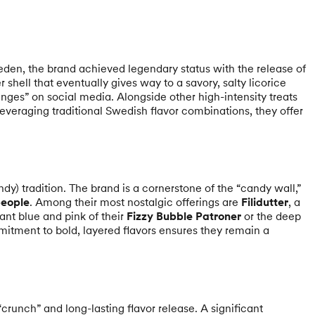
eden, the brand achieved legendary status with the release of
 shell that eventually gives way to a savory, salty licorice
enges” on social media. Alongside other high-intensity treats
 leveraging traditional Swedish flavor combinations, they offer
dy) tradition. The brand is a cornerstone of the “candy wall,”
eople
. Among their most nostalgic offerings are
Filidutter
, a
rant blue and pink of their
Fizzy Bubble Patroner
or the deep
mitment to bold, layered flavors ensures they remain a
crunch” and long-lasting flavor release. A significant