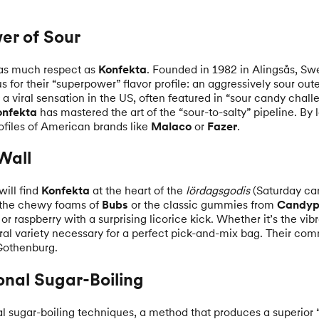
er of Sour
as much respect as
Konfekta
. Founded in 1982 in Alingsås, Sw
for their “superpower” flavor profile: an aggressively sour outer
a viral sensation in the US, often featured in “sour candy chall
onfekta
has mastered the art of the “sour-to-salty” pipeline. By
ofiles of American brands like
Malaco
or
Fazer
.
Wall
will find
Konfekta
at the heart of the
lördagsgodis
(Saturday can
t the chewy foams of
Bubs
or the classic gummies from
Candyp
or raspberry with a surprising licorice kick. Whether it’s the vib
ral variety necessary for a perfect pick-and-mix bag. Their com
 Gothenburg.
onal Sugar-Boiling
nal sugar-boiling techniques, a method that produces a superior “