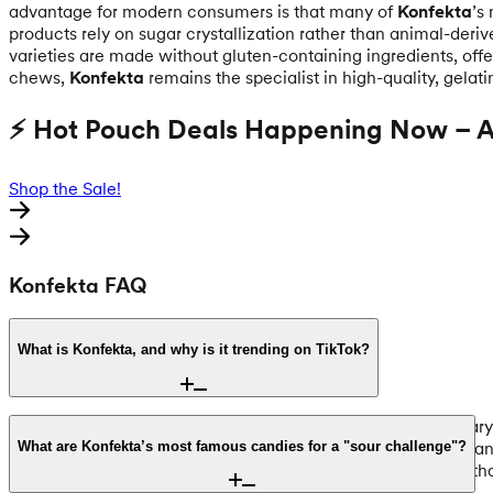
advantage for modern consumers is that many of
Konfekta
’s
products rely on sugar crystallization rather than animal-deriv
varieties are made without gluten-containing ingredients, offe
chews,
Konfekta
remains the specialist in high-quality, gelati
⚡ Hot Pouch Deals Happening Now – Ac
Shop the Sale!
Konfekta FAQ
What is Konfekta, and why is it trending on TikTok?
Founded in 1982 in Alingsås, Sweden, Konfekta is a legendary 
Candy" trend, where creators showcase its unique textures and 
What are Konfekta’s most famous candies for a "sour challenge"?
candy) tradition, offering an authentic taste of Scandinavia t