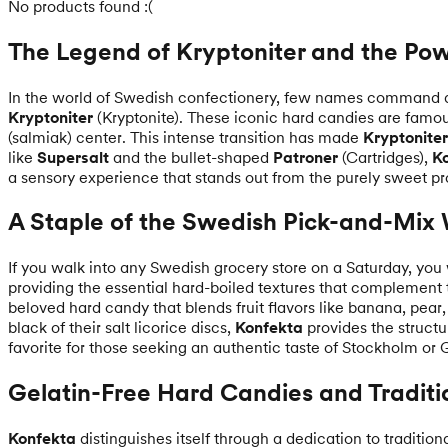
No products found :(
The Legend of Kryptoniter and the Pow
In the world of Swedish confectionery, few names command 
Kryptoniter
(Kryptonite). These iconic hard candies are famous 
(salmiak) center. This intense transition has made
Kryptoniter
like
Supersalt
and the bullet-shaped
Patroner
(Cartridges),
K
a sensory experience that stands out from the purely sweet pr
A Staple of the Swedish Pick-and-Mix 
If you walk into any Swedish grocery store on a Saturday, you 
providing the essential hard-boiled textures that complemen
beloved hard candy that blends fruit flavors like banana, pear, 
black of their salt licorice discs,
Konfekta
provides the structu
favorite for those seeking an authentic taste of Stockholm or
Gelatin-Free Hard Candies and Traditi
Konfekta
distinguishes itself through a dedication to traditio