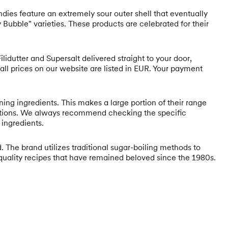
ndies feature an extremely sour outer shell that eventually
y Bubble" varieties. These products are celebrated for their
lidutter and Supersalt delivered straight to your door,
 all prices on our website are listed in EUR. Your payment
ing ingredients. This makes a large portion of their range
ications. We always recommend checking the specific
 ingredients.
 The brand utilizes traditional sugar-boiling methods to
h-quality recipes that have remained beloved since the 1980s.