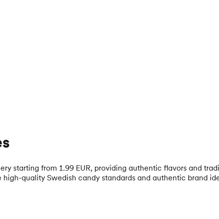
es
y starting from 1.99 EUR, providing authentic flavors and trad
 high-quality Swedish candy standards and authentic brand ide