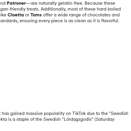
and
Patroner
—are naturally gelatin-free. Because these
gan-friendly treats. Additionally, most of these hard-boiled
like
Cloetta
or
Toms
offer a wide range of chocolates and
andards, ensuring every piece is as clean as it is flavorful.
It has gained massive popularity on TikTok due to the "Swedish
ekta is a staple of the Swedish "Lördagsgodis" (Saturday