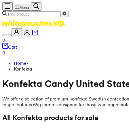
Menu
0
Cart
0
Home
/
Konfekta
Konfekta Candy United Stat
We offer a selection of premium Konfekta Swedish confectioner
range features 65g formats designed for those who appreciate
All Konfekta products for sale