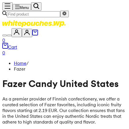
Menu
0
Cart
0
Home
/
Fazer
Fazer Candy United States
As a premier provider of Finnish confectionery, we offer a
curated selection of Fazer favorites, including iconic fruity
flavors starting at 2.19 EUR. Our collection ensures that fans
in the United States can enjoy authentic Nordic treats that
adhere to high standards of quality and flavor.