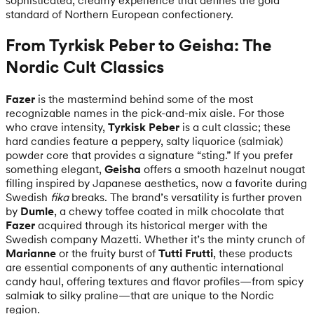
standard of Northern European confectionery.
From Tyrkisk Peber to Geisha: The
Nordic Cult Classics
Fazer
is the mastermind behind some of the most
recognizable names in the pick-and-mix aisle. For those
who crave intensity,
Tyrkisk Peber
is a cult classic; these
hard candies feature a peppery, salty liquorice (salmiak)
powder core that provides a signature “sting.” If you prefer
something elegant,
Geisha
offers a smooth hazelnut nougat
filling inspired by Japanese aesthetics, now a favorite during
Swedish
fika
breaks. The brand’s versatility is further proven
by
Dumle
, a chewy toffee coated in milk chocolate that
Fazer
acquired through its historical merger with the
Swedish company Mazetti. Whether it’s the minty crunch of
Marianne
or the fruity burst of
Tutti Frutti
, these products
are essential components of any authentic international
candy haul, offering textures and flavor profiles—from spicy
salmiak to silky praline—that are unique to the Nordic
region.