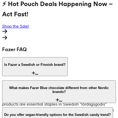
⚡ Hot Pouch Deals Happening Now –
Act Fast!
Shop the Sale!
Fazer FAQ
Is Fazer a Swedish or Finnish brand?
Fazer was founded in Helsinki, Finland, in 1891 by Karl
Fazer. However, it is a cornerstone of Swedish candy
What makes Fazer Blue chocolate different from other Nordic
brands?
culture. In 1975, Fazer acquired the Swedish brand Mazetti,
bringing favorites like Dumle into their family. Today, Fazer
products are essential staples in Swedish "lördagsgodis"
(Saturday candy) traditions and are found in pick-and-mix
Karl Fazer Milk Chocolate, known as "Fazer Blue," has been
walls across both Sweden and Finland.
made with the same secret recipe since 1922. Unlike many
Do you offer vegan-friendly options for the Swedish candy trend?