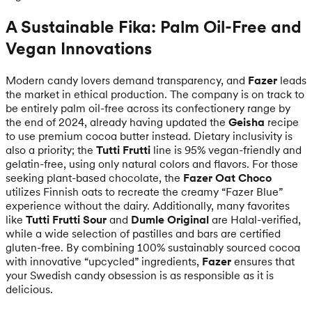
A Sustainable Fika: Palm Oil-Free and
Vegan Innovations
Modern candy lovers demand transparency, and
Fazer
leads
the market in ethical production. The company is on track to
be entirely palm oil-free across its confectionery range by
the end of 2024, already having updated the
Geisha
recipe
to use premium cocoa butter instead. Dietary inclusivity is
also a priority; the
Tutti Frutti
line is 95% vegan-friendly and
gelatin-free, using only natural colors and flavors. For those
seeking plant-based chocolate, the
Fazer Oat Choco
utilizes Finnish oats to recreate the creamy “Fazer Blue”
experience without the dairy. Additionally, many favorites
like
Tutti Frutti Sour
and
Dumle Original
are Halal-verified,
while a wide selection of pastilles and bars are certified
gluten-free. By combining 100% sustainably sourced cocoa
with innovative “upcycled” ingredients,
Fazer
ensures that
your Swedish candy obsession is as responsible as it is
delicious.