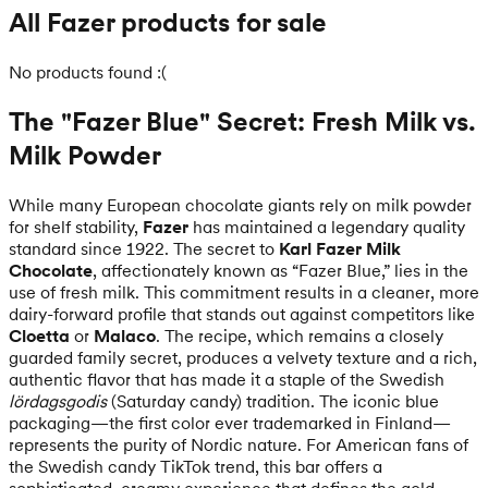
All Fazer products for sale
No products found :(
The "Fazer Blue" Secret: Fresh Milk vs.
Milk Powder
While many European chocolate giants rely on milk powder
for shelf stability,
Fazer
has maintained a legendary quality
standard since 1922. The secret to
Karl Fazer Milk
Chocolate
, affectionately known as “Fazer Blue,” lies in the
use of fresh milk. This commitment results in a cleaner, more
dairy-forward profile that stands out against competitors like
Cloetta
or
Malaco
. The recipe, which remains a closely
guarded family secret, produces a velvety texture and a rich,
authentic flavor that has made it a staple of the Swedish
lördagsgodis
(Saturday candy) tradition. The iconic blue
packaging—the first color ever trademarked in Finland—
represents the purity of Nordic nature. For American fans of
the Swedish candy TikTok trend, this bar offers a
sophisticated, creamy experience that defines the gold