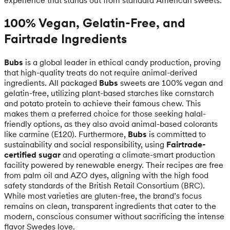
100% Vegan, Gelatin-Free, and
Fairtrade Ingredients
Bubs
is a global leader in ethical candy production, proving
that high-quality treats do not require animal-derived
ingredients. All packaged
Bubs
sweets are 100% vegan and
gelatin-free, utilizing plant-based starches like cornstarch
and potato protein to achieve their famous chew. This
makes them a preferred choice for those seeking halal-
friendly options, as they also avoid animal-based colorants
like carmine (E120). Furthermore,
Bubs
is committed to
sustainability and social responsibility, using
Fairtrade-
certified sugar
and operating a climate-smart production
facility powered by renewable energy. Their recipes are free
from palm oil and AZO dyes, aligning with the high food
safety standards of the British Retail Consortium (BRC).
While most varieties are gluten-free, the brand’s focus
remains on clean, transparent ingredients that cater to the
modern, conscious consumer without sacrificing the intense
flavor Swedes love.