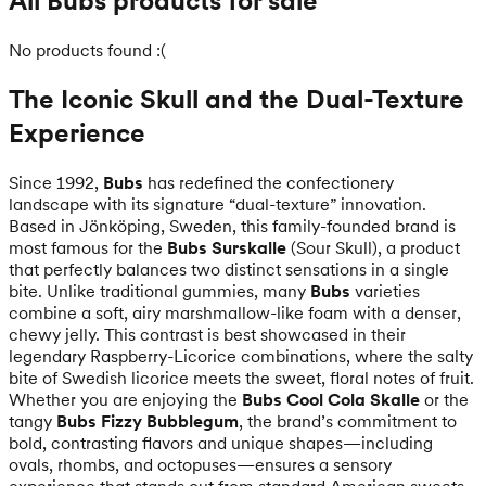
All Bubs products for sale
No products found :(
The Iconic Skull and the Dual-Texture
Experience
Since 1992,
Bubs
has redefined the confectionery
landscape with its signature “dual-texture” innovation.
Based in Jönköping, Sweden, this family-founded brand is
most famous for the
Bubs Surskalle
(Sour Skull), a product
that perfectly balances two distinct sensations in a single
bite. Unlike traditional gummies, many
Bubs
varieties
combine a soft, airy marshmallow-like foam with a denser,
chewy jelly. This contrast is best showcased in their
legendary Raspberry-Licorice combinations, where the salty
bite of Swedish licorice meets the sweet, floral notes of fruit.
Whether you are enjoying the
Bubs Cool Cola Skalle
or the
tangy
Bubs Fizzy Bubblegum
, the brand’s commitment to
bold, contrasting flavors and unique shapes—including
ovals, rhombs, and octopuses—ensures a sensory
experience that stands out from standard American sweets.