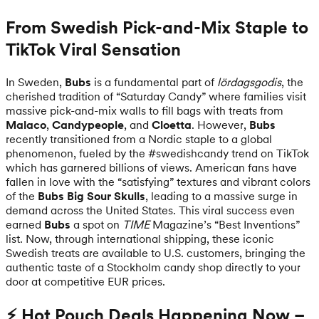
From Swedish Pick-and-Mix Staple to
TikTok Viral Sensation
In Sweden,
Bubs
is a fundamental part of
lördagsgodis
, the
cherished tradition of “Saturday Candy” where families visit
massive pick-and-mix walls to fill bags with treats from
Malaco
,
Candypeople
, and
Cloetta
. However,
Bubs
recently transitioned from a Nordic staple to a global
phenomenon, fueled by the #swedishcandy trend on TikTok
which has garnered billions of views. American fans have
fallen in love with the “satisfying” textures and vibrant colors
of the
Bubs Big Sour Skulls
, leading to a massive surge in
demand across the United States. This viral success even
earned
Bubs
a spot on
TIME
Magazine’s “Best Inventions”
list. Now, through international shipping, these iconic
Swedish treats are available to U.S. customers, bringing the
authentic taste of a Stockholm candy shop directly to your
door at competitive EUR prices.
⚡ Hot Pouch Deals Happening Now –