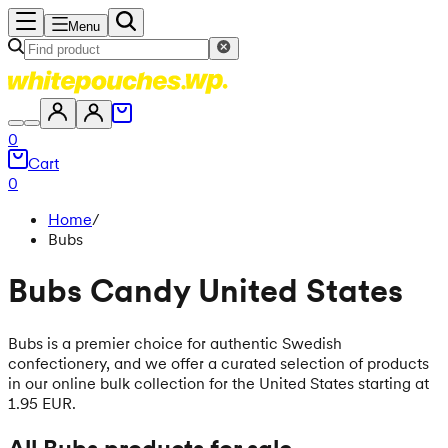
Menu
0
Cart
0
Home
/
Bubs
Bubs Candy United States
Bubs is a premier choice for authentic Swedish
confectionery, and we offer a curated selection of products
in our online bulk collection for the United States starting at
1.95 EUR.