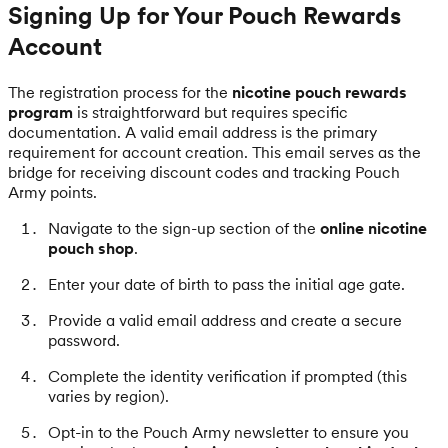
Signing Up for Your Pouch Rewards
Account
The registration process for the
nicotine pouch rewards
program
is straightforward but requires specific
documentation. A valid email address is the primary
requirement for account creation. This email serves as the
bridge for receiving discount codes and tracking Pouch
Army points.
Navigate to the sign-up section of the
online nicotine
pouch shop
.
Enter your date of birth to pass the initial age gate.
Provide a valid email address and create a secure
password.
Complete the identity verification if prompted (this
varies by region).
Opt-in to the Pouch Army newsletter to ensure you