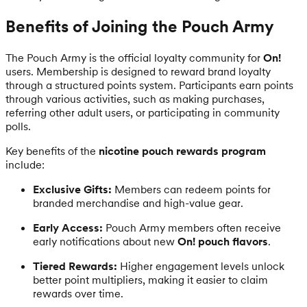
Benefits of Joining the Pouch Army
The Pouch Army is the official loyalty community for
On!
users. Membership is designed to reward brand loyalty
through a structured points system. Participants earn points
through various activities, such as making purchases,
referring other adult users, or participating in community
polls.
Key benefits of the
nicotine pouch rewards program
include:
Exclusive Gifts:
Members can redeem points for
branded merchandise and high-value gear.
Early Access:
Pouch Army members often receive
early notifications about new
On! pouch flavors
.
Tiered Rewards:
Higher engagement levels unlock
better point multipliers, making it easier to claim
rewards over time.