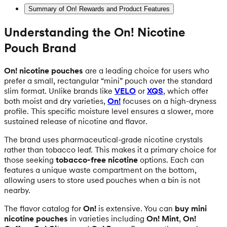
Summary of On! Rewards and Product Features
Understanding the On! Nicotine
Pouch Brand
On! nicotine pouches
are a leading choice for users who
prefer a small, rectangular “mini” pouch over the standard
slim format. Unlike brands like
VELO
or
XQS
, which offer
both moist and dry varieties,
On!
focuses on a high-dryness
profile. This specific moisture level ensures a slower, more
sustained release of nicotine and flavor.
The brand uses pharmaceutical-grade nicotine crystals
rather than tobacco leaf. This makes it a primary choice for
those seeking
tobacco-free nicotine
options. Each can
features a unique waste compartment on the bottom,
allowing users to store used pouches when a bin is not
nearby.
The flavor catalog for
On!
is extensive. You can
buy mini
nicotine pouches
in varieties including
On! Mint
,
On!