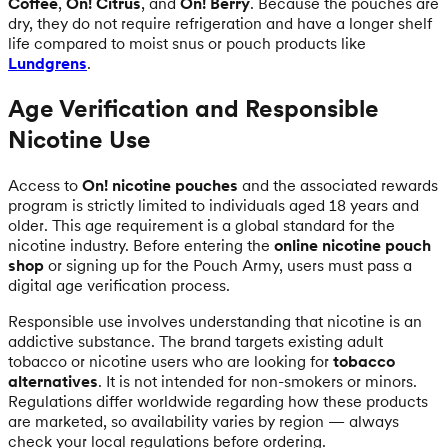
Coffee
,
On! Citrus
, and
On! Berry
. Because the pouches are
dry, they do not require refrigeration and have a longer shelf
life compared to moist snus or pouch products like
Lundgrens
.
Age Verification and Responsible
Nicotine Use
Access to
On! nicotine pouches
and the associated rewards
program is strictly limited to individuals aged 18 years and
older. This age requirement is a global standard for the
nicotine industry. Before entering the
online nicotine pouch
shop
or signing up for the Pouch Army, users must pass a
digital age verification process.
Responsible use involves understanding that nicotine is an
addictive substance. The brand targets existing adult
tobacco or nicotine users who are looking for
tobacco
alternatives
. It is not intended for non-smokers or minors.
Regulations differ worldwide regarding how these products
are marketed, so availability varies by region — always
check your local regulations before ordering.