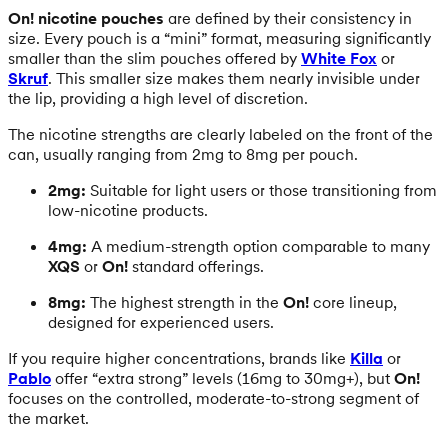
On! nicotine pouches
are defined by their consistency in
size. Every pouch is a “mini” format, measuring significantly
smaller than the slim pouches offered by
White Fox
or
Skruf
. This smaller size makes them nearly invisible under
the lip, providing a high level of discretion.
The nicotine strengths are clearly labeled on the front of the
can, usually ranging from 2mg to 8mg per pouch.
2mg:
Suitable for light users or those transitioning from
low-nicotine products.
4mg:
A medium-strength option comparable to many
XQS
or
On!
standard offerings.
8mg:
The highest strength in the
On!
core lineup,
designed for experienced users.
If you require higher concentrations, brands like
Killa
or
Pablo
offer “extra strong” levels (16mg to 30mg+), but
On!
focuses on the controlled, moderate-to-strong segment of
the market.