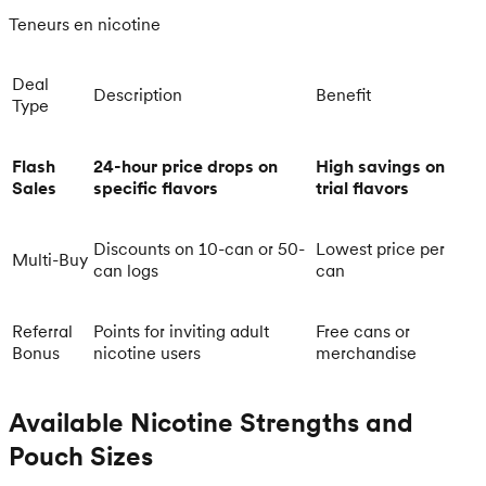
Teneurs en nicotine
Deal
Description
Benefit
Type
Flash
24-hour price drops on
High savings on
Sales
specific flavors
trial flavors
Discounts on 10-can or 50-
Lowest price per
Multi-Buy
can logs
can
Referral
Points for inviting adult
Free cans or
Bonus
nicotine users
merchandise
Available Nicotine Strengths and
Pouch Sizes