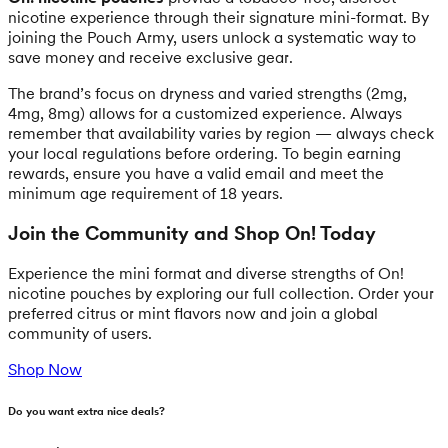
nicotine experience through their signature mini-format. By
joining the Pouch Army, users unlock a systematic way to
save money and receive exclusive gear.
The brand’s focus on dryness and varied strengths (2mg,
4mg, 8mg) allows for a customized experience. Always
remember that availability varies by region — always check
your local regulations before ordering. To begin earning
rewards, ensure you have a valid email and meet the
minimum age requirement of 18 years.
Join the Community and Shop On! Today
Experience the mini format and diverse strengths of On!
nicotine pouches by exploring our full collection. Order your
preferred citrus or mint flavors now and join a global
community of users.
Shop Now
Do you want extra nice deals?