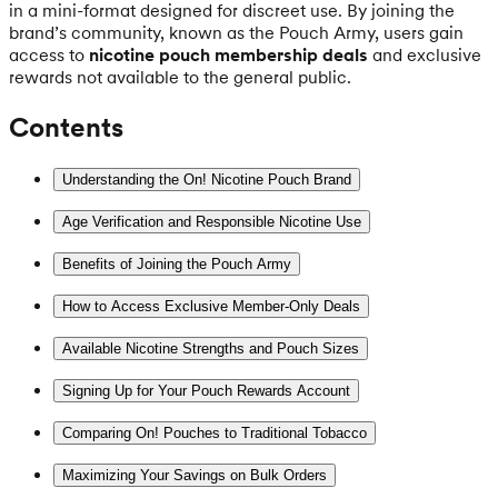
in a mini-format designed for discreet use. By joining the
brand’s community, known as the Pouch Army, users gain
access to
nicotine pouch membership deals
and exclusive
rewards not available to the general public.
Contents
Understanding the On! Nicotine Pouch Brand
Age Verification and Responsible Nicotine Use
Benefits of Joining the Pouch Army
How to Access Exclusive Member-Only Deals
Available Nicotine Strengths and Pouch Sizes
Signing Up for Your Pouch Rewards Account
Comparing On! Pouches to Traditional Tobacco
Maximizing Your Savings on Bulk Orders