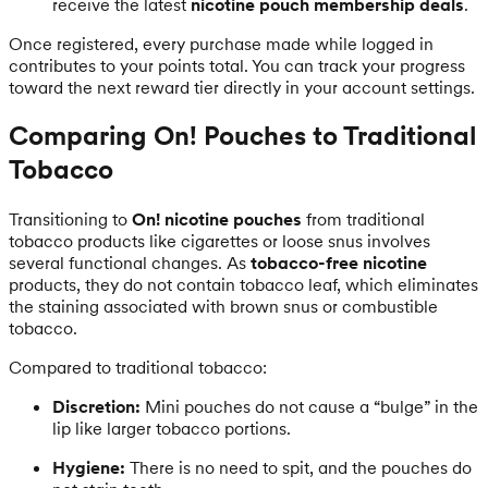
receive the latest
nicotine pouch membership deals
.
Once registered, every purchase made while logged in
contributes to your points total. You can track your progress
toward the next reward tier directly in your account settings.
Comparing On! Pouches to Traditional
Tobacco
Transitioning to
On! nicotine pouches
from traditional
tobacco products like cigarettes or loose snus involves
several functional changes. As
tobacco-free nicotine
products, they do not contain tobacco leaf, which eliminates
the staining associated with brown snus or combustible
tobacco.
Compared to traditional tobacco:
Discretion:
Mini pouches do not cause a “bulge” in the
lip like larger tobacco portions.
Hygiene:
There is no need to spit, and the pouches do