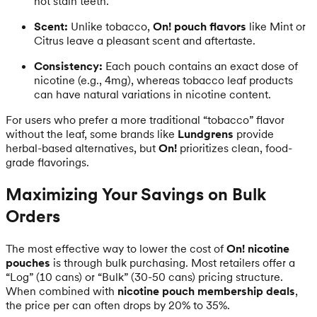
not stain teeth.
Scent:
Unlike tobacco,
On! pouch flavors
like Mint or
Citrus leave a pleasant scent and aftertaste.
Consistency:
Each pouch contains an exact dose of
nicotine (e.g., 4mg), whereas tobacco leaf products
can have natural variations in nicotine content.
For users who prefer a more traditional “tobacco” flavor
without the leaf, some brands like
Lundgrens
provide
herbal-based alternatives, but
On!
prioritizes clean, food-
grade flavorings.
Maximizing Your Savings on Bulk
Orders
The most effective way to lower the cost of
On! nicotine
pouches
is through bulk purchasing. Most retailers offer a
“Log” (10 cans) or “Bulk” (30-50 cans) pricing structure.
When combined with
nicotine pouch membership deals
,
the price per can often drops by 20% to 35%.