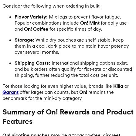
Consider the following when ordering in bulk:
Flavor Variety:
Mix logs to prevent flavor fatigue.
Popular combinations include
On! Mint
for daily use
and
On! Coffee
for specific times of day.
Storage:
While dry pouches are shelf-stable, keep
them in a cool, dark place to maintain flavor potency
over several months.
Shipping Costs:
International shipping options exist,
and bulk orders often qualify for flat-rate or discounted
shipping, further reducing the total cost per unit.
For those looking for even higher value, brands like
Killa
or
Garant
offer larger can counts, but
On!
remains the
benchmark for the mini-dry category.
Summary of On! Rewards and Product
Features
On! nicotine pouches
provide a tobacco-free, discreet