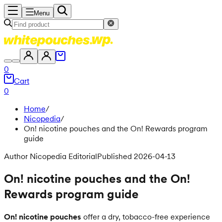
Menu
0
Cart
0
Home
/
Nicopedia
/
On! nicotine pouches and the On! Rewards program
guide
Author Nicopedia Editorial
Published 2026-04-13
On! nicotine pouches and the On!
Rewards program guide
On! nicotine pouches
offer a dry, tobacco-free experience