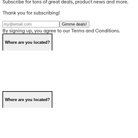
Subscribe for tons of great deals, product news and more.
Thank you for subscribing!
Gimme deals!
By signing up, you agree to our Terms and Conditions.
Where are you located?
Where are you located?