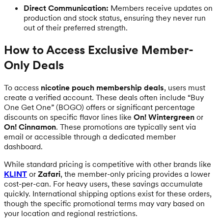
Direct Communication:
Members receive updates on
production and stock status, ensuring they never run
out of their preferred strength.
How to Access Exclusive Member-
Only Deals
To access
nicotine pouch membership deals
, users must
create a verified account. These deals often include “Buy
One Get One” (BOGO) offers or significant percentage
discounts on specific flavor lines like
On! Wintergreen
or
On! Cinnamon
. These promotions are typically sent via
email or accessible through a dedicated member
dashboard.
While standard pricing is competitive with other brands like
KLINT
or
Zafari
, the member-only pricing provides a lower
cost-per-can. For heavy users, these savings accumulate
quickly. International shipping options exist for these orders,
though the specific promotional terms may vary based on
your location and regional restrictions.