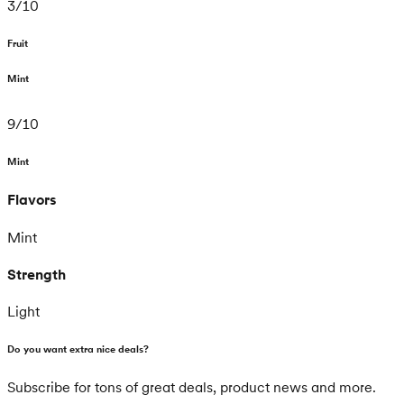
3
/
10
Fruit
Mint
9
/
10
Mint
Flavors
Mint
Strength
Light
Do you want extra nice deals?
Subscribe for tons of great deals, product news and more.