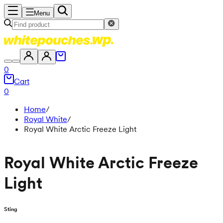
Menu
0
Cart
0
Home
/
Royal White
/
Royal White Arctic Freeze Light
Royal White Arctic Freeze
Light
Sting