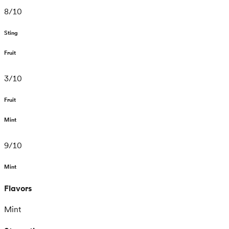
8
/
10
Sting
Fruit
3
/
10
Fruit
Mint
9
/
10
Mint
Flavors
Mint