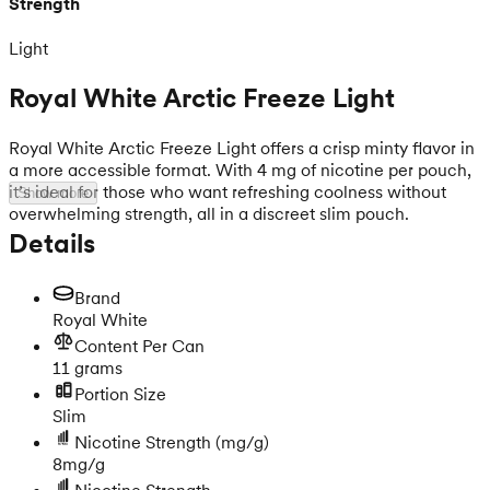
Strength
Light
Royal White Arctic Freeze Light
Royal White Arctic Freeze Light offers a crisp minty flavor in
a more accessible format. With 4 mg of nicotine per pouch,
it’s ideal for those who want refreshing coolness without
Show more
overwhelming strength, all in a discreet slim pouch.
Details
Brand
Royal White
Content Per Can
11 grams
Portion Size
Slim
Nicotine Strength
(mg/g)
8mg/g
Nicotine Strength