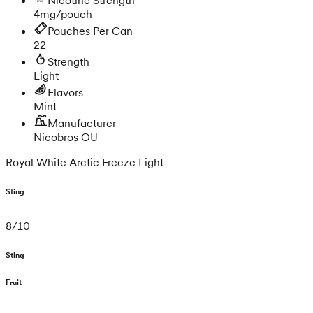
4mg/pouch
Pouches Per Can
22
Strength
Light
Flavors
Mint
Manufacturer
Nicobros OU
Royal White Arctic Freeze Light
Sting
8
/
10
Sting
Fruit