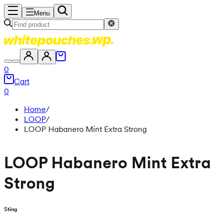
Menu
0
Cart
0
Home
/
LOOP
/
LOOP Habanero Mint Extra Strong
LOOP Habanero Mint Extra
Strong
Sting