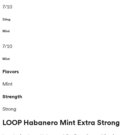
7
/
10
Sting
Mint
7
/
10
Mint
Flavors
Mint
Strength
Strong
LOOP Habanero Mint Extra Strong