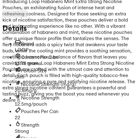
Introducing Loop Habanero Mint Extra Strong Nicotine
Pouches, an exhilarating fusion of intense heat and
refreshing coolness. Designed for those seeking an extra
Show more
kick of nicotine satisfaction, these pouches deliver a bold
and invigorating experience like no other. With a vibrant
Details
combination of habanero and mint, these nicotine pouches
offer a unique flavor profile that tantalizes the senses. The
Brand
fiery habanero adds a spicy twist that awakens your taste
LOOP
buds, while the cooling mint provides a soothing sensation,
creating a harmonious balance of flavors that leaves you
Content Per Can
craving for more. Loop Habanero Mint Extra Strong Nicotine
13.75 grams
Pouches are crafted with the utmost care and attention to
Portion Size
detail. Each pouch is filled with high-quality tobacco-free
Slim
nicotine, ensuring a pure and satisfying nicotine release. The
Nicotine Strength
(mg/g)
extra strong nicotine content guarantees a powerful and
20.8mg/g
lasting buzz, giving you the boost you need whenever you
Nicotine Strength
desire it.
12.5mg/pouch
Pouches Per Can
22
Strength
Strong