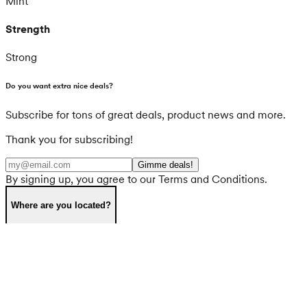
Mint
Strength
Strong
Do you want extra nice deals?
Subscribe for tons of great deals, product news and more.
Thank you for subscribing!
Gimme deals!
By signing up, you agree to our Terms and Conditions.
Where are you located?