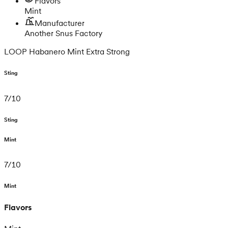
Flavors
Mint
Manufacturer
Another Snus Factory
LOOP Habanero Mint Extra Strong
Sting
7
/
10
Sting
Mint
7
/
10
Mint
Flavors