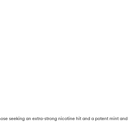
e seeking an extra-strong nicotine hit and a potent mint and me