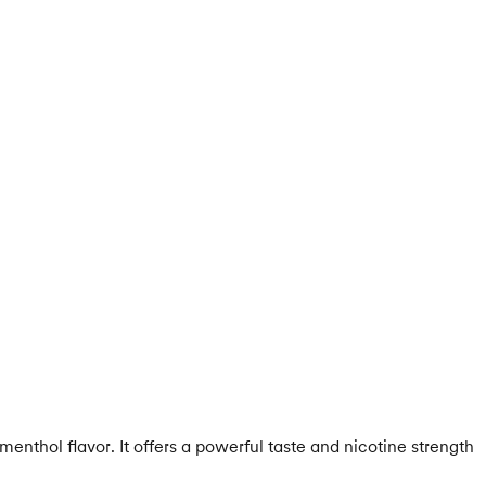
nthol flavor. It offers a powerful taste and nicotine strength