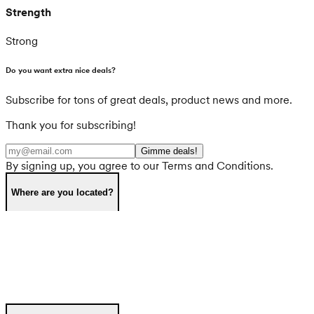
Strength
Strong
Do you want extra nice deals?
Subscribe for tons of great deals, product news and more.
Thank you for subscribing!
Gimme deals!
By signing up, you agree to our Terms and Conditions.
Where are you located?