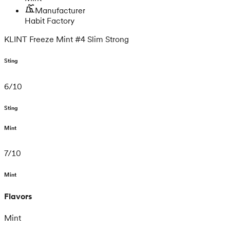
Manufacturer
Habit Factory
KLINT Freeze Mint #4 Slim Strong
Sting
6
/
10
Sting
Mint
7
/
10
Mint
Flavors
Mint