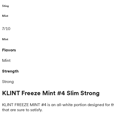
Sting
Mint
7
/
10
Mint
Flavors
Mint
Strength
Strong
KLINT Freeze Mint #4 Slim Strong
KLINT FREEZE MINT #4 is an all-white portion designed for thos
that are sure to satisfy.