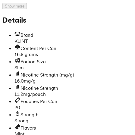
Show more
Details
Brand
KLINT
Content Per Can
16.8 grams
Portion Size
Slim
Nicotine Strength
(mg/g)
16.0mg/g
Nicotine Strength
11.2mg/pouch
Pouches Per Can
20
Strength
Strong
Flavors
Mint