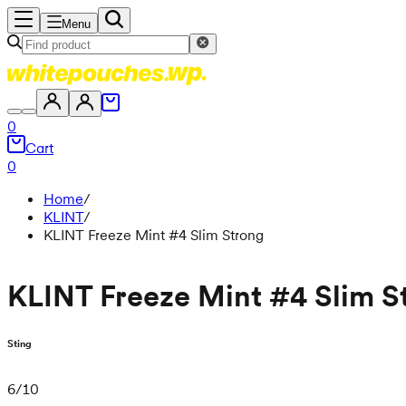
Menu
0
Cart
0
Home
/
KLINT
/
KLINT Freeze Mint #4 Slim Strong
KLINT Freeze Mint #4 Slim S
Sting
6
/
10