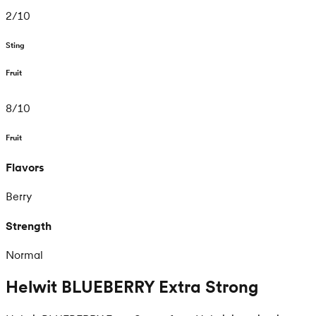
2
/
10
Sting
Fruit
8
/
10
Fruit
Flavors
Berry
Strength
Normal
Helwit BLUEBERRY Extra Strong