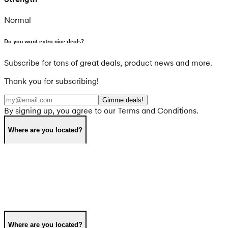
Normal
Do you want extra nice deals?
Subscribe for tons of great deals, product news and more.
Thank you for subscribing!
Gimme deals!
By signing up, you agree to our Terms and Conditions.
Where are you located?
Where are you located?