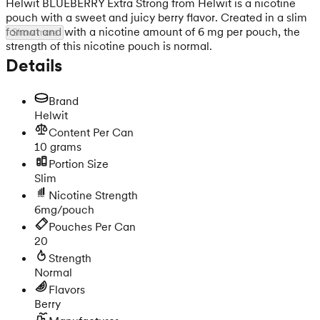
Helwit BLUEBERRY Extra Strong from Helwit is a nicotine
pouch with a sweet and juicy berry flavor. Created in a slim
format and with a nicotine amount of 6 mg per pouch, the
Show more
strength of this nicotine pouch is normal.
Details
Brand
Helwit
Content Per Can
10 grams
Portion Size
Slim
Nicotine Strength
6mg/pouch
Pouches Per Can
20
Strength
Normal
Flavors
Berry