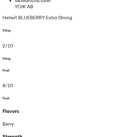
Manufacturer
YOIK AB
Helwit BLUEBERRY Extra Strong
Sting
2
/
10
Sting
Fruit
8
/
10
Fruit
Flavors
Berry
Strength