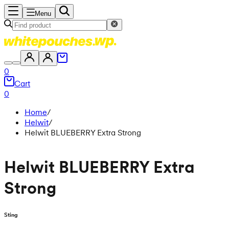
Menu
0
Cart
0
Home
/
Helwit
/
Helwit BLUEBERRY Extra Strong
Helwit BLUEBERRY Extra
Strong
Sting