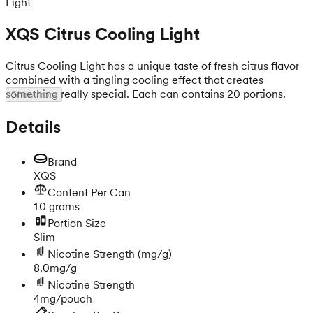
Light
XQS Citrus Cooling Light
Citrus Cooling Light has a unique taste of fresh citrus flavor
combined with a tingling cooling effect that creates
something really special. Each can contains 20 portions.
Show more
Details
Brand
XQS
Content Per Can
10 grams
Portion Size
Slim
Nicotine Strength
(mg/g)
8.0mg/g
Nicotine Strength
4mg/pouch