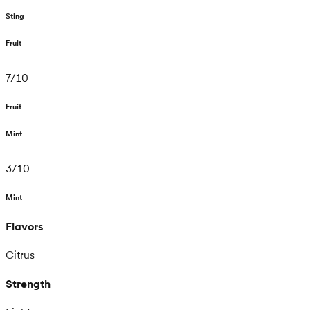
Sting
Fruit
7
/
10
Fruit
Mint
3
/
10
Mint
Flavors
Citrus
Strength