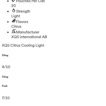
Pouches Per Can
20
Strength
Light
Flavors
Citrus
Manufacturer
XQS international AB
XQS Citrus Cooling Light
Sting
4
/
10
Sting
Fruit
7
/
10