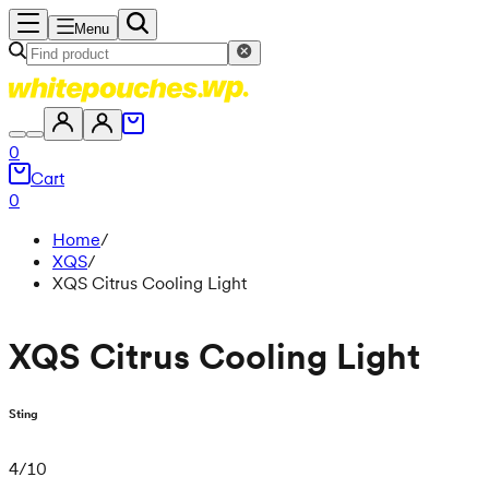
Menu
0
Cart
0
Home
/
XQS
/
XQS Citrus Cooling Light
XQS Citrus Cooling Light
Sting
4
/
10