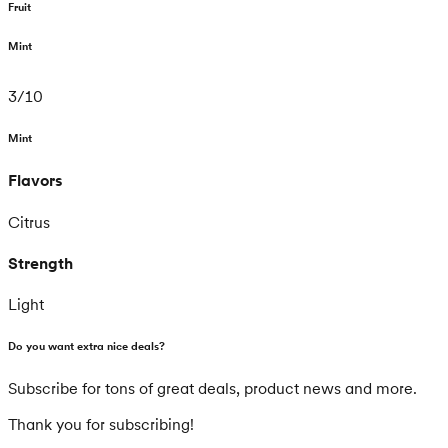
Fruit
Mint
3
/
10
Mint
Flavors
Citrus
Strength
Light
Do you want extra nice deals?
Subscribe for tons of great deals, product news and more.
Thank you for subscribing!