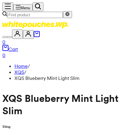
Menu
0
Cart
0
Home
/
XQS
/
XQS Blueberry Mint Light Slim
XQS Blueberry Mint Light
Slim
Sting