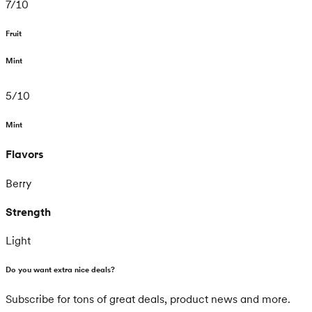
7
/
10
Fruit
Mint
5
/
10
Mint
Flavors
Berry
Strength
Light
Do you want extra nice deals?
Subscribe for tons of great deals, product news and more.