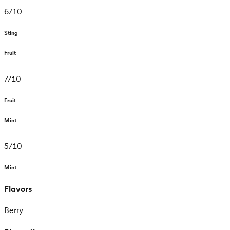
6
/
10
Sting
Fruit
7
/
10
Fruit
Mint
5
/
10
Mint
Flavors
Berry