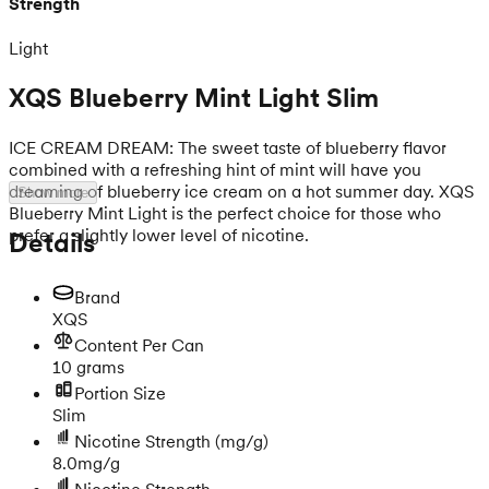
Strength
Light
XQS Blueberry Mint Light Slim
ICE CREAM DREAM: The sweet taste of blueberry flavor
combined with a refreshing hint of mint will have you
dreaming of blueberry ice cream on a hot summer day. XQS
Show more
Blueberry Mint Light is the perfect choice for those who
prefer a slightly lower level of nicotine.
Details
Brand
XQS
Content Per Can
10 grams
Portion Size
Slim
Nicotine Strength
(mg/g)
8.0mg/g
Nicotine Strength