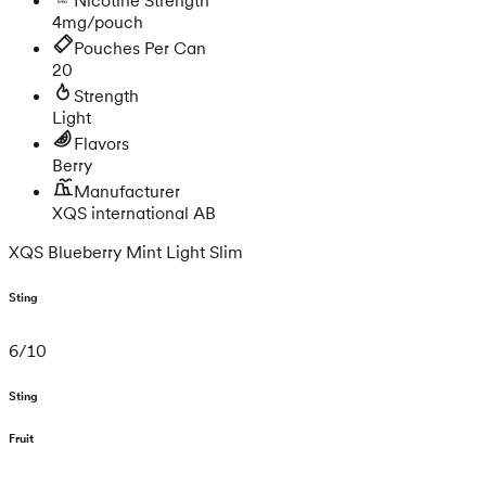
4mg/pouch
Pouches Per Can
20
Strength
Light
Flavors
Berry
Manufacturer
XQS international AB
XQS Blueberry Mint Light Slim
Sting
6
/
10
Sting
Fruit