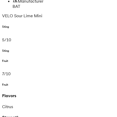
Manufacturer
BAT
VELO Sour Lime Mini
Sting
5
/
10
Sting
Fruit
7
/
10
Fruit
Flavors
Citrus