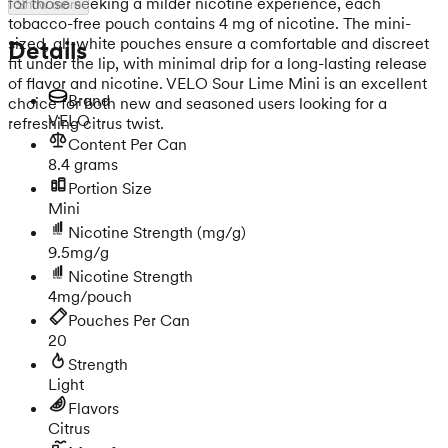
for those seeking a milder nicotine experience, each
Show more
tobacco-free pouch contains 4 mg of nicotine. The mini-
sized, all-white pouches ensure a comfortable and discreet
Details
fit under the lip, with minimal drip for a long-lasting release
of flavor and nicotine. VELO Sour Lime Mini is an excellent
Brand
choice for both new and seasoned users looking for a
VELO
refreshing citrus twist.
Content Per Can
8.4 grams
Portion Size
Mini
Nicotine Strength
(mg/g)
9.5mg/g
Nicotine Strength
4mg/pouch
Pouches Per Can
20
Strength
Light
Flavors
Citrus