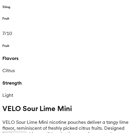
Sting
Fruit
7
/
10
Fruit
Flavors
Citrus
Strength
Light
VELO Sour Lime Mini
VELO Sour Lime Mini nicotine pouches deliver a tangy lime
flavor, reminiscent of freshly picked citrus fruits. Designed