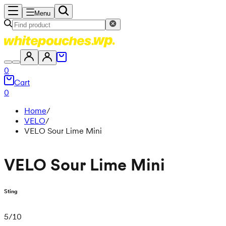
Menu
0
Cart
0
Home
/
VELO
/
VELO Sour Lime Mini
VELO Sour Lime Mini
Sting
5
/
10