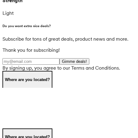
Strength
Light
Do you want extra nice deals?
Subscribe for tons of great deals, product news and more.
Thank you for subscribing!
Gimme deals!
By signing up, you agree to our Terms and Conditions.
Where are you located?
Where are you located?