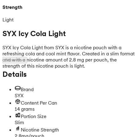
Strength
Light
SYX Icy Cola Light
SYX Icy Cola Light from SYX is a nicotine pouch with a
refreshing cola and cool mint flavor. Created in a slim format
and with a nicotine amount of 2.8 mg per pouch, the
Show more
strength of this nicotine pouch is light.
Details
Brand
SYX
Content Per Can
14 grams
Portion Size
Slim
Nicotine Strength
2.8mg/pouch