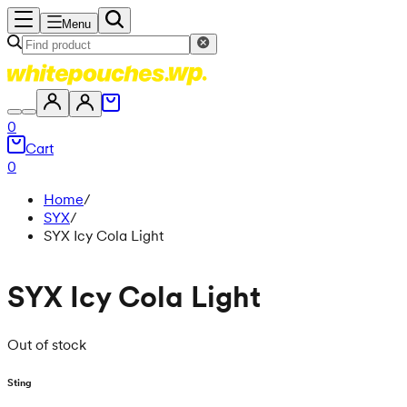
Menu
0
Cart
0
Home
/
SYX
/
SYX Icy Cola Light
SYX Icy Cola Light
Out of stock
Sting