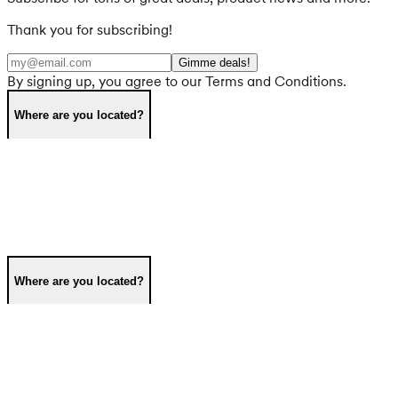
Thank you for subscribing!
Gimme deals!
By signing up, you agree to our Terms and Conditions.
Where are you located?
Where are you located?