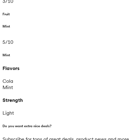
3
/
10
Fruit
Mint
5
/
10
Mint
Flavors
Cola
Mint
Strength
Light
Do you want extra nice deals?
Subscribe for tons of great deals, product news and more.