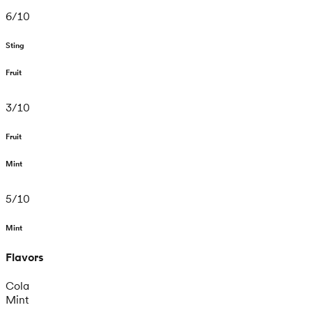
6
/
10
Sting
Fruit
3
/
10
Fruit
Mint
5
/
10
Mint
Flavors
Cola
Mint