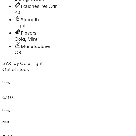
Pouches Per Can
20
Strength
Light
Flavors
Cola, Mint
Manufacturer
CBI
SYX Icy Cola Light
Out of stock
Sting
6
/
10
Sting
Fruit