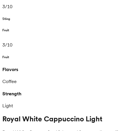
3
/
10
Sting
Fruit
3
/
10
Fruit
Flavors
Coffee
Strength
Light
Royal White Cappuccino Light