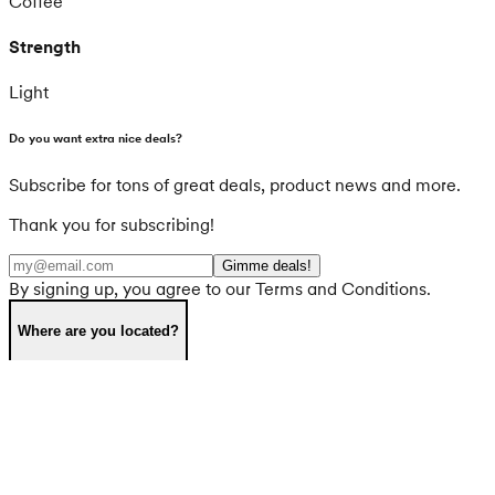
Coffee
Strength
Light
Do you want extra nice deals?
Subscribe for tons of great deals, product news and more.
Thank you for subscribing!
Gimme deals!
By signing up, you agree to our Terms and Conditions.
Where are you located?