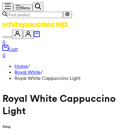
Menu
0
Cart
0
Home
/
Royal White
/
Royal White Cappuccino Light
Royal White Cappuccino
Light
Sting