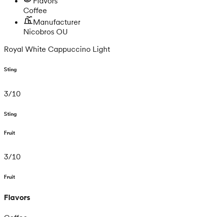
Flavors
Coffee
Manufacturer
Nicobros OU
Royal White Cappuccino Light
Sting
3
/
10
Sting
Fruit
3
/
10
Fruit
Flavors