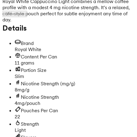
Royal White Cappuccino Light combines a mellow coffee
profile with a modest 4 mg nicotine strength. It’s a relaxed,
café-style pouch perfect for subtle enjoyment any time of
Show more
day.
Details
Brand
Royal White
Content Per Can
11 grams
Portion Size
Slim
Nicotine Strength
(mg/g)
8mg/g
Nicotine Strength
4mg/pouch
Pouches Per Can
22
Strength
Light