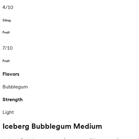
4
/
10
Sting
Fruit
7
/
10
Fruit
Flavors
Bubblegum
Strength
Light
Iceberg Bubblegum Medium