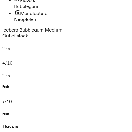
Flavors
Bubblegum
Manufacturer
Neoptolem
Iceberg Bubblegum Medium
Out of stock
Sting
4
/
10
Sting
Fruit
7
/
10
Fruit
Flavors