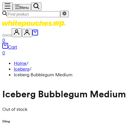
Menu
0
Cart
0
Home
/
Iceberg
/
Iceberg Bubblegum Medium
Iceberg Bubblegum Medium
Out of stock
Sting