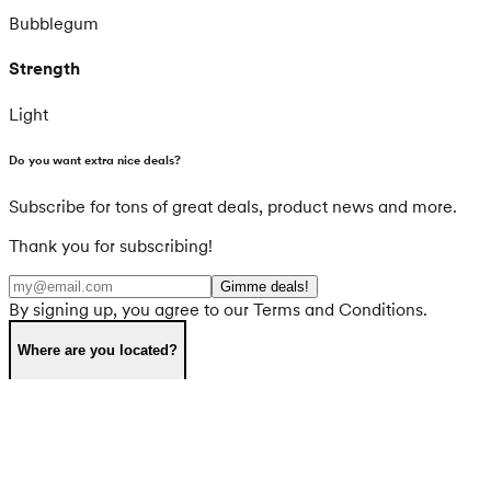
Bubblegum
Strength
Light
Do you want extra nice deals?
Subscribe for tons of great deals, product news and more.
Thank you for subscribing!
Gimme deals!
By signing up, you agree to our Terms and Conditions.
Where are you located?