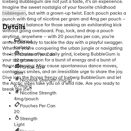
Iceberg Bubblegum are not just a taste, it’s an experience.
Imagine the sweet nostalgia of your favorite childhood
bubblegum, but with a grown-up twist. Each pouch packs a
Show more
punch with 6mg of nicotine per gram and 4mg per pouch –
the perfect balance for those seeking an exhilarating kick
Details
without going overboard. Pop, lock, and drop a pouch
anytime, anywhere – with 20 pouches per can, you're
Brand
armed and ready to tackle the day with a playful swagger.
Iceberg
Whether you're conquering the urban jungle or navigating
the icy terrains of your daily grind, Iceberg BubbleGum is
Content Per Can
your secret weapon for a burst of energy and a burst of
12 grams
flavor. Warning: May cause spontaneous dance moves,
Portion Size
contagious smiles, and an irresistible urge to share the joy.
Slim
Dive into the frozen frenzy of Iceberg BubbleGum and let
Nicotine Strength
(mg/g)
the Arctic vibes take you on a wild ride. Are you ready to
6.7mg/g
break the ice?
Nicotine Strength
4mg/pouch
Pouches Per Can
20
Strength
Light