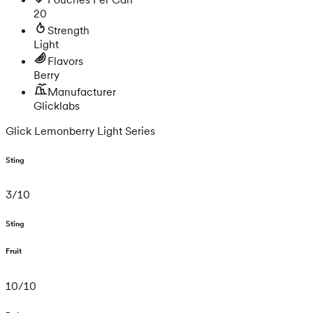
20
Strength
Light
Flavors
Berry
Manufacturer
Glicklabs
Glick Lemonberry Light Series
Sting
3
/
10
Sting
Fruit
10
/
10