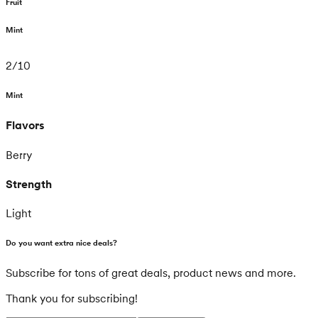
Fruit
Mint
2
/
10
Mint
Flavors
Berry
Strength
Light
Do you want extra nice deals?
Subscribe for tons of great deals, product news and more.
Thank you for subscribing!