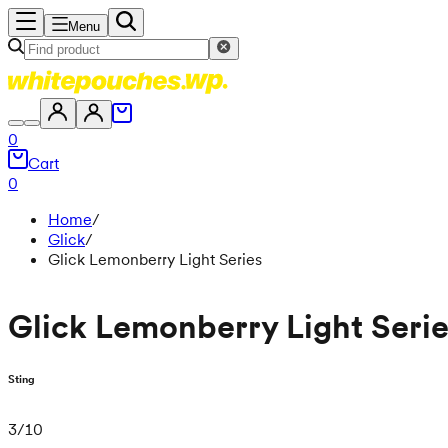
Menu
0
Cart
0
Home
/
Glick
/
Glick Lemonberry Light Series
Glick Lemonberry Light Seri
Sting
3
/
10