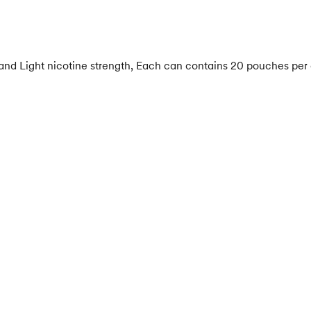
 and Light nicotine strength, Each can contains 20 pouches per