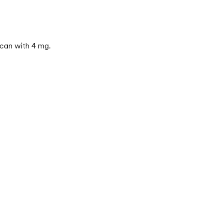
 can with 4 mg.