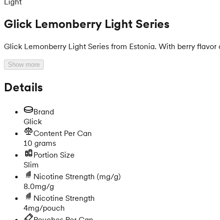
Light
Glick Lemonberry Light Series
Glick Lemonberry Light Series from Estonia. With berry flavor
Show more
Details
Brand
Glick
Content Per Can
10 grams
Portion Size
Slim
Nicotine Strength
(mg/g)
8.0mg/g
Nicotine Strength
4mg/pouch
Pouches Per Can