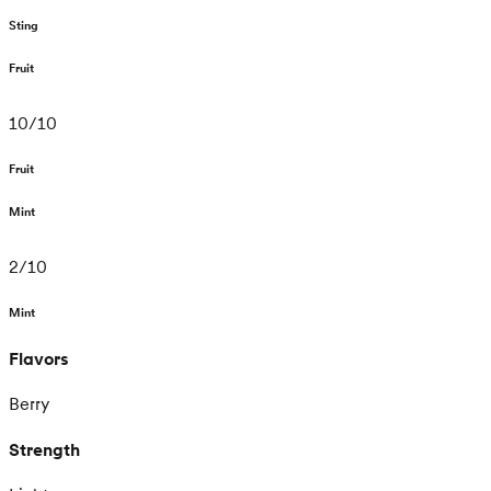
Sting
Fruit
10
/
10
Fruit
Mint
2
/
10
Mint
Flavors
Berry
Strength