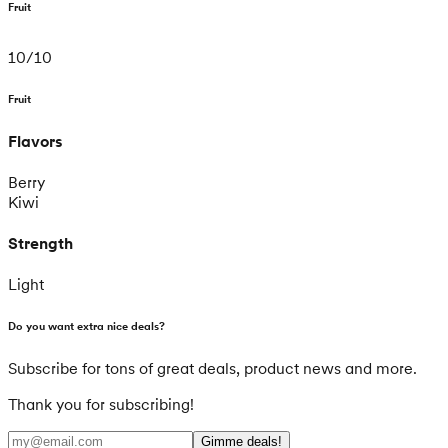
Fruit
10
/
10
Fruit
Flavors
Berry
Kiwi
Strength
Light
Do you want extra nice deals?
Subscribe for tons of great deals, product news and more.
Thank you for subscribing!
Gimme deals!