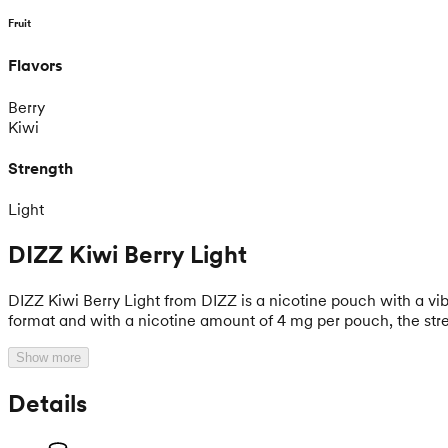
Fruit
Flavors
Berry
Kiwi
Strength
Light
DIZZ Kiwi Berry Light
DIZZ Kiwi Berry Light from DIZZ is a nicotine pouch with a vi
format and with a nicotine amount of 4 mg per pouch, the stren
Show more
Details