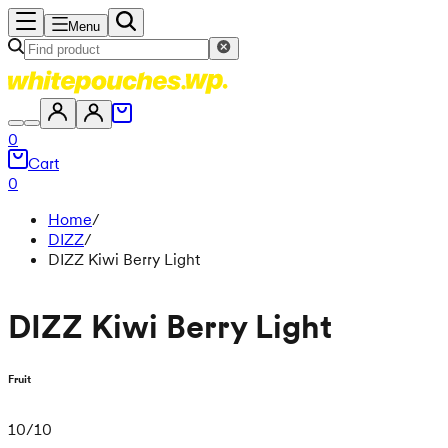
Menu
0
Cart
0
Home
/
DIZZ
/
DIZZ Kiwi Berry Light
DIZZ Kiwi Berry Light
Fruit
10
/
10