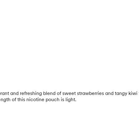
brant and refreshing blend of sweet strawberries and tangy kiwi 
gth of this nicotine pouch is light.