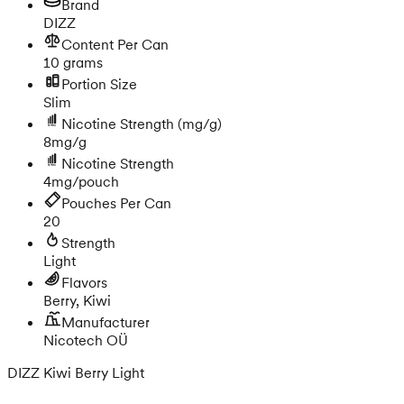
Brand
DIZZ
Content Per Can
10 grams
Portion Size
Slim
Nicotine Strength
(mg/g)
8mg/g
Nicotine Strength
4mg/pouch
Pouches Per Can
20
Strength
Light
Flavors
Berry, Kiwi
Manufacturer
Nicotech OÜ
DIZZ Kiwi Berry Light