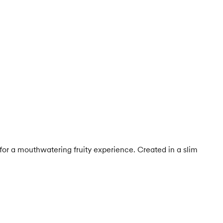
for a mouthwatering fruity experience. Created in a slim