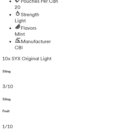
Pouches Per Can
20
Strength
Light
Flavors
Mint
Manufacturer
CBI
10x SYX Original Light
Sting
3
/
10
Sting
Fruit
1
/
10