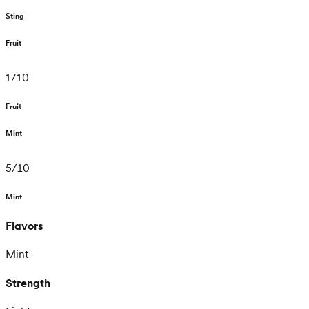
Sting
Fruit
1
/
10
Fruit
Mint
5
/
10
Mint
Flavors
Mint
Strength