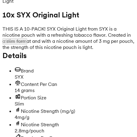
Light
10x SYX Original Light
THIS IS A 10-PACK! SYX Original Light from SYX is a
nicotine pouch with a refreshing tobacco flavor. Created in
a slim format and with a nicotine amount of 3 mg per pouch,
Show more
the strength of this nicotine pouch is light.
Details
Brand
SYX
Content Per Can
14 grams
Portion Size
Slim
Nicotine Strength
(mg/g)
4mg/g
Nicotine Strength
2.8mg/pouch