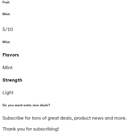
Fruit
Mint
5
/
10
Mint
Flavors
Mint
Strength
Light
Do you want extra nice deals?
Subscribe for tons of great deals, product news and more.
Thank you for subscribing!