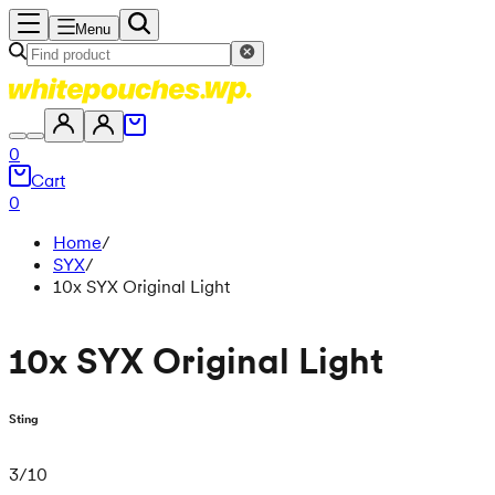
Menu
0
Cart
0
Home
/
SYX
/
10x SYX Original Light
10x SYX Original Light
Sting
3
/
10